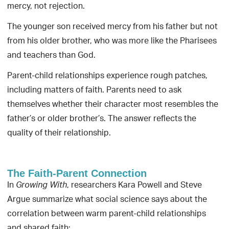
mercy, not rejection.
The younger son received mercy from his father but not
from his older brother, who was more like the Pharisees
and teachers than God.
Parent-child relationships experience rough patches,
including matters of faith. Parents need to ask
themselves whether their character most resembles the
father’s or older brother’s. The answer reflects the
quality of their relationship.
The Faith-Parent Connection
In
, researchers Kara Powell and Steve
Growing With
Argue summarize what social science says about the
correlation between warm parent-child relationships
and shared faith: