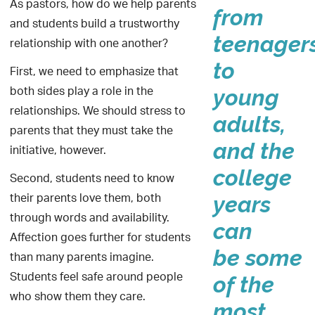
As pastors, how do we help parents
from
and students build a trustworthy
teenager
relationship with one another?
to
First, we need to emphasize that
both sides play a role in the
young
relationships. We should stress to
adults,
parents that they must take the
and the
initiative, however.
college
Second, students need to know
their parents love them, both
years
through words and availability.
can
Affection goes further for students
be some
than many parents imagine.
Students feel safe around people
of the
who show them they care.
most