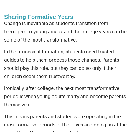
Sharing Formative Years
Change is inevitable as students transition from
teenagers to young adults, and the college years can be
some of the most transformative.
In the process of formation, students need trusted
guides to help them process those changes. Parents
should play this role, but they can do so only if their
children deem them trustworthy.
Ironically, after college, the next most transformative
period is when young adults marry and become parents
themselves.
This means parents and students are operating in the
most formative periods of their lives and doing so at the