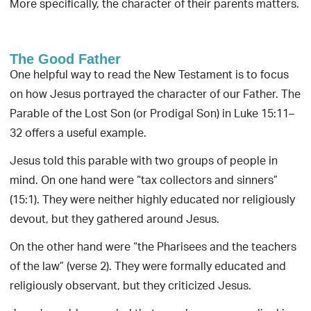
More specifically, the character of their parents matters.
The Good Father
One helpful way to read the New Testament is to focus
on how Jesus portrayed the character of our Father. The
Parable of the Lost Son (or Prodigal Son) in Luke 15:11–
32 offers a useful example.
Jesus told this parable with two groups of people in
mind. On one hand were “tax collectors and sinners”
(15:1). They were neither highly educated nor religiously
devout, but they gathered around Jesus.
On the other hand were “the Pharisees and the teachers
of the law” (verse 2). They were formally educated and
religiously observant, but they criticized Jesus.