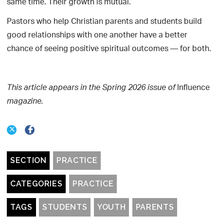
same time. Their growth is mutual.
Pastors who help Christian parents and students build
good relationships with one another have a better
chance of seeing positive spiritual outcomes — for both.
Influence
This article appears in the Spring 2026 issue of
magazine.
SECTION
PRACTICE
CATEGORIES
PRACTICE
TAGS
STUDENTS
YOUTH
PARENTS