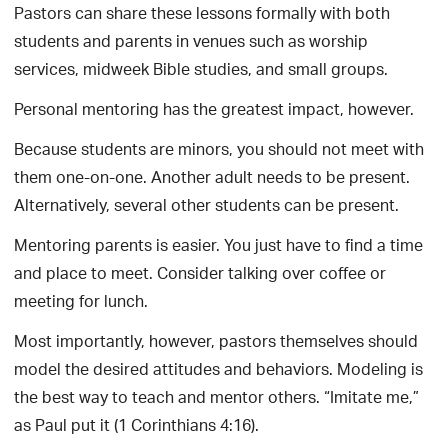
Pastors can share these lessons formally with both
students and parents in venues such as worship
services, midweek Bible studies, and small groups.
Personal mentoring has the greatest impact, however.
Because students are minors, you should not meet with
them one-on-one. Another adult needs to be present.
Alternatively, several other students can be present.
Mentoring parents is easier. You just have to find a time
and place to meet. Consider talking over coffee or
meeting for lunch.
Most importantly, however, pastors themselves should
model the desired attitudes and behaviors. Modeling is
the best way to teach and mentor others. “Imitate me,”
as Paul put it (1 Corinthians 4:16).