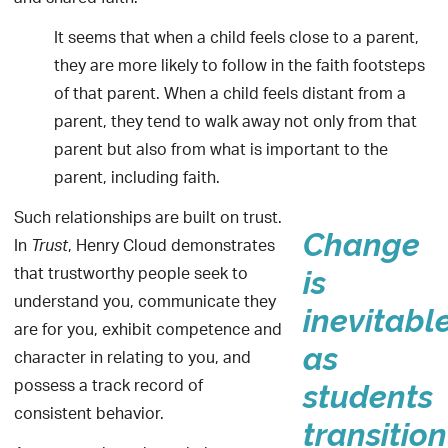
It seems that when a child feels close to a parent,
they are more likely to follow in the faith footsteps
of that parent. When a child feels distant from a
parent, they tend to walk away not only from that
parent but also from what is important to the
parent, including faith.
Such relationships are built on trust.
Change
In
, Henry Cloud demonstrates
Trust
that trustworthy people seek to
is
understand you, communicate they
inevitabl
are for you, exhibit competence and
as
character in relating to you, and
possess a track record of
students
consistent behavior.
transition