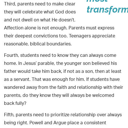
Third, parents need to make clear
transform
they will celebrate what God does
and not dwell on what He doesn’t.
Affection alone is not enough. Parents must express
their deepest convictions too. Teenagers appreciate
reasonable, biblical boundaries.
Fourth, students need to know they can always come
home. In Jesus’ parable, the younger son believed his
father would take him back, if not as a son, then at least
as a servant. That was enough for him. If students have
wandered away from the faith and relationship with their
parents, do they know they will always be welcomed
back fully?
Fifth, parents need to prioritize relationship over always
being right. Powell and Argue place a consistent