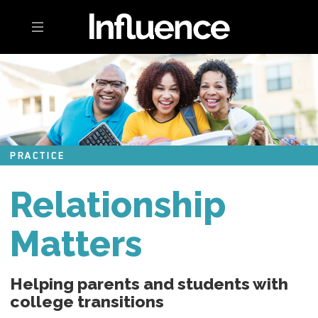
Toggle navigation
PRACTICE
Relationship
Matters
Helping parents and students with
college transitions