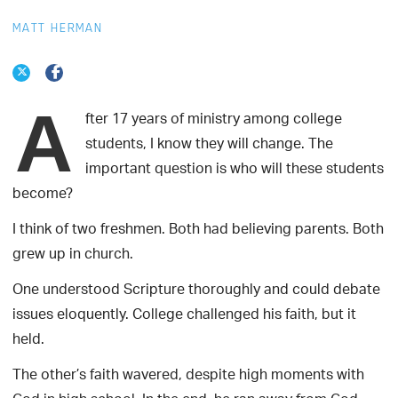
MATT HERMAN
A
fter 17 years of ministry among college
students, I know they will change. The
important question is who will these students
become?
I think of two freshmen. Both had believing parents. Both
grew up in church.
One understood Scripture thoroughly and could debate
issues eloquently. College challenged his faith, but it
held.
The other’s faith wavered, despite high moments with