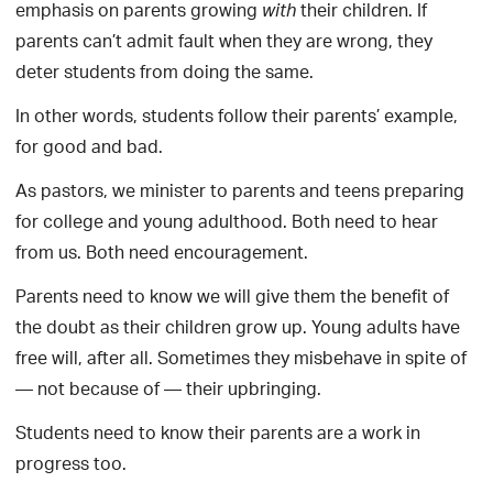
emphasis on parents growing
their children. If
with
parents can’t admit fault when they are wrong, they
deter students from doing the same.
In other words, students follow their parents’ example,
for good and bad.
As pastors, we minister to parents and teens preparing
for college and young adulthood. Both need to hear
from us. Both need encouragement.
Parents need to know we will give them the benefit of
the doubt as their children grow up. Young adults have
free will, after all. Sometimes they misbehave in spite of
— not because of — their upbringing.
Students need to know their parents are a work in
progress too.