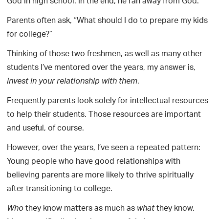
God in high school. In the end, he ran away from God.
Parents often ask, “What should I do to prepare my kids
for college?”
Thinking of those two freshmen, as well as many other
students I’ve mentored over the years, my answer is,
.
invest in your relationship with them
Frequently parents look solely for intellectual resources
to help their students. Those resources are important
and useful, of course.
However, over the years, I’ve seen a repeated pattern:
Young people who have good relationships with
believing parents are more likely to thrive spiritually
after transitioning to college.
they know matters as much as
they know.
Who
what