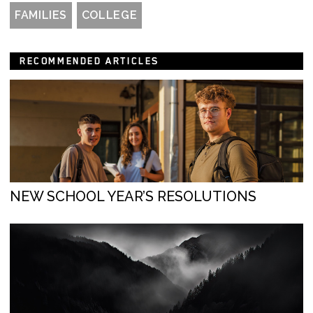
FAMILIES
COLLEGE
RECOMMENDED ARTICLES
NEW SCHOOL YEAR’S RESOLUTIONS