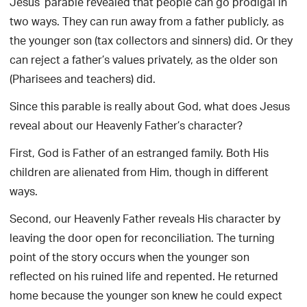
Jesus’ parable revealed that people can go prodigal in
two ways. They can run away from a father publicly, as
the younger son (tax collectors and sinners) did. Or they
can reject a father’s values privately, as the older son
(Pharisees and teachers) did.
Since this parable is really about God, what does Jesus
reveal about our Heavenly Father’s character?
First, God is Father of an estranged family. Both His
children are alienated from Him, though in different
ways.
Second, our Heavenly Father reveals His character by
leaving the door open for reconciliation. The turning
point of the story occurs when the younger son
reflected on his ruined life and repented. He returned
home because the younger son knew he could expect