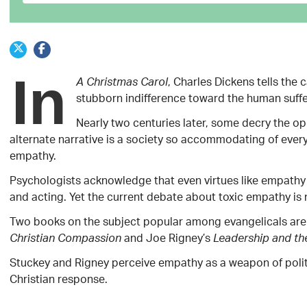
In
, Charles Dickens tells the
A Christmas Carol
stubborn indifference toward the human suff
Nearly two centuries later, some decry the op
alternate narrative is a society so accommodating of everyo
empathy.
Psychologists acknowledge that even virtues like empathy
and acting. Yet the current debate about toxic empathy is 
Two books on the subject popular among evangelicals are 
and Joe Rigney’s
Christian Compassion
Leadership and th
Stuckey and Rigney perceive empathy as a weapon of politi
Christian response.