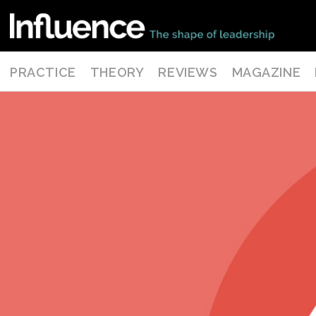
PRACTICE
THEORY
REVIEWS
MAGAZINE