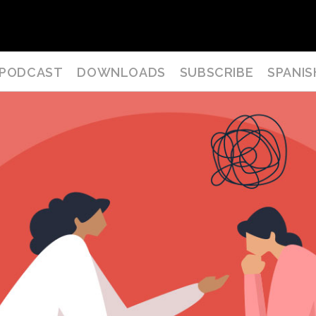
PODCAST
DOWNLOADS
SUBSCRIBE
SPANIS