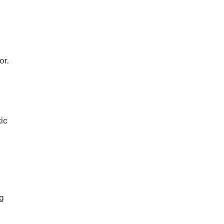
or.
ic
ng