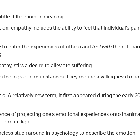
tle differences in meaning.
on, empathy includes the ability to feel that individual’s pai
 to enter the experiences of others and
them. It can
feel
with
g.
, stirs a desire to alleviate suffering.
s feelings or circumstances. They require a willingness to no
c. A relatively new term, it first appeared during the early 2
ence of projecting one’s emotional experiences onto inanim
bird in flight.
theless stuck around in psychology to describe the emotion-