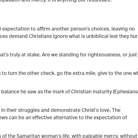
ompassion and mercy, it is anything but redundant.
 expectation to affirm another person’s choices, leaving no
es demand Christians ignore what is unbiblical lest they hur
at’s truly at stake. Are we standing for righteousness, or just
to turn the other check, go the extra mile, give to the one 
 a balance he saw as the mark of Christian maturity (Ephesians
in their struggles and demonstrate Christ’s love. The
ews can be an effective alternative to the expectation of
s of the Samaritan woman’s life, with palpable mercy, without