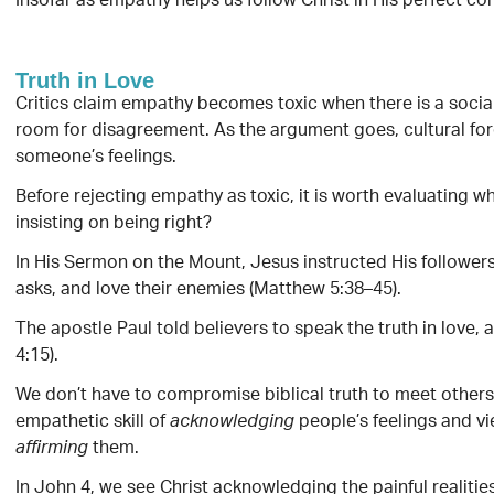
Insofar as empathy helps us follow Christ in His perfect c
Truth in Love
Critics claim empathy becomes toxic when there is a social
room for disagreement. As the argument goes, cultural forc
someone’s feelings.
Before rejecting empathy as toxic, it is worth evaluating wh
insisting on being right?
In His Sermon on the Mount, Jesus instructed His followers 
asks, and love their enemies (Matthew 5:38–45).
The apostle Paul told believers to speak the truth in love,
4:15).
We don’t have to compromise biblical truth to meet others 
empathetic skill of
people’s feelings and vi
acknowledging
them.
affirming
In John 4, we see Christ acknowledging the painful realitie