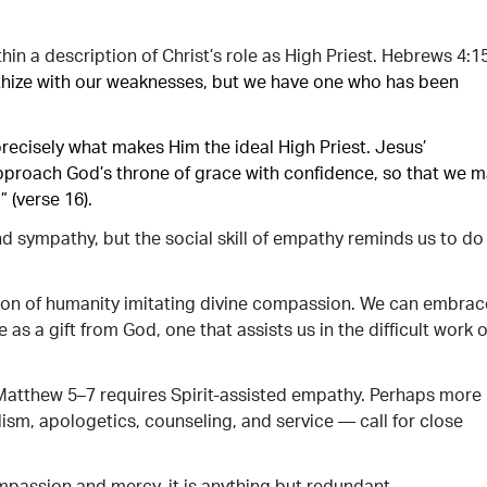
hin a description of Christ’s role as High Priest. Hebrews 4:1
thize with our weaknesses, but we have one who has been
 precisely what makes Him the ideal High Priest. Jesus’
pproach God’s throne of grace with confidence, so that we 
 (verse 16).
nd sympathy, but the social skill of empathy reminds us to do
on of humanity imitating divine compassion. We can embrac
s a gift from God, one that assists us in the difficult work o
n Matthew 5–7 requires Spirit-assisted empathy. Perhaps more
ism, apologetics, counseling, and service — call for close