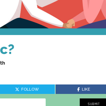
ic?
uth
FOLLOW
LIKE