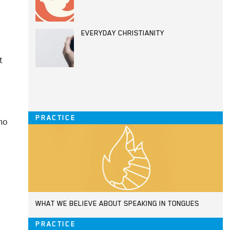
EVERYDAY CHRISTIANITY
t
PRACTICE
who
WHAT WE BELIEVE ABOUT SPEAKING IN TONGUES
PRACTICE