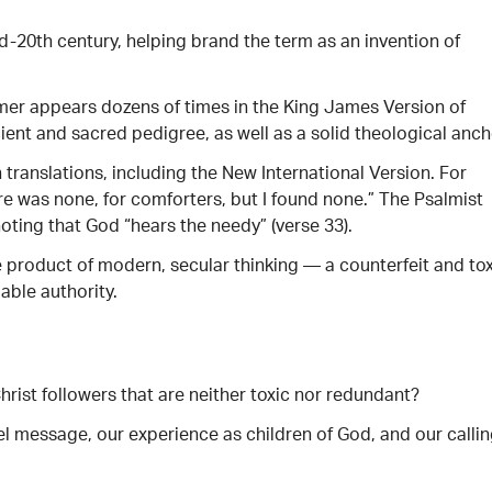
d-20th century, helping brand the term as an invention of
r appears dozens of times in the King James Version of
ient and sacred pedigree, as well as a solid theological anch
anslations, including the New International Version. For
re was none, for comforters, but I found none.” The Psalmist
oting that God “hears the needy” (verse 33).
 product of modern, secular thinking — a counterfeit and tox
able authority.
hrist followers that are neither toxic nor redundant?
 message, our experience as children of God, and our calli