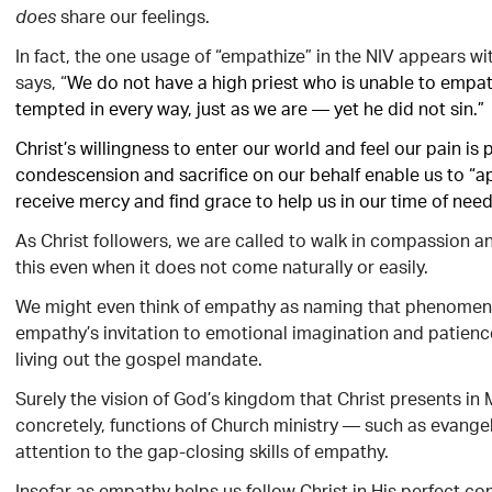
share our feelings.
does
In fact, the one usage of “empathize” in the NIV appears wit
says, “
We do not have a high priest who is unable to empa
tempted in every way, just as we are — yet he did not sin.”
Christ’s willingness to enter our world and feel our pain is
condescension and sacrifice on our behalf enable us to “a
receive mercy and find grace to help us in our time of need”
As Christ followers, we are called to walk in compassion a
this even when it does not come naturally or easily.
We might even think of empathy as naming that phenomen
empathy’s invitation to emotional imagination and patience a
living out the gospel mandate.
Surely the vision of God’s kingdom that Christ presents i
concretely, functions of Church ministry — such as evangel
attention to the gap-closing skills of empathy.