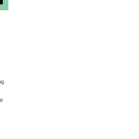
ng
it