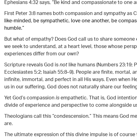
Ephesians 4:32 says, “Be kind and compassionate to one ano
First Peter 3:8 names both compassion and sympathy as Chr
like-minded, be sympathetic, love one another, be compa
humble.”
But what of empathy? Does God call us to share someone e
we seek to understand, at a heart level, those whose pers
experiences differ from our own?
Scripture reveals God is
like humans (Numbers 23:19; P
not
Ecclesiastes 5:2; Isaiah 55:8–9). People are finite, mortal, a
infinite, immortal, and perfect in all His ways. Even when H
us in our suffering, God does not naturally share our feelin
Yet God’s compassion
empathetic. That is, God intention
is
divide of experience and perspective to come alongside u
Theologians call this “condescension.” This means God me
are.
The ultimate expression of this divine impulse is of course