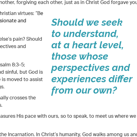
ther, forgiving each other, just as in Christ God forgave you
istian virtues: “B
e
ssionate and
Should we seek
to understand,
lse’s pain? Should
at a heart level,
pectives and
those whose
salm 8:3–5;
perspectives and
nd sinful, but God is
experiences differ
e is moved to assist
gs.
from our own?
ally crosses the
s.
asures His pace with ours, so to speak, to meet us where we
 the Incarnation. In Christ’s humanity, God walks among us an