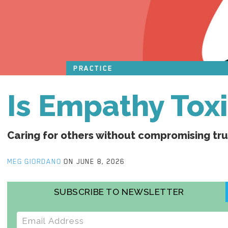
PRACTICE
Is Empathy Tox
Caring for others without compromising tr
MEG GIORDANO
ON JUNE 8, 2026
SUBSCRIBE TO NEWSLETTER
E-mail address