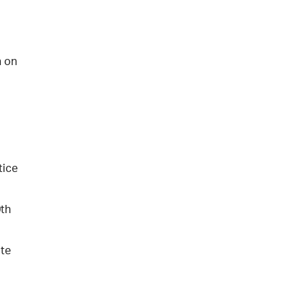
n on
tice
0th
ate