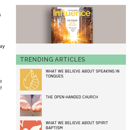
5
may
TRENDING ARTICLES
WHAT WE BELIEVE ABOUT SPEAKING IN
TONGUES
e
f
THE OPEN-HANDED CHURCH
WHAT WE BELIEVE ABOUT SPIRIT
BAPTISM