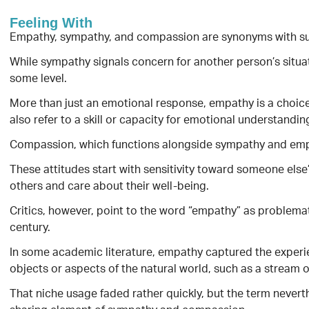
Feeling With
Empathy, sympathy, and compassion are synonyms with sub
While sympathy signals concern for another person’s situati
some level.
More than just an emotional response, empathy is a choice
also refer to a skill or capacity for emotional understandin
Compassion, which functions alongside sympathy and empathy
These attitudes start with sensitivity toward someone else’
others and care about their well-being.
Critics, however, point to the word “empathy” as problemati
century.
In some academic literature, empathy captured the experi
objects or aspects of the natural world, such as a stream or 
That niche usage faded rather quickly, but the term never