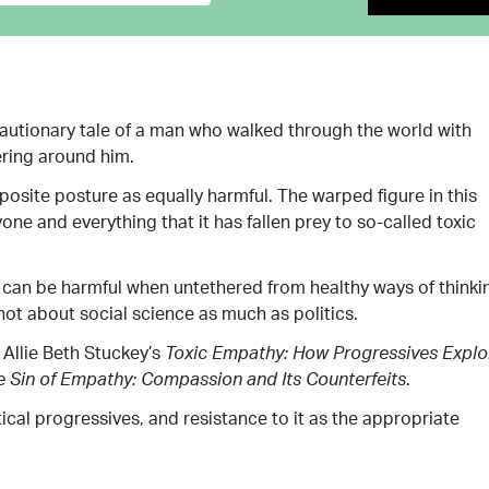
 cautionary tale of a man who walked through the world with
ering around him.
posite posture as equally harmful. The warped figure in this
ne and everything that it has fallen prey to so-called toxic
 can be harmful when untethered from healthy ways of thinki
not about social science as much as politics.
Allie Beth Stuckey’s
Toxic Empathy: How Progressives Explo
.
e Sin of Empathy: Compassion and Its Counterfeits
cal progressives, and resistance to it as the appropriate