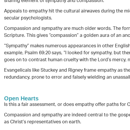
sharing element of sympathy and compassion.
Appeals to empathy hit the cultural airwaves during the mi
secular psychologists.
Compassion and sympathy are much older words. The forme
Scripture. This gives “compassion” a golden aura of an anc
“Sympathy” makes numerous appearances in other English tr
example, Psalm 69:20 says, “I looked for sympathy, but the
goes on to contrast human cruelty with the Lord’s mercy, n
Evangelicals like Stuckey and Rigney frame empathy as the
redundancy, prone to error and falsely wielding an unassail
Open Hearts
Is this a fair assessment, or does empathy offer paths for C
Compassion and sympathy are indeed central to the gospel
as Christ’s representatives on earth.