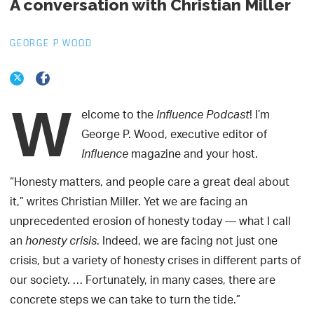
A conversation with Christian Miller
GEORGE P WOOD
W
elcome to the
! I’m
Influence Podcast
George P. Wood, executive editor of
magazine and your host.
Influence
“Honesty matters, and people care a great deal about
it,” writes Christian Miller. Yet we are facing an
unprecedented erosion of honesty today — what I call
an
. Indeed, we are facing not just one
honesty crisis
crisis, but a variety of honesty crises in different parts of
our society. … Fortunately, in many cases, there are
concrete steps we can take to turn the tide.”