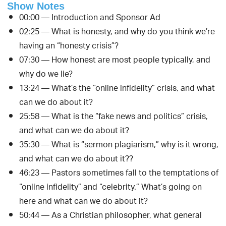
Show Notes
00:00 — Introduction and Sponsor Ad
02:25 — What is honesty, and why do you think we’re
having an “honesty crisis”?
07:30 — How honest are most people typically, and
why do we lie?
13:24 — What’s the “online infidelity” crisis, and what
can we do about it?
25:58 — What is the “fake news and politics” crisis,
and what can we do about it?
35:30 — What is “sermon plagiarism,” why is it wrong,
and what can we do about it??
46:23 — Pastors sometimes fall to the temptations of
“online infidelity” and “celebrity.” What’s going on
here and what can we do about it?
50:44 — As a Christian philosopher, what general