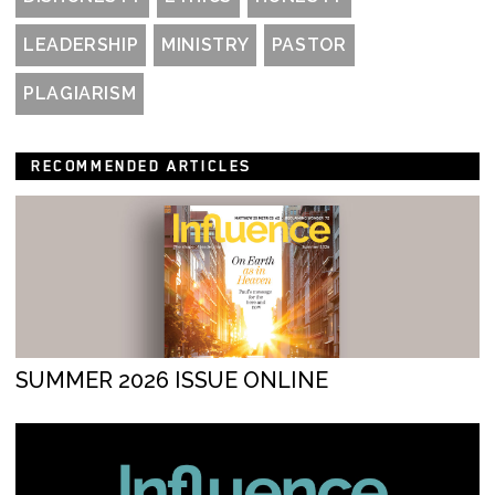
LEADERSHIP
MINISTRY
PASTOR
PLAGIARISM
RECOMMENDED ARTICLES
SUMMER 2026 ISSUE ONLINE