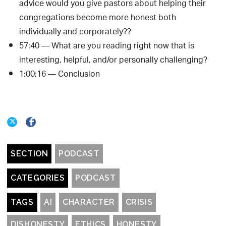
advice would you give pastors about helping their
congregations become more honest both
individually and corporately??
57:40 — What are you reading right now that is
interesting, helpful, and/or personally challenging?
1:00:16 — Conclusion
SECTION
PODCAST
CATEGORIES
PODCAST
TAGS
AI
CHARACTER
CRISIS
DISHONESTY
ETHICS
HONESTY