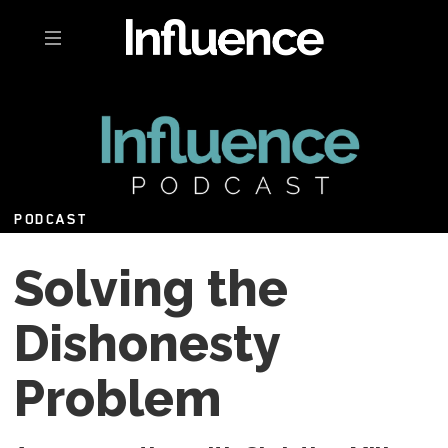
Toggle navigation
PODCAST
Solving the
Dishonesty
Problem