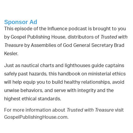
Sponsor Ad
This episode of the Influence podcast is brought to you
by Gospel Publishing House, distributors of
Trusted with
by Assemblies of God General Secretary Brad
Treasure
Kesler.
Just as nautical charts and lighthouses guide captains
safely past hazards, this handbook on ministerial ethics
will help equip you to build healthy relationships, avoid
unwise behaviors, and serve with integrity and the
highest ethical standards.
For more information about
visit
Trusted with Treasure
GospelPublishingHouse.com.