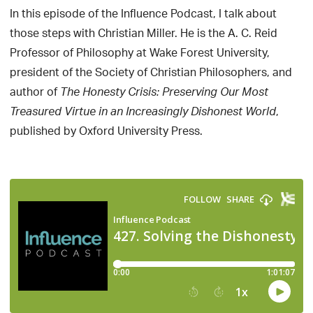
In this episode of the Influence Podcast, I talk about
those steps with Christian Miller. He is the A. C. Reid
Professor of Philosophy at Wake Forest University,
president of the Society of Christian Philosophers, and
author of
The Honesty Crisis: Preserving Our Most
,
Treasured Virtue in an Increasingly Dishonest World
published by Oxford University Press.