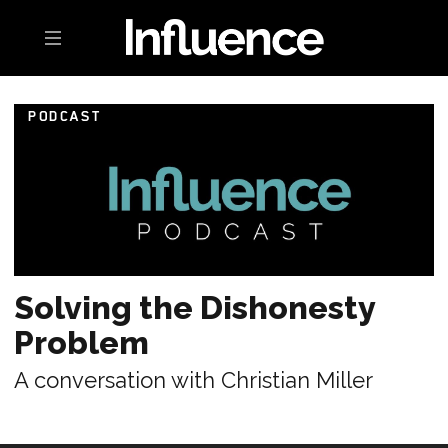
Toggle navigation
PODCAST
Solving the Dishonesty
Problem
A conversation with Christian Miller