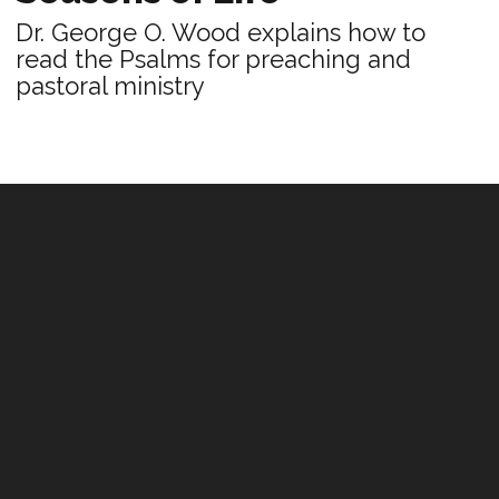
Dr. George O. Wood explains how to
read the Psalms for preaching and
pastoral ministry
PRACTICE
Leading With Sincerity
In a world of counterfeits, people are