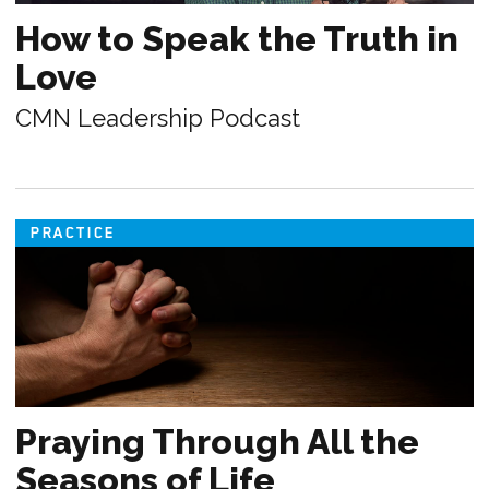
How to Speak the Truth in
Love
CMN Leadership Podcast
PRACTICE
Praying Through All the
Seasons of Life