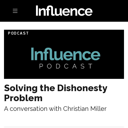
Toggle navigation
PODCAST
Solving the Dishonesty
Problem
A conversation with Christian Miller