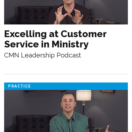
Excelling at Customer
Service in Ministry
CMN Leadership Podcast
PRACTICE