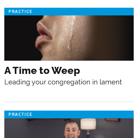
PRACTICE
A Time to Weep
Leading your congregation in lament
PRACTICE