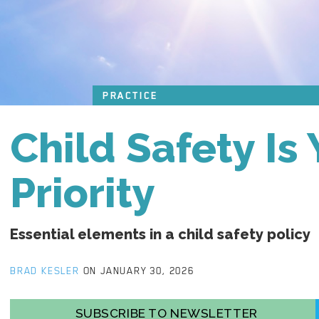
PRACTICE
Child Safety Is
Priority
Essential elements in a child safety policy
BRAD KESLER
ON JANUARY 30, 2026
SUBSCRIBE TO NEWSLETTER