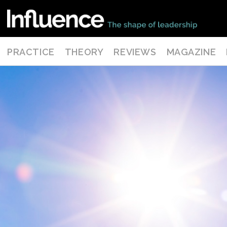
PRACTICE
THEORY
REVIEWS
MAGAZINE