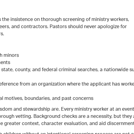
s the insistence on thorough screening of ministry workers,
teers, and contractors. Pastors should never apologize for
s.
th minors
ments
ate, county, and federal criminal searches, a nationwide s
l reference from an organization where the applicant has work
eal motives, boundaries, and past concerns
wisdom and stewardship are. Every ministry worker at an even
orough vetting. Background checks are a necessity, but they 
e greater context, character evaluation, and aid discernment