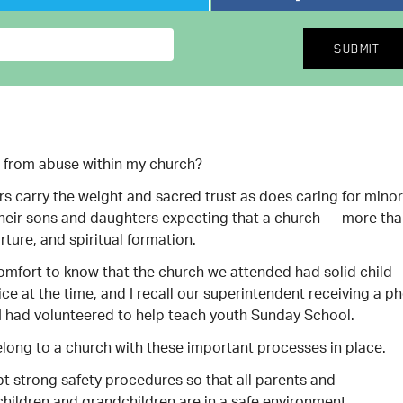
s from abuse within my church?
rs carry the weight and sacred trust as does caring for mino
their sons and daughters expecting that a church — more th
rture, and spiritual formation.
comfort to know that the church we attended had solid child
fice at the time, and I recall our superintendent receiving a p
I had volunteered to help teach youth Sunday School.
belong to a church with these important processes in place.
 strong safety procedures so that all parents and