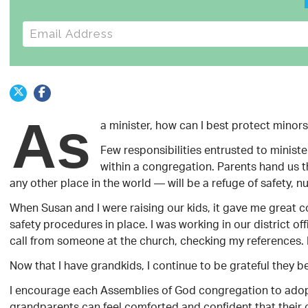
E-mail address
As
a minister, how can I best protect minor
Few responsibilities entrusted to ministe
within a congregation. Parents hand us 
any other place in the world — will be a refuge of safety, nu
When Susan and I were raising our kids, it gave me great 
safety procedures in place. I was working in our district of
call from someone at the church, checking my references. 
Now that I have grandkids, I continue to be grateful they 
I encourage each Assemblies of God congregation to adopt