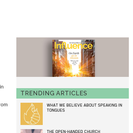
in
TRENDING ARTICLES
from
WHAT WE BELIEVE ABOUT SPEAKING IN
TONGUES
THE OPEN-HANDED CHURCH