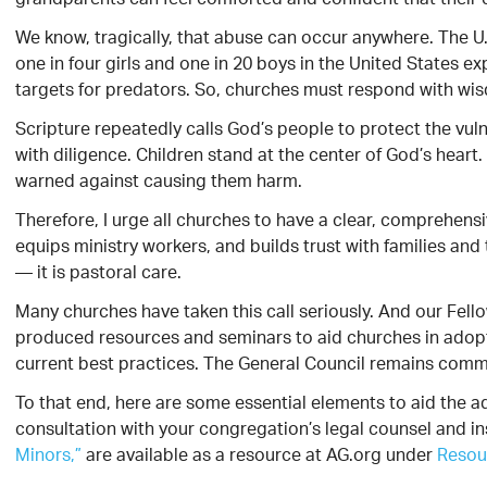
grandparents can feel comforted and confident that their c
We know, tragically, that abuse can occur anywhere. The U.
one in four girls and one in 20 boys in the United States e
targets for predators. So, churches must respond with wis
Scripture repeatedly calls God’s people to protect the vul
with diligence. Children stand at the center of God’s hea
warned against causing them harm.
Therefore, I urge all churches to have a clear, comprehensi
equips ministry workers, and builds trust with families an
— it is pastoral care.
Many churches have taken this call seriously. And our Fello
produced resources and seminars to aid churches in adopt
current best practices. The General Council remains committ
To that end, here are some essential elements to aid the ado
consultation with your congregation’s legal counsel and in
Minors,”
are available as a resource at AG.org under
Resou