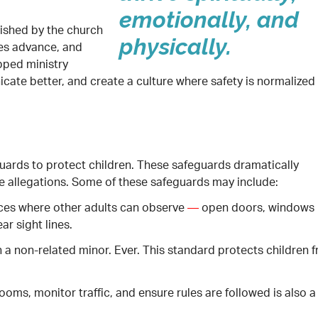
emotionally, and
lished by the church
physically.
ies advance, and
pped ministry
cate better, and create a culture where safety is normalized
guards to protect children. These safeguards dramatically
e allegations. Some of these safeguards may include:
paces where other adults can observe
—
open doors, windows 
ar sight lines.
 a non-related minor. Ever. This standard protects children 
ms, monitor traffic, and ensure rules are followed is also a