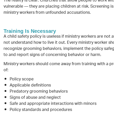
The reality is clear: Churches that allow people to work wi
vulnerable — they are placing children at risk. Screening i
ministry workers from unfounded accusations.
Training Is Necessary
A child safety policy is useless if ministry workers are not 
not understand how to live it out. Every ministry worker sh
recognize grooming behaviors, implement the policy safe
to and report signs of concerning behavior or harm.
Ministry workers should come away from training with a p
of:
Policy scope
Applicable definitions
Predatory grooming behaviors
Signs of abuse and neglect
Safe and appropriate interactions with minors
Policy standards and procedures