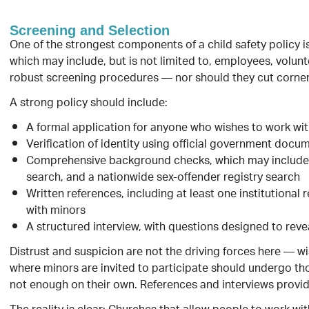
Screening and Selection
One of the strongest components of a child safety policy i
which may include, but is not limited to, employees, volun
robust screening procedures — nor should they cut corner
A strong policy should include:
A formal application for anyone who wishes to work wi
Verification of identity using official government docu
Comprehensive background checks, which may include st
search, and a nationwide sex-offender registry search
Written references, including at least one institutiona
with minors
A structured interview, with questions designed to rev
Distrust and suspicion are not the driving forces here — 
where minors are invited to participate should undergo th
not enough on their own. References and interviews provid