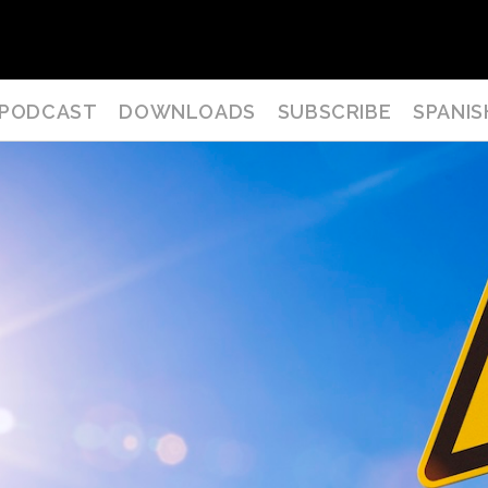
PODCAST
DOWNLOADS
SUBSCRIBE
SPANIS