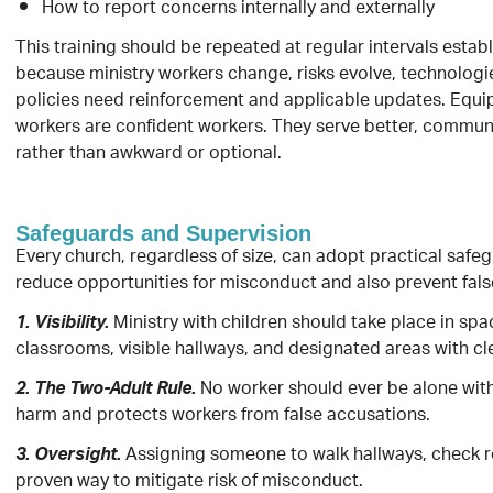
How to report concerns internally and externally
This training should be repeated at regular intervals estab
because ministry workers change, risks evolve, technolog
policies need reinforcement and applicable updates. Equi
workers are confident workers. They serve better, communi
rather than awkward or optional.
Safeguards and Supervision
Every church, regardless of size, can adopt practical safe
reduce opportunities for misconduct and also prevent fals
Ministry with children should take place in s
1. Visibility.
classrooms, visible hallways, and designated areas with cle
No worker should ever be alone with
2. The Two-Adult Rule.
harm and protects workers from false accusations.
Assigning someone to walk hallways, check roo
3. Oversight.
proven way to mitigate risk of misconduct.