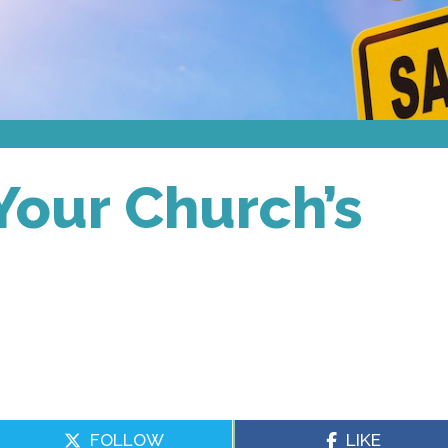
 Your Church’s
FOLLOW
LIKE