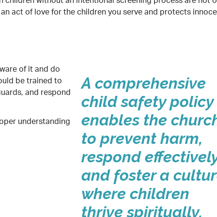
th children without an intentional screening process are not o
s an act of love for the children you serve and protects innoc
aware of it and do
ould be trained to
A comprehensive
guards, and respond
child safety policy
enables the churc
roper understanding
to prevent harm,
respond effectively
and foster a cultu
where children
thrive spiritually,