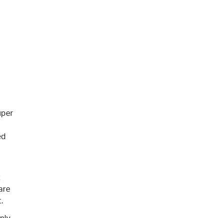
uper
ed
t
are
.