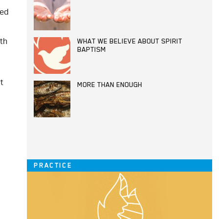
sed
th
WHAT WE BELIEVE ABOUT SPIRIT
BAPTISM
t
MORE THAN ENOUGH
PRACTICE