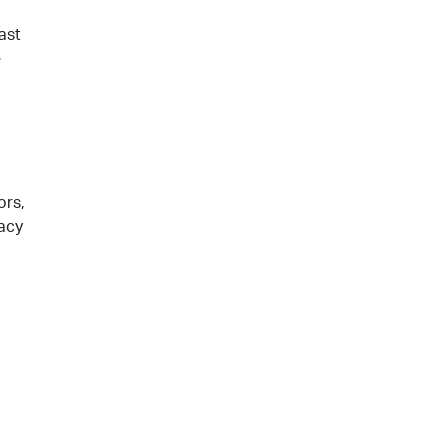
ast
e
ors,
racy