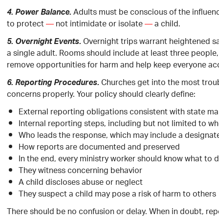
Adults must be conscious of the influen
4. Power Balance.
to protect
—
not intimidate or isolate
—
a child.
Overnight trips warrant heightened s
5. Overnight Events.
a single adult. Rooms should include at least three people,
remove opportunities for harm and help keep everyone ac
Churches get into the most troub
6. Reporting Procedures.
concerns properly. Your policy should clearly define:
External reporting obligations consistent with state m
Internal reporting steps, including but not limited to w
Who leads the response, which may include a designate
How reports are documented and preserved
In the end, every ministry worker should know what to do
They witness concerning behavior
A child discloses abuse or neglect
They suspect a child may pose a risk of harm to others
There should be no confusion or delay. When in doubt, rep