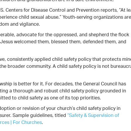
hildren and grandchildren are in a safe environment.
S. Centers for Disease Control and Prevention reports, “At le
xperience child sexual abuse.” Youth-serving organizations ar
dom and vigilance.
nerable, advocate for the oppressed, and shepherd the flock
rt. Jesus welcomed them, blessed them, defended them, and
ve, consistently applied child safety policy that protects min
d the broader community. A child safety policy is not bureauc
wship is better for it. For decades, the General Council has
ing a thorough and robust child safety policy grounded in
ed to child safety as one of its top priorities.
ption or revision of your church’s child safety policy in
surer. Sample guidelines, titled
“Safety & Supervision of
rces | For Churches
.