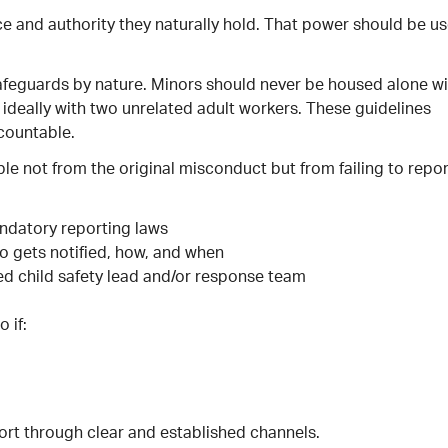
ce and authority they naturally hold. That power should be u
afeguards by nature. Minors should never be housed alone wi
 ideally with two unrelated adult workers. These guidelines
countable.
le not from the original misconduct but from failing to repor
andatory reporting laws
ho gets notified, how, and when
d child safety lead and/or response team
 if:
ort through clear and established channels.