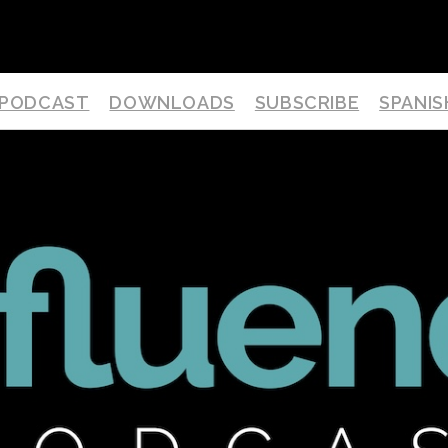
PODCAST
DOWNLOADS
SUBSCRIBE
SPANIS