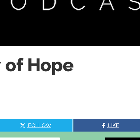
 of Hope
FOLLOW
LIKE