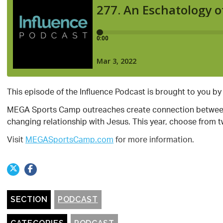
This episode of the Influence Podcast is brought to you b
MEGA Sports Camp outreaches create connection between 
changing relationship with Jesus. This year, choose from 
Visit
MEGASportsCamp.com
for more information.
SECTION
PODCAST