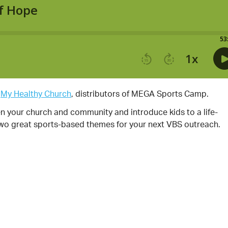
y
My Healthy Church
, distributors of MEGA Sports Camp.
your church and community and introduce kids to a life-
two great sports-based themes for your next VBS outreach.