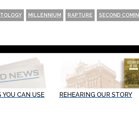
ATOLOGY
MILLENNIUM
RAPTURE
SECOND COMI
 YOU CAN USE
REHEARING OUR STORY