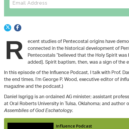
E-mail address
R
ecent studies of Pentecostal origins have dem
connected in the historical development of Pent
Pentecostals “believed that the Holy Spirit wa
added]. Spirit baptism, then, was a sign of the 
In this episode of the Influence Podcast, I talk with Prof.
the end times. I’m George P. Wood, executive editor of
Infl
magazine and the podcast.)
Daniel Isgrigg is an ordained AG minister; assistant profes
at Oral Roberts University in Tulsa, Oklahoma; and author 
.
Assemblies of God Eschatology