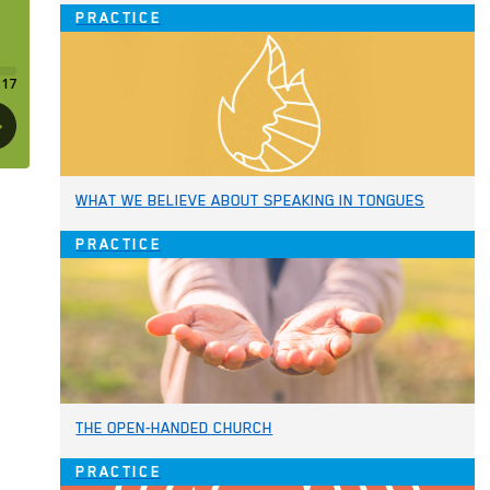
PRACTICE
WHAT WE BELIEVE ABOUT SPEAKING IN TONGUES
PRACTICE
THE OPEN-HANDED CHURCH
PRACTICE