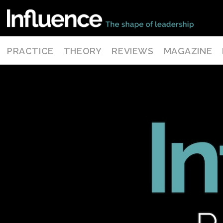
PRACTICE
THEORY
REVIEWS
MAGAZINE