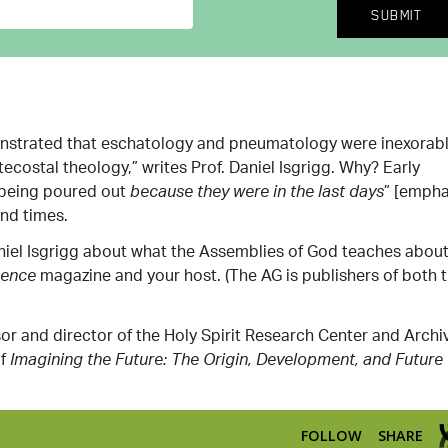
onstrated that eschatology
and pneumatology were inexorab
ecostal theology,” writes Prof. Daniel Isgrigg. Why? Early
s being poured out
” [empha
because they were in the last days
end times.
 Daniel Isgrigg about what the Assemblies of God teaches abou
magazine and your host. (The AG is publishers of both 
uence
sor and director of the Holy Spirit Research Center and Archi
of
Imagining the Future: The Origin, Development, and Future 