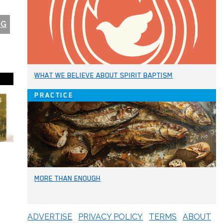
NG
WHAT WE BELIEVE ABOUT SPIRIT BAPTISM
PRACTICE
MORE THAN ENOUGH
ADVERTISE
PRIVACY POLICY
TERMS
ABOUT