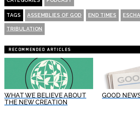
CATEGORIES
PODCAST
TAGS
ASSEMBLIES OF GOD
END TIMES
ESCH
TRIBULATION
RECOMMENDED ARTICLES
WHAT WE BELIEVE ABOUT
GOOD NEWS
THE NEW CREATION