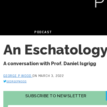
PODCAST
An Eschatology
A conversation with Prof. Daniel Isgrigg
GEORGE P WOOD
ON MARCH 3, 2022
GEORGEPWOOD
SUBSCRIBE TO NEWSLETTER