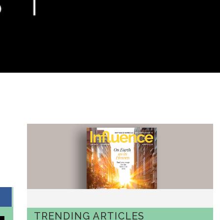
TRENDING ARTICLES