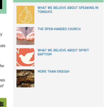
WHAT WE BELIEVE ABOUT SPEAKING IN
TONGUES
THE OPEN-HANDED CHURCH
ly
sis
WHAT WE BELIEVE ABOUT SPIRIT
BAPTISM
t
the
MORE THAN ENOUGH
ves
of