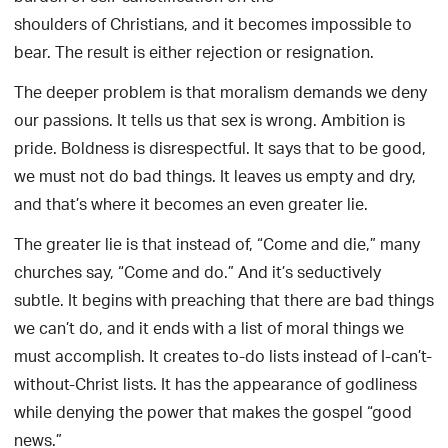
shoulders of Christians, and it becomes impossible to
bear. The result is either rejection or resignation.
The deeper problem is that moralism demands we deny
our passions. It tells us that sex is wrong. Ambition is
pride. Boldness is disrespectful. It says that to be good,
we must not do bad things. It leaves us empty and dry,
and that’s where it becomes an even greater lie.
The greater lie is that instead of, “Come and die,” many
churches say, “Come and do.” And it’s seductively
subtle. It begins with preaching that there are bad things
we can’t do, and it ends with a list of moral things we
must accomplish. It creates to-do lists instead of I-can’t-
without-Christ lists. It has the appearance of godliness
while denying the power that makes the gospel “good
news.”