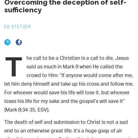
Overcoming the deception of self-
sufficiency
ED STETZER
T
he call to be a Christian is a call to die. Jesus
said as much in Mark 8 when He called the
crowd to Him: “If anyone would come after me,
let him deny himself and take up his cross and follow me.
For whoever would save his life will lose it, but whoever
loses his life for my sake and the gospel’s will save it”
(Mark 8:34-35, ESV).
The death of self and submission to Christ is not a sad
end to an otherwise great life; it’s a huge gasp of air