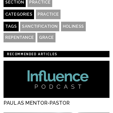
SECTION
PRACTICE
CATEGORIES
PRACTICE
TAGS
SANCTIFICATION
HOLINESS
REPENTANCE
GRACE
RECOMMENDED ARTICLES
PAUL AS MENTOR-PASTOR