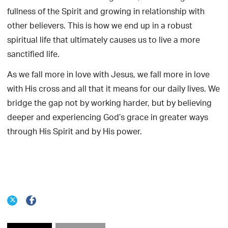
fullness of the Spirit and growing in relationship with
other believers. This is how we end up in a robust
spiritual life that ultimately causes us to live a more
sanctified life.
As we fall more in love with Jesus, we fall more in love
with His cross and all that it means for our daily lives. We
bridge the gap not by working harder, but by believing
deeper and experiencing God’s grace in greater ways
through His Spirit and by His power.