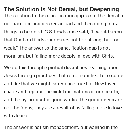
The Solution Is Not Denial, but Deepening
The solution to the sanctification gap is not the denial of
our passions and desires as bad and then doing moral
things to be good. C.S. Lewis once said, “It would seem
that Our Lord finds our desires not too strong, but too
weak.” The answer to the sanctification gap is not
moralism, but falling more deeply in love with Christ.
We do this through spiritual disciplines, learning about
Jesus through practices that retrain our hearts to come
and die that we might experience true life. New loves
shape and replace the sinful inclinations of our hearts,
and the by-product is good works. The good deeds are
not the focus; they are a result of us falling more in love
with Jesus.
The answer is not sin management, but walking in the