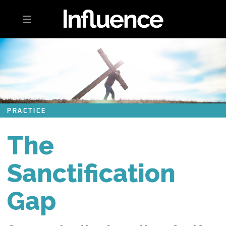
Toggle navigation
PRACTICE
The
Sanctification
Gap