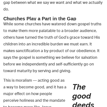
gap between what we say we want and what we actually
do.
Churches Play a Part in the Gap
While some churches have watered down gospel truths
to make them more palatable to a broader audience,
others have turned the truth of God’s grace toward His
children into an incredible burden we must earn. It
makes sanctification a by-product of our obedience. It
says the gospel is something we believe for salvation
before we independently and self-sufficiently go on
toward maturity by serving and giving.
This is moralism — acting good as
The
a way to become good, and it has a
major effect on how people
good
perceive holiness and the mandate
deeds