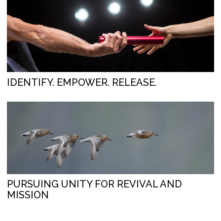
IDENTIFY. EMPOWER. RELEASE.
PURSUING UNITY FOR REVIVAL AND
MISSION