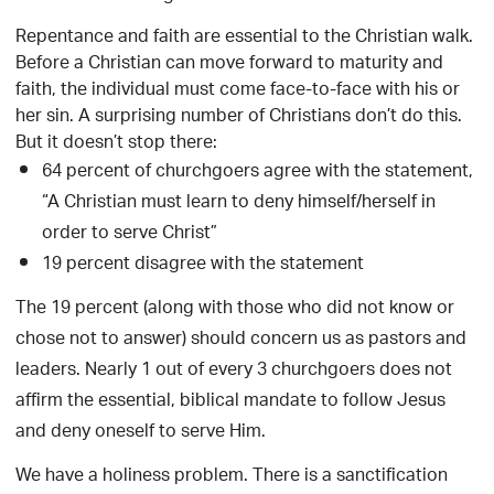
Repentance and faith are essential to the Christian walk.
Before a Christian can move forward to maturity and
faith, the individual must come face-to-face with his or
her sin. A surprising number of Christians don’t do this.
But it doesn’t stop there:
64 percent of churchgoers agree with the statement,
“A Christian must learn to deny himself/herself in
order to serve Christ”
19 percent disagree with the statement
The 19 percent (along with those who did not know or
chose not to answer) should concern us as pastors and
leaders. Nearly 1 out of every 3 churchgoers does not
affirm the essential, biblical mandate to follow Jesus
and deny oneself to serve Him.
We have a holiness problem. There is a sanctification