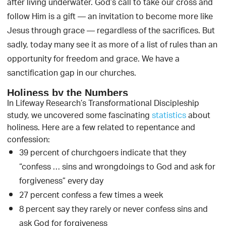
after living underwater. God’s call to take our cross and
follow Him is a gift — an invitation to become more like
Jesus through grace — regardless of the sacrifices. But
sadly, today many see it as more of a list of rules than an
opportunity for freedom and grace. We have a
sanctification gap in our churches.
Holiness by the Numbers
In Lifeway Research’s Transformational Discipleship
study, we uncovered some fascinating
statistics
about
holiness. Here are a few related to repentance and
confession:
39 percent of churchgoers indicate that they
“confess … sins and wrongdoings to God and ask for
forgiveness” every day
27 percent confess a few times a week
8 percent say they rarely or never confess sins and
ask God for forgiveness