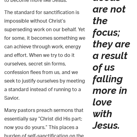
to become more like Jesus.
are not
The standard for sanctification is
the
impossible without Christ’s
superseding work on our behalf. Yet
focus;
for some, it becomes something we
they are
can achieve through work, energy
a result
and effort. When we try to do it
ourselves, secret sin forms,
of us
confession flees from us, and we
falling
seek to justify ourselves by meeting
more in
a standard instead of running to a
Savior.
love
Many pastors preach sermons that
with
essentially say “Christ did His part;
Jesus.
now you do yours.” This places a
burden of self-sanctification on the