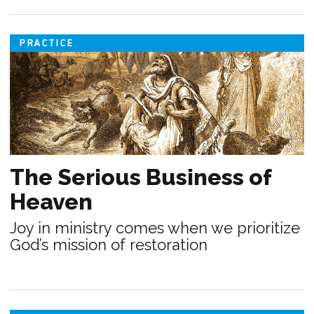
PRACTICE
The Serious Business of
Heaven
Joy in ministry comes when we prioritize
God’s mission of restoration