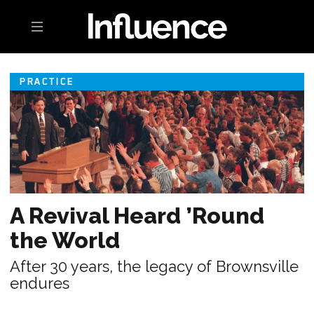
Toggle navigation
PRACTICE
A Revival Heard ’Round
the World
After 30 years, the legacy of Brownsville
endures