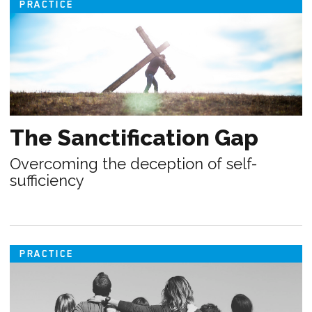
PRACTICE
The Sanctification Gap
Overcoming the deception of self-
sufficiency
PRACTICE