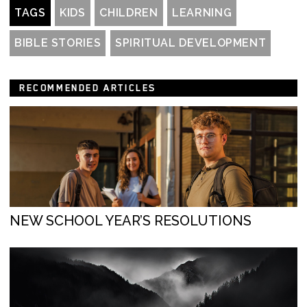
TAGS
KIDS
CHILDREN
LEARNING
BIBLE STORIES
SPIRITUAL DEVELOPMENT
RECOMMENDED ARTICLES
NEW SCHOOL YEAR’S RESOLUTIONS