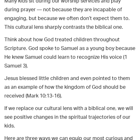
Many kids sit during our worship services and play
during prayer — not because they are incapable of
engaging, but because we often don’t expect them to.
This cultural lens sharply contrasts the biblical one.
Think about how God treated children throughout
Scripture. God spoke to Samuel as a young boy because
He knew Samuel could learn to recognize His voice (1
Samuel 3).
Jesus blessed little children and even pointed to them
as an example of how the kingdom of God should be
received (Mark 10:13-16).
If we replace our cultural lens with a biblical one, we will
see positive changes in the spiritual trajectories of our
kids.
Here are three ways we can equip our most curious and