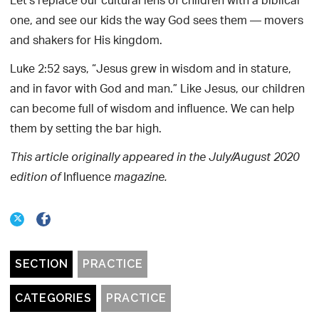
Let’s replace our cultural lens of children with a biblical
one, and see our kids the way God sees them — movers
and shakers for His kingdom.
Luke 2:52 says, “Jesus grew in wisdom and in stature,
and in favor with God and man.” Like Jesus, our children
can become full of wisdom and influence. We can help
them by setting the bar high.
This article originally appeared in the July/August 2020
Influence
edition of
magazine.
SECTION
PRACTICE
CATEGORIES
PRACTICE