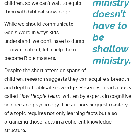
ministry
children, so we can’t wait to equip
them with biblical knowledge.
doesn’t
While we should communicate
have to
God’s Word in ways kids
be
understand, we don’t have to dumb
shallow
it down. Instead, let’s help them
become Bible masters.
ministry.
Despite the short attention spans of
children, research suggests they can acquire a breadth
and depth of biblical knowledge. Recently, I read a book
called
, written by experts in cognitive
How People Learn
science and psychology. The authors suggest mastery
of a topic requires not only learning facts but also
organizing those facts in a coherent knowledge
structure.