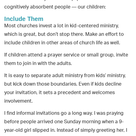
cognitively absorbent people — our children:
Include Them
Most churches invest a lot in kid-centered ministry,
which is great, but don’t stop there. Make an effort to
include children in other areas of church life as well.
If children attend a prayer service or small group, invite
them to join in with the adults.
It is easy to separate adult ministry from kids’ ministry,
but kick down those boundaries. Even if kids decline
your invitation, it sets a precedent and welcomes
involvement.
I find informal invitations go a long way. I was praying
before people arrived one Sunday morning when a 9-
year-old girl slipped in. Instead of simply greeting her, I