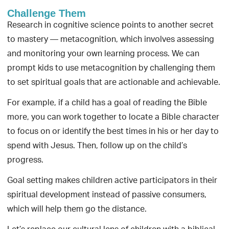
Challenge Them
Research in cognitive science points to another secret
to mastery — metacognition, which involves assessing
and monitoring your own learning process. We can
prompt kids to use metacognition by challenging them
to set spiritual goals that are actionable and achievable.
For example, if a child has a goal of reading the Bible
more, you can work together to locate a Bible character
to focus on or identify the best times in his or her day to
spend with Jesus. Then, follow up on the child’s
progress.
Goal setting makes children active participators in their
spiritual development instead of passive consumers,
which will help them go the distance.