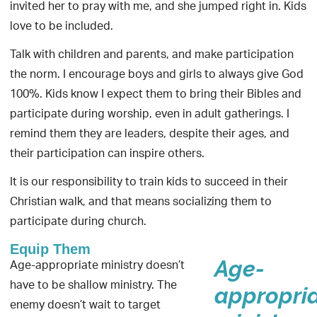
invited her to pray with me, and she jumped right in. Kids
love to be included.
Talk with children and parents, and make participation
the norm. I encourage boys and girls to always give God
100%. Kids know I expect them to bring their Bibles and
participate during worship, even in adult gatherings. I
remind them they are leaders, despite their ages, and
their participation can inspire others.
It is our responsibility to train kids to succeed in their
Christian walk, and that means socializing them to
participate during church.
Equip Them
Age-appropriate ministry doesn’t
Age-
have to be shallow ministry. The
appropri
enemy doesn’t wait to target