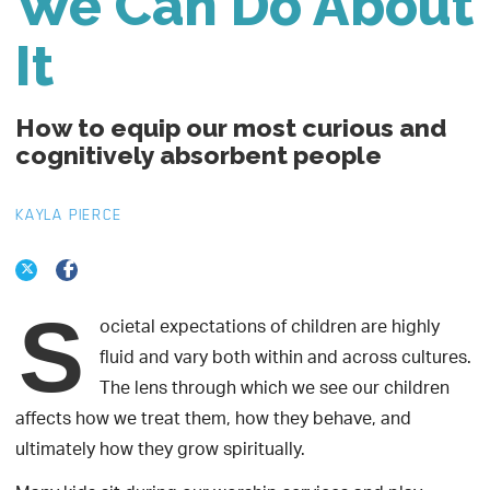
We Can Do About
It
How to equip our most curious and
cognitively absorbent people
KAYLA PIERCE
S
ocietal expectations of children are highly
fluid and vary both within and across cultures.
The lens through which we see our children
affects how we treat them, how they behave, and
ultimately how they grow spiritually.