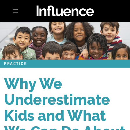
Toggle navigation
PRACTICE
Why We
Underestimate
Kids and What