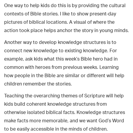
One way to help kids do this is by providing the cultural
contexts of Bible stories. I like to show present-day
pictures of biblical locations. A visual of where the
action took place helps anchor the story in young minds.
Another way to develop knowledge structures is to
connect new knowledge to existing knowledge. For
example, ask kids what this week’s Bible hero had in
common with heroes from previous weeks. Learning
how people in the Bible are similar or different will help
children remember the stories.
Teaching the overarching themes of Scripture will help
kids build coherent knowledge structures from
otherwise isolated biblical facts. Knowledge structures
make facts more memorable, and we want God’s Word
to be easily accessible in the minds of children.