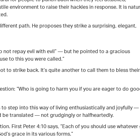
tural for people to punch back when they feel attacked,
ile environment to raise their hackles in response. It is natur
ted.
 different path. He proposes they strike a surprising, elegant,
o not repay evil with evil” — but he pointed to a gracious
use to this you were called.”
not to strike back. It’s quite another to call them to bless their
uestion: “Who is going to harm you if you are eager to do goo
 to step into this way of living enthusiastically and joyfully —
 be translated — not grudgingly or halfheartedly.
ction. First Peter 4:10 says, “Each of you should use whatever 
od’s grace in its various forms.”