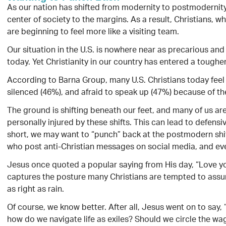
As our nation has shifted from modernity to postmodernity
center of society to the margins. As a result, Christians, 
are beginning to feel more like a visiting team.
Our situation in the U.S. is nowhere near as precarious and
today. Yet Christianity in our country has entered a toughe
According to Barna Group, many U.S. Christians today feel
silenced (46%), and afraid to speak up (47%) because of thei
The ground is shifting beneath our feet, and many of us ar
personally injured by these shifts. This can lead to defensiv
short, we may want to “punch” back at the postmodern shifts
who post anti-Christian messages on social media, and ev
Jesus once quoted a popular saying from His day, “Love y
captures the posture many Christians are tempted to ass
as right as rain.
Of course, we know better. After all, Jesus went on to say
how do we navigate life as exiles? Should we circle the wa