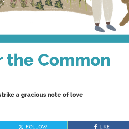
or the Common
strike a gracious note of love
FOLLOW
LIKE