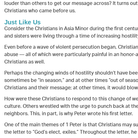
louder than others to get our message across? It turns out
Christians who came before us.
Just Like Us
Consider the Christians in Asia Minor during the first centu
and sisters were living through a time of increasing hostili
Even before a wave of violent persecution began, Christian
abuse — all of which were particularly painful in an hon
Christians as well.
Perhaps the changing winds of hostility shouldn’t have been
sometimes be “in season,” and at other times “out of seas
Christians and their message; at other times, it would blow
How were these Christians to respond to this change of wea
culture. Others wrestled with the urge to punch back at the 
neighbors. This, in part, is why Peter wrote his first letter.
One of the main themes of 1 Peter is that Christians may su
the letter to “God’s elect, exiles.” Throughout the letter, h