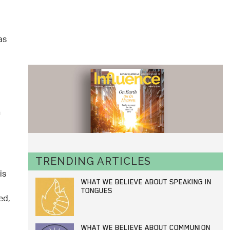
as
n
TRENDING ARTICLES
is
WHAT WE BELIEVE ABOUT SPEAKING IN
TONGUES
ed,
WHAT WE BELIEVE ABOUT COMMUNION