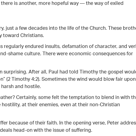
 there is another, more hopeful way — the way of exiled
ry, just a few decades into the life of the Church. These broth
ty toward Christians.
s regularly endured insults, defamation of character, and ver
or-and-shame culture. There were economic consequences for
 surprising. After all, Paul had told Timothy the gospel woul
on” (2 Timothy 4:2). Sometimes the wind would blow fair upon
 harsh and hostile.
ther? Certainly, some felt the temptation to blend in with th
hostility, at their enemies, even at their non-Christian
ffer because of their faith. In the opening verse, Peter addre
e deals head-on with the issue of suffering.