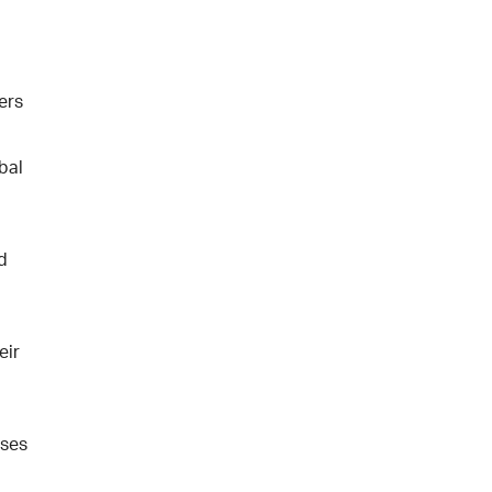
ers
bal
d
eir
sses