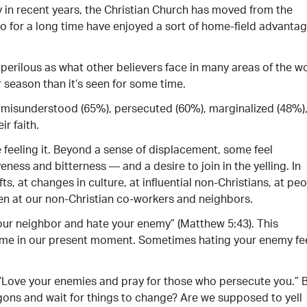
 in recent years, the Christian Church has moved from the
who for a long time have enjoyed a sort of home-field advantag
 perilous as what other believers face in many areas of the w
r season than it’s seen for some time.
 misunderstood (65%), persecuted (60%), marginalized (48%)
r faith.
e feeling it. Beyond a sense of displacement, some feel
eness and bitterness — and a desire to join in the yelling. In
, at changes in culture, at influential non-Christians, at pe
en at our non-Christian co-workers and neighbors.
our neighbor and hate your enemy” (Matthew 5:43). This
ume in our present moment. Sometimes hating your enemy fe
, “Love your enemies and pray for those who persecute you.” 
gons and wait for things to change? Are we supposed to yell