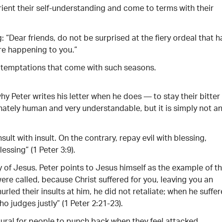
rient their self-understanding and come to terms with their
: “Dear friends, do not be surprised at the fiery ordeal that h
re happening to you.”
e temptations that come with such seasons.
y Peter writes his letter when he does — to stay their bitter
tely human and very understandable, but it is simply not a
insult with insult. On the contrary, repay evil with blessing,
essing” (1 Peter 3:9).
 of Jesus. Peter points to Jesus himself as the example of th
were called, because Christ suffered for you, leaving you an
urled their insults at him, he did not retaliate; when he suffer
o judges justly” (1 Peter 2:21-23).