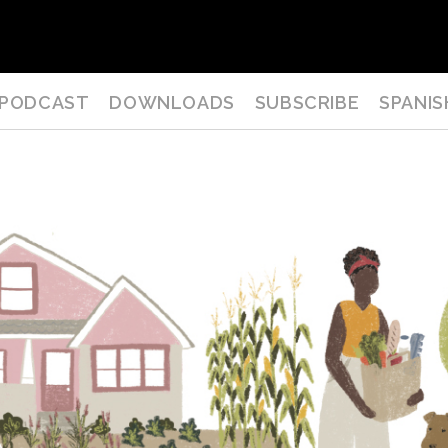
PODCAST
DOWNLOADS
SUBSCRIBE
SPANIS