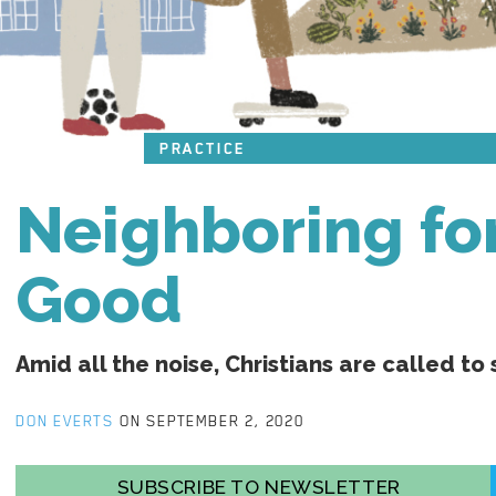
PRACTICE
Neighboring f
Good
Amid all the noise, Christians are called to 
DON EVERTS
ON SEPTEMBER 2, 2020
SUBSCRIBE TO NEWSLETTER