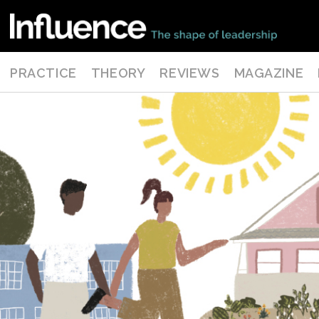
PRACTICE
THEORY
REVIEWS
MAGAZINE