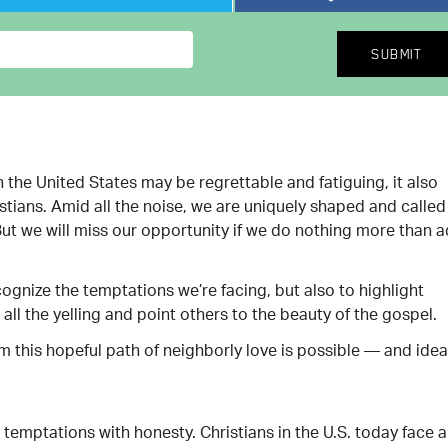
n the United States may be regrettable and fatiguing, it also
stians. Amid all the noise, we are uniquely shaped and called
 But we will miss our opportunity if we do nothing more than 
cognize the temptations we’re facing, but also to highlight
all the yelling and point others to the beauty of the gospel.
rm this hopeful path of neighborly love is possible — and idea
temptations with honesty. Christians in the U.S. today face a