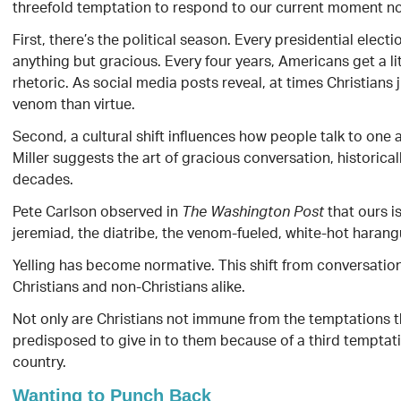
threefold temptation to respond to our current moment not
First, there’s the political season. Every presidential electi
anything but gracious. Every four years, Americans get a litt
rhetoric. As social media posts reveal, at times Christians 
venom than virtue.
Second, a cultural shift influences how people talk to one 
Miller suggests the art of gracious conversation, historica
decades.
Pete Carlson observed in
that ours i
The Washington Post
jeremiad, the diatribe, the venom-fueled, white-hot harang
Yelling has become normative. This shift from conversatio
Christians and non-Christians alike.
Not only are Christians not immune from the temptations t
predisposed to give in to them because of a third temptation
country.
Wanting to Punch Back