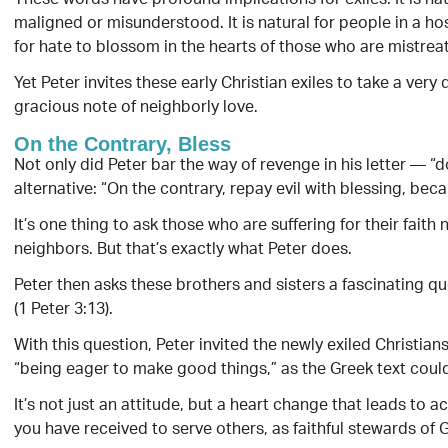
These words have profound implications for exiles. It is na
maligned or misunderstood. It is natural for people in a host
for hate to blossom in the hearts of those who are mistrea
Yet Peter invites these early Christian exiles to take a very
gracious note of neighborly love.
On the Contrary, Bless
Not only did Peter bar the way of revenge in his letter — “d
alternative: “On the contrary, repay evil with blessing, beca
It’s one thing to ask those who are suffering for their faith 
neighbors. But that’s exactly what Peter does.
Peter then asks these brothers and sisters a fascinating q
(1 Peter 3:13).
With this question, Peter invited the newly exiled Christians
“being eager to make good things,” as the Greek text could
It’s not just an attitude, but a heart change that leads to a
you have received to serve others, as faithful stewards of G