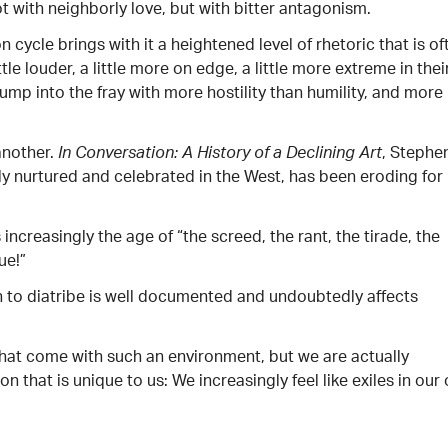
 with neighborly love, but with bitter antagonism.
on cycle brings with it a heightened level of rhetoric that is of
le louder, a little more on edge, a little more extreme in thei
jump into the fray with more hostility than humility, and more
another.
, Stephe
In Conversation: A History of a Declining Art
lly nurtured and celebrated in the West, has been eroding for
s increasingly the age of “the screed, the rant, the tirade, the
ue!”
n to diatribe is well documented and undoubtedly affects
hat come with such an environment, but we are actually
 that is unique to us: We increasingly feel like exiles in our