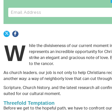
E-mail address
W
hile the divisiveness of our current moment i
represents an incredible opportunity for Chri
strike an elegant and gracious note of love.
to the rancor.
As church leaders, our job is not only to help Christians re
another way: a way of neighborly love that can cut through 
Scripture, Church history, and the latest research all confi
suited for our cultural moment.
Threefold Temptation
Before we get to the hopeful path, we have to confront our 