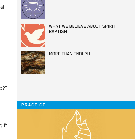
al
WHAT WE BELIEVE ABOUT SPIRIT
BAPTISM
MORE THAN ENOUGH
d?”
PRACTICE
gift