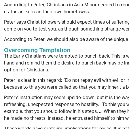
According to Peter, Christians in Asia Minor needed to reo
status as exiles in their own hometowns.
Peter says Christ followers should expect times of suffering
come on you to test you, as though something strange we
According to Peter, we should also be aware of the uniqu
Overcoming Temptation
The Early Christians were tempted to punch back. This is wh
hand and remind them the desire to punch back may be inna
option for Christians.
Peter is clear in this regard: “Do not repay evil with evil or 
because to this you were called so that you may inherit a bl
Peter’s instruction may seem upside-down, but it is the way
refreshing, unexpected response to hostility: “To this you 
example, that you should follow in his steps. ... When they h
he made no threats. Instead, he entrusted himself to him wh