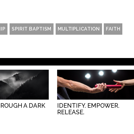
IP
SPIRIT BAPTISM
MULTIPLICATION
FAITH
HROUGH A DARK
IDENTIFY. EMPOWER.
RELEASE.