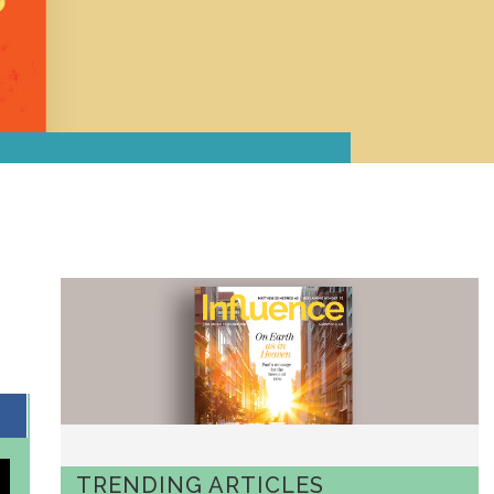
TRENDING ARTICLES