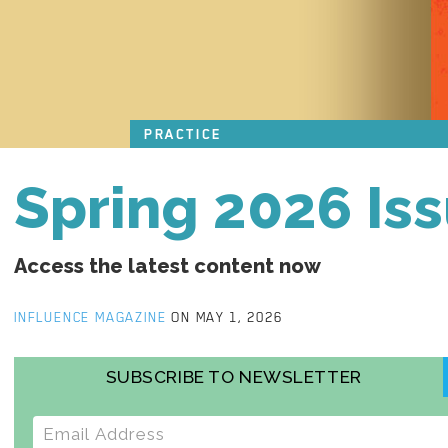
PRACTICE
Spring 2026 Is
Access the latest content now
INFLUENCE MAGAZINE
ON MAY 1, 2026
SUBSCRIBE TO NEWSLETTER
E-mail address