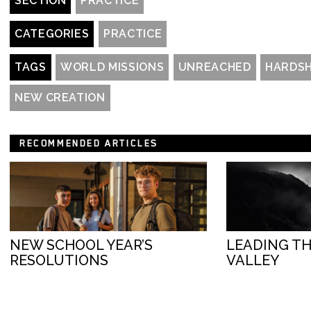
SECTION
PRACTICE
CATEGORIES
PRACTICE
TAGS
WORLD MISSIONS
UNREACHED
HARDSH
NEW CREATION
RECOMMENDED ARTICLES
NEW SCHOOL YEAR’S
LEADING T
RESOLUTIONS
VALLEY