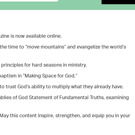
ine is now available online.
s the time to “move mountains” and evangelize the world’s
principles for hard seasons in ministry.
 baptism in “Making Space for God.”
trust God’s ability to multiply what they already have.
mblies of God Statement of Fundamental Truths, examining
May this content inspire, strengthen, and equip you in your