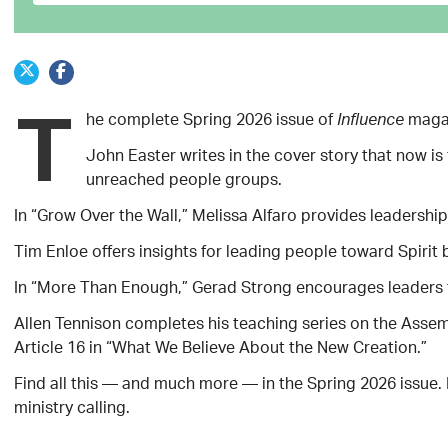
T
he complete Spring 2026 issue of
magaz
Influence
John Easter writes in the cover story that now i
unreached people groups.
In “Grow Over the Wall,” Melissa Alfaro provides leadership 
Tim Enloe offers insights for leading people toward Spirit
In “More Than Enough,” Gerad Strong encourages leaders to 
Allen Tennison completes his teaching series on the Asse
Article 16 in “What We Believe About the New Creation.”
Find all this — and much more — in the Spring 2026 issue. 
ministry calling.