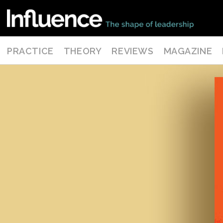
PRACTICE
THEORY
REVIEWS
MAGAZINE