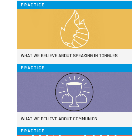
PRACTICE
WHAT WE BELIEVE ABOUT SPEAKING IN TONGUES
PRACTICE
WHAT WE BELIEVE ABOUT COMMUNION
PRACTICE