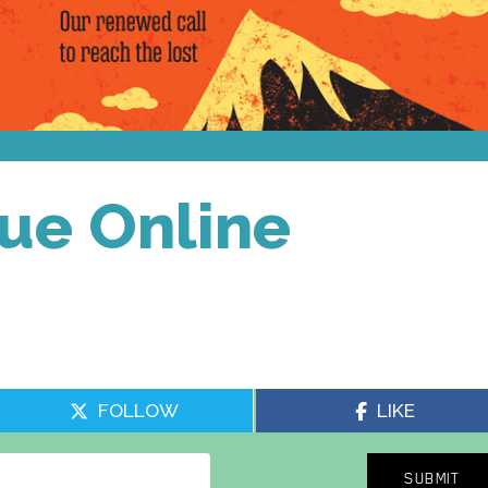
sue Online
FOLLOW
LIKE