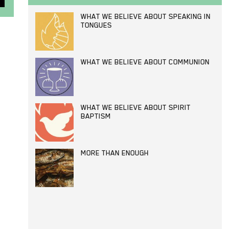
WHAT WE BELIEVE ABOUT SPEAKING IN
TONGUES
WHAT WE BELIEVE ABOUT COMMUNION
WHAT WE BELIEVE ABOUT SPIRIT
BAPTISM
MORE THAN ENOUGH