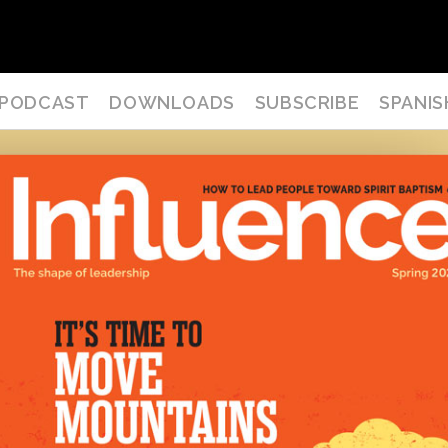
PODCAST
DOWNLOADS
SUBSCRIBE
SPANIS