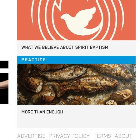
WHAT WE BELIEVE ABOUT SPIRIT BAPTISM
PRACTICE
MORE THAN ENOUGH
ADVERTISE
PRIVACY POLICY
TERMS
ABOUT