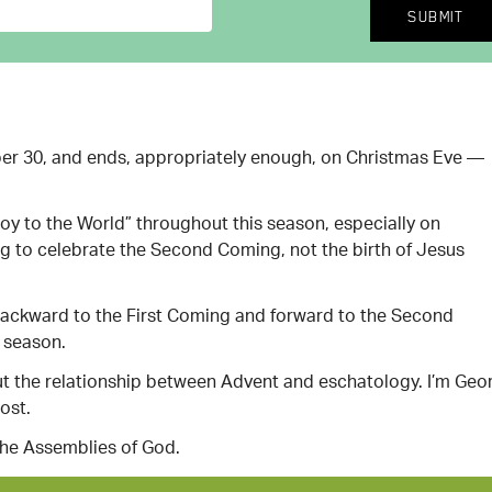
er 30, and ends, appropriately enough, on Christmas Eve —
oy to the World” throughout this season, especially on
g to celebrate the Second Coming, not the birth of Jesus
s backward to the First Coming and forward to the Second
y season.
bout the relationship between Advent and eschatology. I’m Geo
ost.
the Assemblies of God.