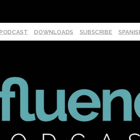
PODCAST
DOWNLOADS
SUBSCRIBE
SPANIS