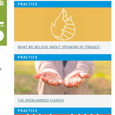
PRACTICE
WHAT WE BELIEVE ABOUT SPEAKING IN TONGUES
PRACTICE
s
THE OPEN-HANDED CHURCH
PRACTICE