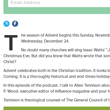
E-mail address
T
he season of Advent begins this Sunday, Novemb
Wednesday, December 24.
No doubt many churches will sing Isaac Watts’ “J
Christmas Eve. But did you know that Watts wrote that son
Christ?
Advent celebrates both in the Christian tradition. It look
Coming. It is a thoroughly historical and end-times holida
In this episode of the podcast, I talk to Allen Tennison a
P. Wood, executive editor of
magazine and your h
Influence
Tennison is theological counsel of The General Council of 