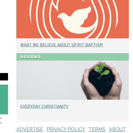
WHAT WE BELIEVE ABOUT SPIRIT BAPTISM
REVIEWS
EVERYDAY CHRISTIANITY
T
ADVERTISE
PRIVACY POLICY
TERMS
ABOUT