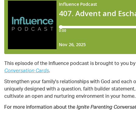
This episode of the Influence podcast is brought to you by
.
Conversation Cards
Strengthen your family's relationships with God and each 
uniquely designed with a question, faith builder statement
cultivate an open and nurturing environment in your home.
For more information about the
Ignite Parenting Conversa