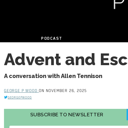
PODCAST
Advent and Es
A conversation with Allen Tennison
GEORGE P WOOD
ON NOVEMBER 26, 2025
GEORGEPWOOD
SUBSCRIBE TO NEWSLETTER