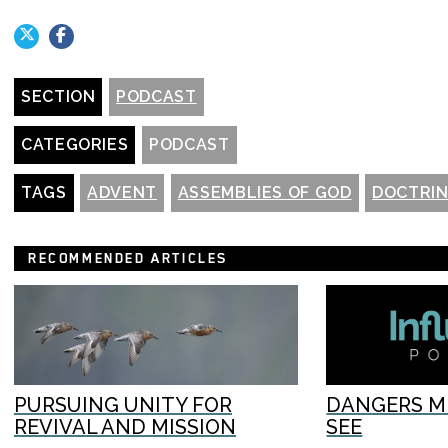
SECTION
PODCAST
CATEGORIES
PODCAST
TAGS
ADVENT
ASSEMBLIES OF GOD
DOCTRI
RECOMMENDED ARTICLES
PURSUING UNITY FOR
DANGERS M
REVIVAL AND MISSION
SEE