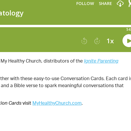
 My Healthy Church, distributors of the
Ignite Parenting
other with these easy-to-use Conversation Cards. Each card i
, and a Bible verse to spark meaningful conversations that
visit
MyHealthyChurch.com
.
tion Cards