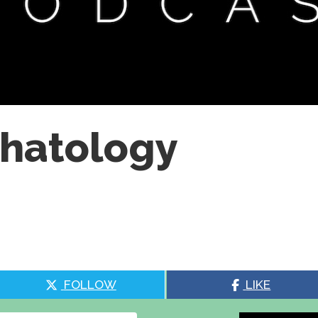
chatology
FOLLOW
LIKE