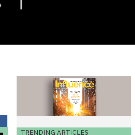
TRENDING ARTICLES