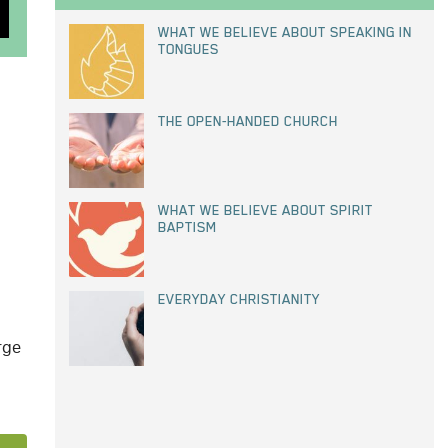
WHAT WE BELIEVE ABOUT SPEAKING IN
TONGUES
THE OPEN-HANDED CHURCH
WHAT WE BELIEVE ABOUT SPIRIT
BAPTISM
EVERYDAY CHRISTIANITY
rge