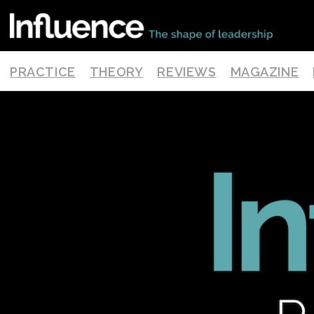
PRACTICE
THEORY
REVIEWS
MAGAZINE