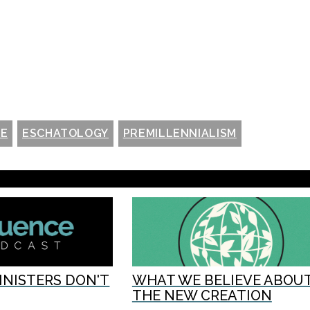
NE
ESCHATOLOGY
PREMILLENNIALISM
INISTERS DON'T
WHAT WE BELIEVE ABOU
THE NEW CREATION