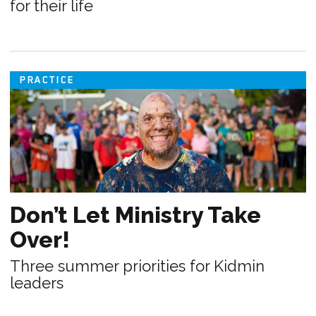
for their life
PRACTICE
Don’t Let Ministry Take
Over!
Three summer priorities for Kidmin
leaders