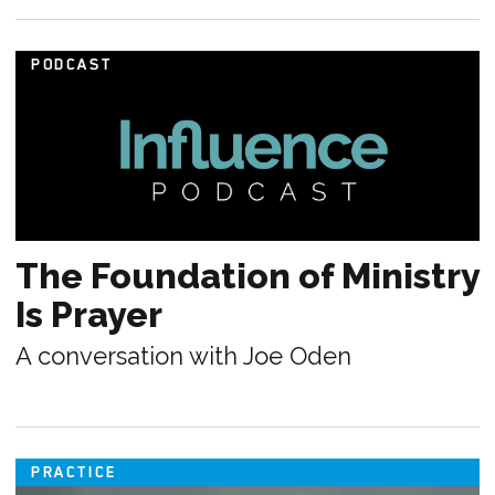
PODCAST
The Foundation of Ministry
Is Prayer
A conversation with Joe Oden
PRACTICE