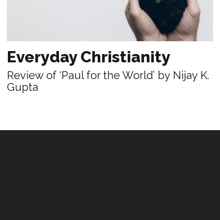
Everyday Christianity
Review of ‘Paul for the World’ by Nijay K.
Gupta
PRACTICE