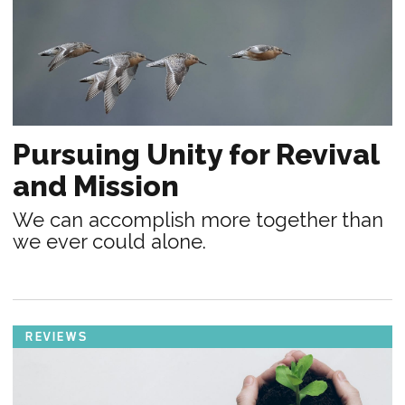
Pursuing Unity for Revival
and Mission
We can accomplish more together than
we ever could alone.
REVIEWS