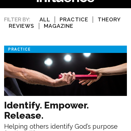
FILTER BY:
ALL
PRACTICE
THEORY
REVIEWS
MAGAZINE
PRACTICE
Identify. Empower.
Release.
Helping others identify God’s purpose