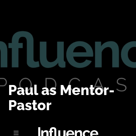
Paul as Mentor-
Pastor
Toggle navigation