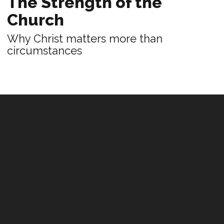
The Strength of the
Church
Why Christ matters more than
circumstances
PRACTICE
Fellowship and Purpose