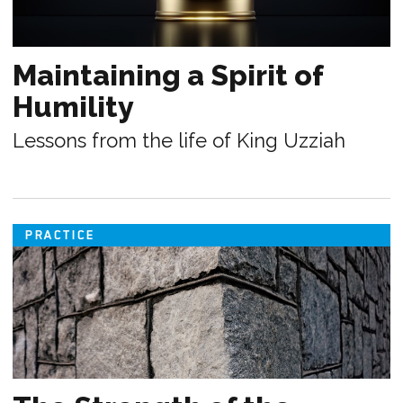
Maintaining a Spirit of
Humility
Lessons from the life of King Uzziah
PRACTICE