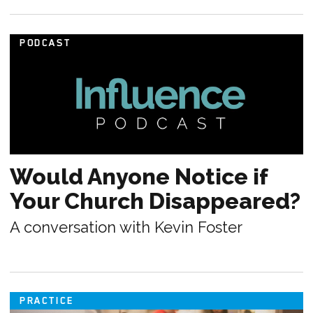
PODCAST
Would Anyone Notice if
Your Church Disappeared?
A conversation with Kevin Foster
PRACTICE