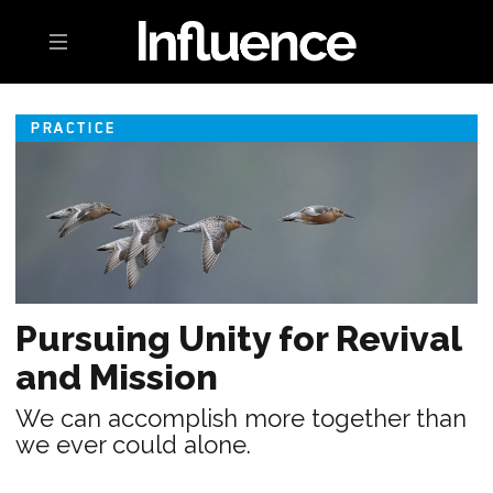
Toggle navigation
PRACTICE
Pursuing Unity for Revival
and Mission
We can accomplish more together than
we ever could alone.