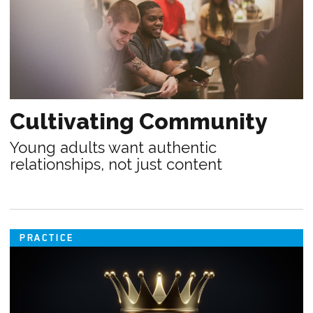
Cultivating Community
Young adults want authentic
relationships, not just content
PRACTICE