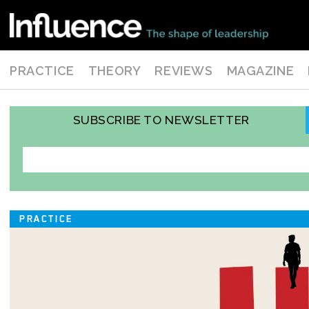
PRACTICE
THEORY
REVIEWS
MAGAZINE
SUBSCRIBE TO NEWSLETTER
PRACTICE