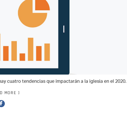
hay cuatro tendencias que impactarán a la iglesia en el 2020.
AD MORE ]