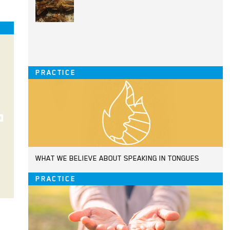
PRACTICE
WHAT WE BELIEVE ABOUT SPEAKING IN TONGUES
PRACTICE