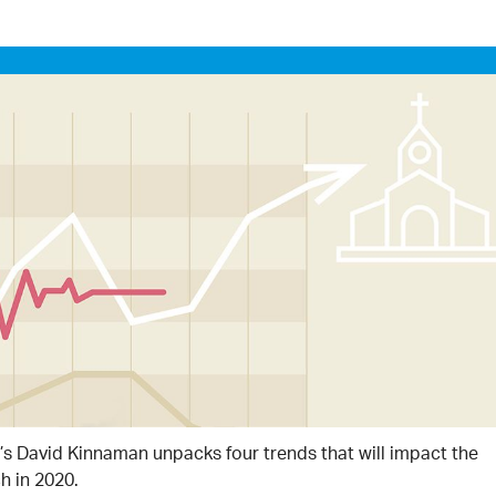
’s David Kinnaman unpacks four trends that will impact the
h in 2020.