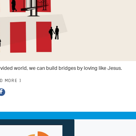
ivided world, we can build bridges by loving like Jesus.
AD MORE ]