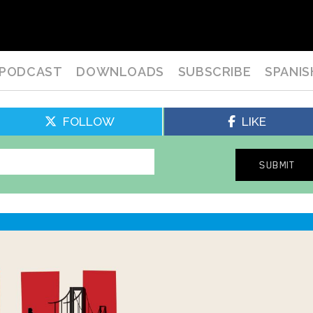
PODCAST
DOWNLOADS
SUBSCRIBE
SPANIS
FOLLOW
LIKE