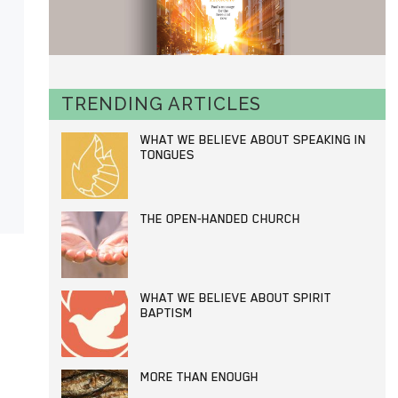
TRENDING ARTICLES
WHAT WE BELIEVE ABOUT SPEAKING IN
TONGUES
THE OPEN-HANDED CHURCH
WHAT WE BELIEVE ABOUT SPIRIT
BAPTISM
MORE THAN ENOUGH