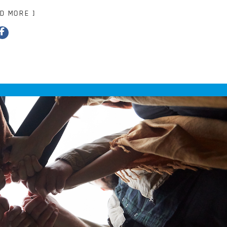
AD MORE ]