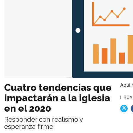
Aquí 
Cuatro tendencias que
impactarán a la iglesia
[ RE
en el 2020
Responder con realismo y
esperanza firme