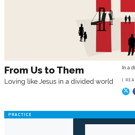
In a d
From Us to Them
Loving like Jesus in a divided world
[ RE
PRACTICE