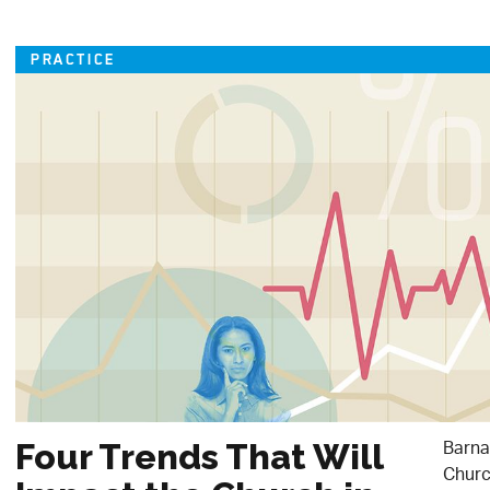
PRACTICE
Barna
Four Trends That Will
Churc