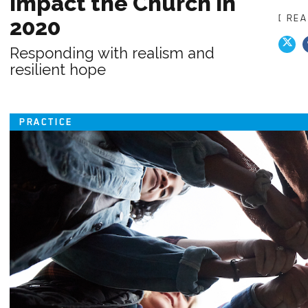
Impact the Church in
[ RE
2020
Responding with realism and
resilient hope
PRACTICE