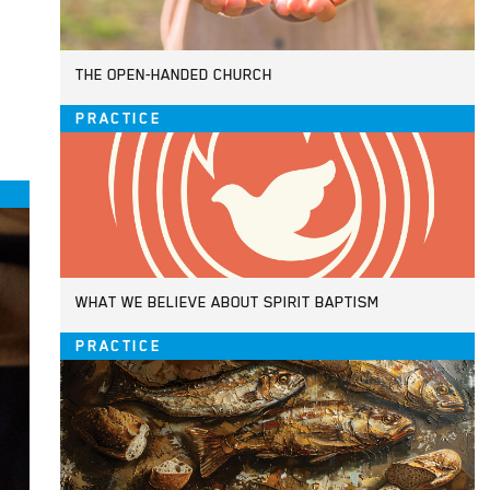
THE OPEN-HANDED CHURCH
PRACTICE
WHAT WE BELIEVE ABOUT SPIRIT BAPTISM
PRACTICE