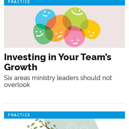
PRACTICE
Investing in Your Team’s
Growth
Six areas ministry leaders should not
overlook
PRACTICE