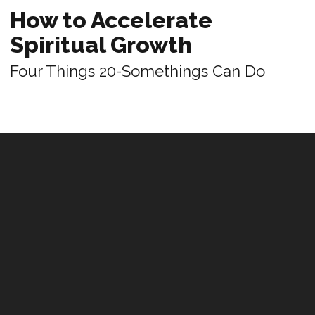
How to Accelerate
Spiritual Growth
Four Things 20-Somethings Can Do
REVIEWS
Leadership That Bends