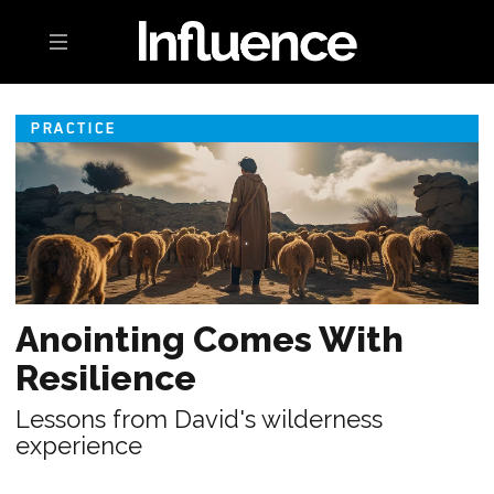
Toggle navigation
PRACTICE
Anointing Comes With
Resilience
Lessons from David's wilderness
experience