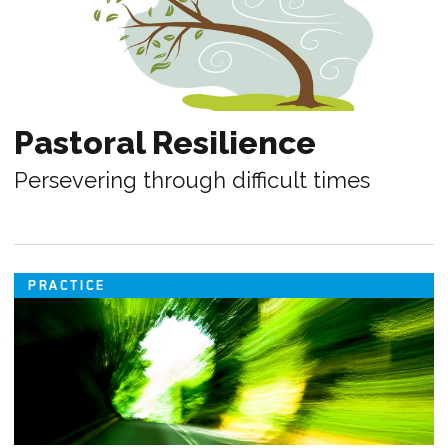
Pastoral Resilience
Persevering through difficult times
PRACTICE