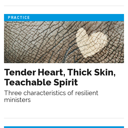
PRACTICE
Tender Heart, Thick Skin,
Teachable Spirit
Three characteristics of resilient
ministers