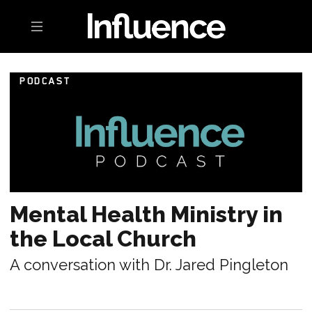
Toggle navigation
PODCAST
Mental Health Ministry in
the Local Church
A conversation with Dr. Jared Pingleton