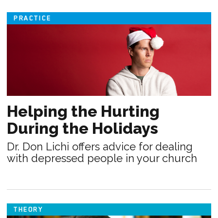
PRACTICE
Helping the Hurting
During the Holidays
Dr. Don Lichi offers advice for dealing
with depressed people in your church
THEORY