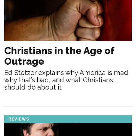
Christians in the Age of
Outrage
Ed Stetzer explains why America is mad,
why that’s bad, and what Christians
should do about it
REVIEWS