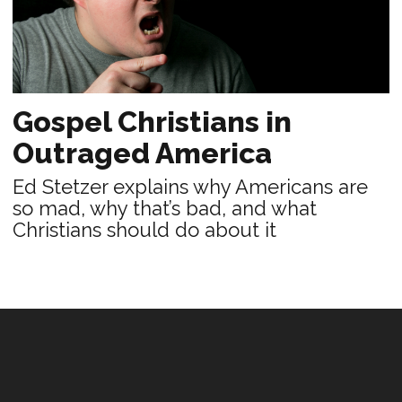
Gospel Christians in
Outraged America
Ed Stetzer explains why Americans are
so mad, why that’s bad, and what
Christians should do about it
PRACTICE