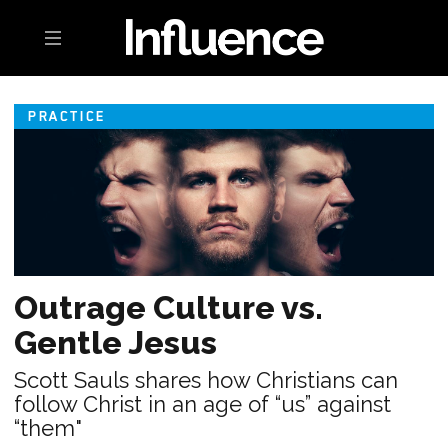
Toggle navigation
PRACTICE
Outrage Culture vs.
Gentle Jesus
Scott Sauls shares how Christians can
follow Christ in an age of “us” against
“them"