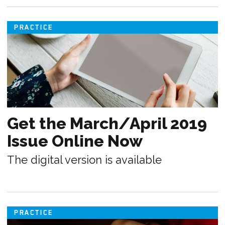
PRACTICE
Get the March/April 2019
Issue Online Now
The digital version is available
PRACTICE