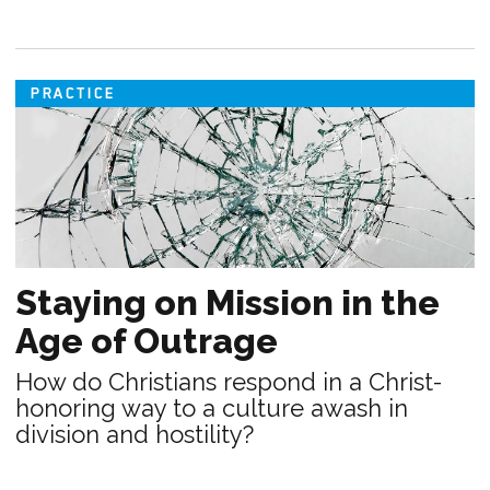
PRACTICE
Staying on Mission in the
Age of Outrage
How do Christians respond in a Christ-
honoring way to a culture awash in
division and hostility?