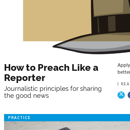
Apply
How to Preach Like a
bette
Reporter
[ RE
Journalistic principles for sharing
the good news
PRACTICE