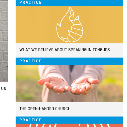
PRACTICE
WHAT WE BELIEVE ABOUT SPEAKING IN TONGUES
PRACTICE
 us
THE OPEN-HANDED CHURCH
PRACTICE