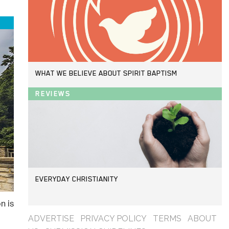
WHAT WE BELIEVE ABOUT SPIRIT BAPTISM
REVIEWS
EVERYDAY CHRISTIANITY
n is
ADVERTISE
PRIVACY POLICY
TERMS
ABOUT