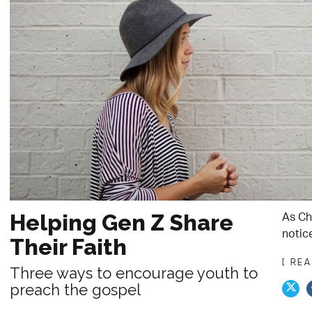
As Chr
Helping Gen Z Share
notice
Their Faith
[ RE
Three ways to encourage youth to
preach the gospel