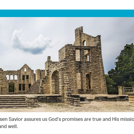
isen Savior assures us God’s promises are true and His missio
and well.