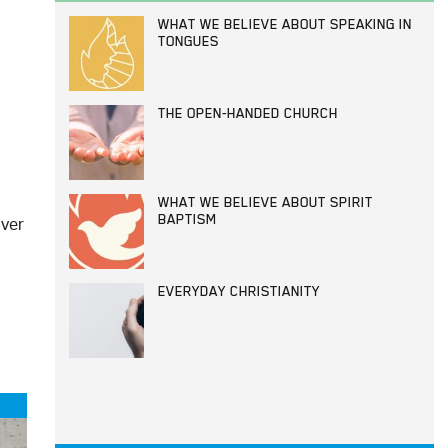
WHAT WE BELIEVE ABOUT SPEAKING IN
TONGUES
THE OPEN-HANDED CHURCH
WHAT WE BELIEVE ABOUT SPIRIT
iver
BAPTISM
EVERYDAY CHRISTIANITY