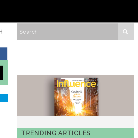
H
TRENDING ARTICLES