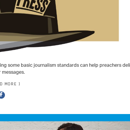
ing some basic journalism standards can help preachers del
r messages.
AD MORE ]