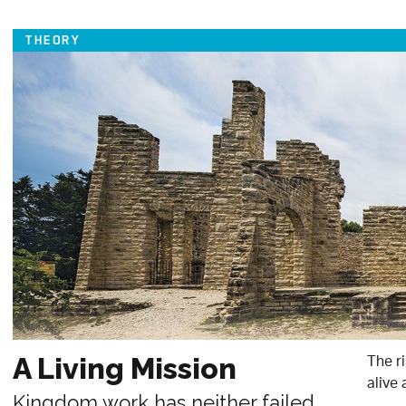
THEORY
The r
A Living Mission
alive 
Kingdom work has neither failed