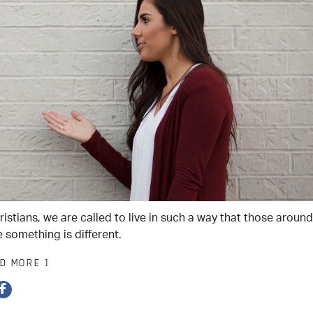
istians, we are called to live in such a way that those around
 something is different.
AD MORE ]