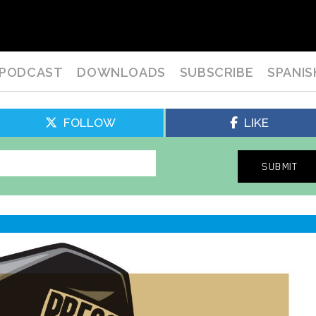
PODCAST
DOWNLOADS
SUBSCRIBE
SPANIS
FOLLOW
LIKE