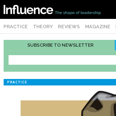
PRACTICE
THEORY
REVIEWS
MAGAZINE
SUBSCRIBE TO NEWSLETTER
PRACTICE