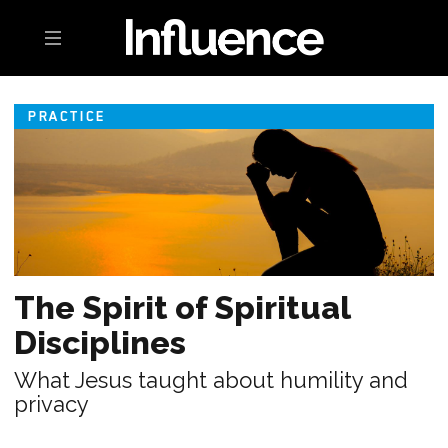
Toggle navigation
PRACTICE
The Spirit of Spiritual
Disciplines
What Jesus taught about humility and
privacy