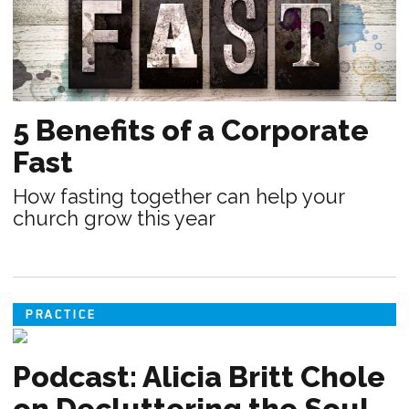
5 Benefits of a Corporate
Fast
How fasting together can help your
church grow this year
PRACTICE
Podcast: Alicia Britt Chole
on Decluttering the Soul