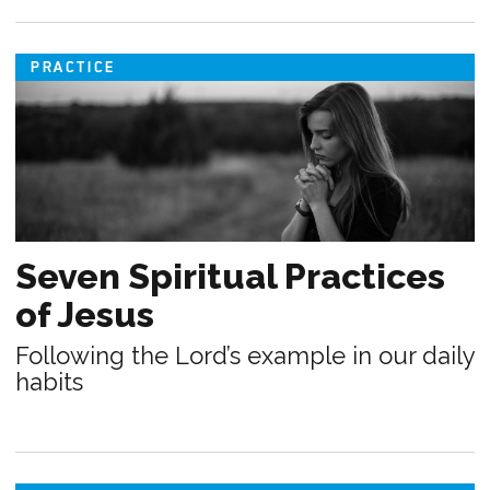
PRACTICE
Seven Spiritual Practices
of Jesus
Following the Lord’s example in our daily
habits