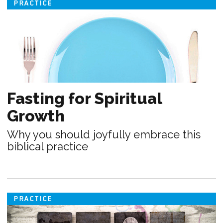
PRACTICE
Fasting for Spiritual
Growth
Why you should joyfully embrace this
biblical practice
PRACTICE