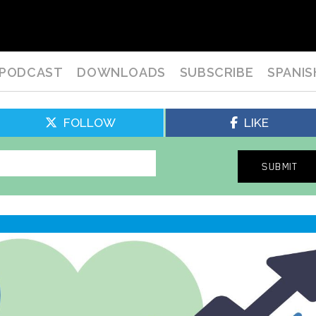
PODCAST
DOWNLOADS
SUBSCRIBE
SPANIS
FOLLOW
LIKE