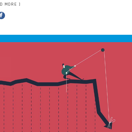
AD MORE ]