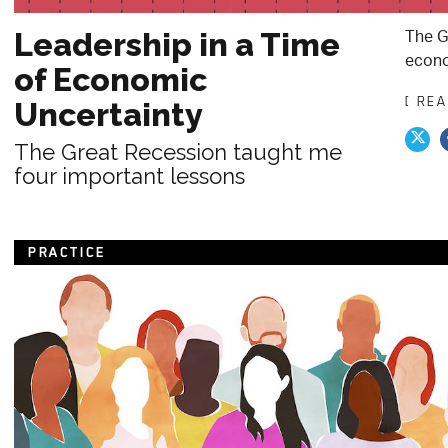
The G
Leadership in a Time
econo
of Economic
[ RE
Uncertainty
The Great Recession taught me
four important lessons
PRACTICE