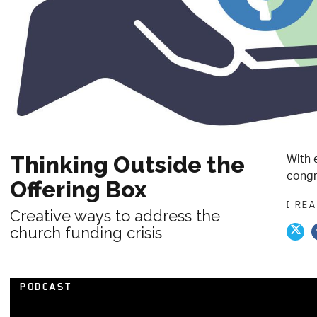
With 
Thinking Outside the
congr
Offering Box
[ RE
Creative ways to address the
church funding crisis
PODCAST