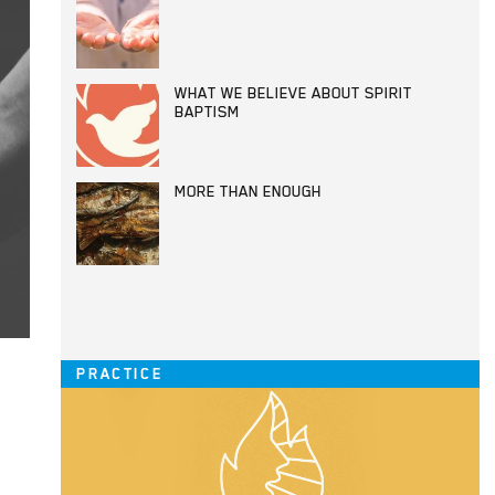
WHAT WE BELIEVE ABOUT SPIRIT
BAPTISM
MORE THAN ENOUGH
PRACTICE