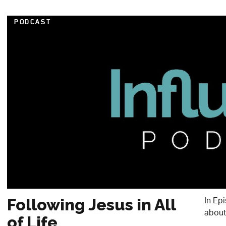
PODCAST
In Ep
Following Jesus in All
about 
of Life