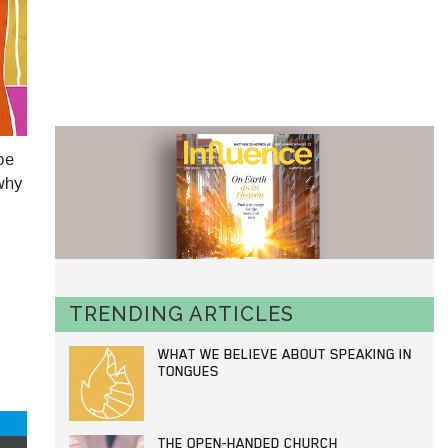
be
 why
TRENDING ARTICLES
WHAT WE BELIEVE ABOUT SPEAKING IN
TONGUES
THE OPEN-HANDED CHURCH