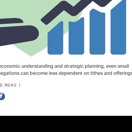
economic understanding and strategic planning, even small
egations can become less dependent on tithes and offerings
AD MORE ]