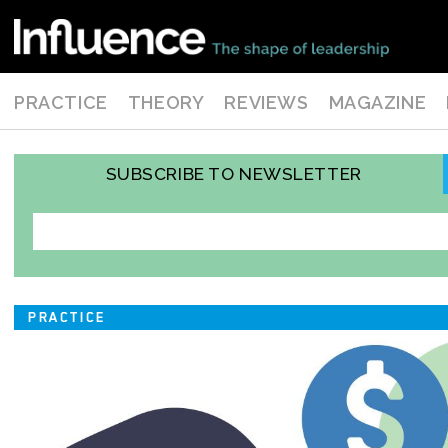
PRACTICE
THEORY
REVIEWS
MAGAZINE
SUBSCRIBE TO NEWSLETTER
PRACTICE