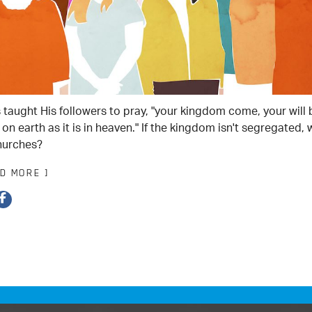
 taught His followers to pray, "your kingdom come, your will 
on earth as it is in heaven." If the kingdom isn't segregated,
hurches?
AD MORE ]