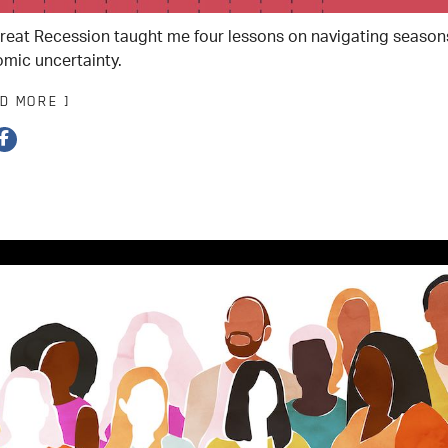
reat Recession taught me four lessons on navigating season
mic uncertainty.
AD MORE ]