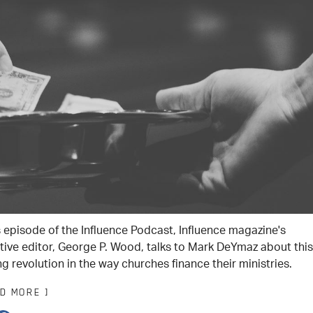
is episode of the Influence Podcast, Influence magazine's
tive editor, George P. Wood, talks to Mark DeYmaz about this
g revolution in the way churches finance their ministries.
AD MORE ]