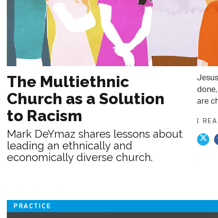
Jesus
The Multiethnic
done, 
Church as a Solution
are c
to Racism
[ RE
Mark DeYmaz shares lessons about
leading an ethnically and
economically diverse church.
PRACTICE