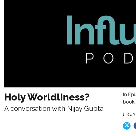
In Ep
Holy Worldliness?
book, 
A conversation with Nijay Gupta
[ RE