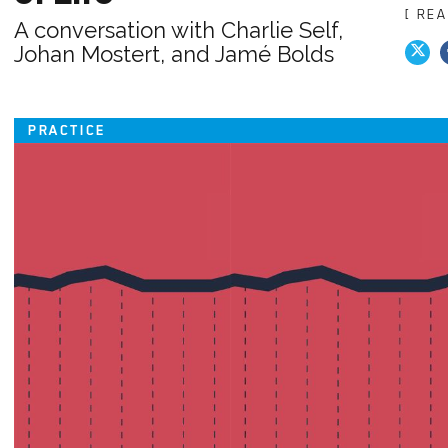
[ RE
A conversation with Charlie Self,
Johan Mostert, and Jamé Bolds
PRACTICE