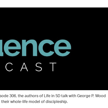
isode 306, the authors of Life in 5D talk with George P. Wood
their whole-life model of discipleship.