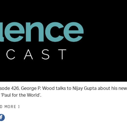
isode 426, George P. Wood talks to Nijay Gupta about his new
‘Paul for the World’.
AD MORE ]