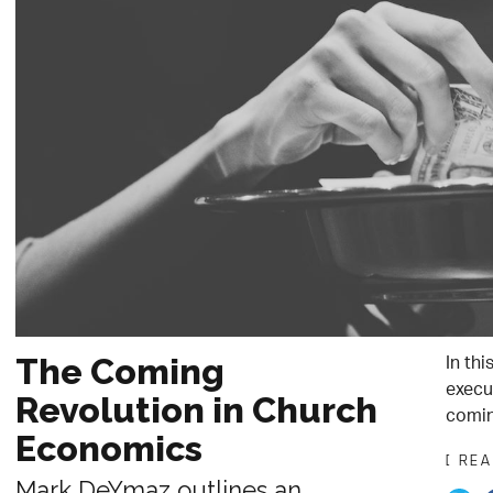
In th
The Coming
execu
Revolution in Church
comin
Economics
[ RE
Mark DeYmaz outlines an