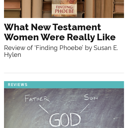
What New Testament
Women Were Really Like
Review of ‘Finding Phoebe’ by Susan E.
Hylen
REVIEWS