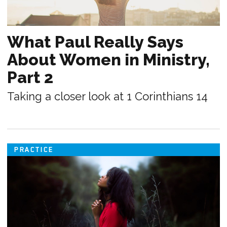
What Paul Really Says
About Women in Ministry,
Part 2
Taking a closer look at 1 Corinthians 14
PRACTICE