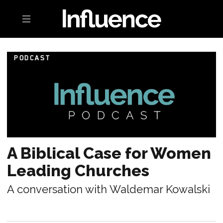
Toggle navigation
PODCAST
A Biblical Case for Women
Leading Churches
A conversation with Waldemar Kowalski