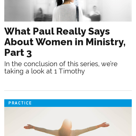
What Paul Really Says
About Women in Ministry,
Part 3
In the conclusion of this series, we’re
taking a look at 1 Timothy
PRACTICE