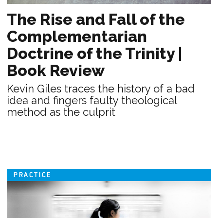
The Rise and Fall of the
Complementarian
Doctrine of the Trinity |
Book Review
Kevin Giles traces the history of a bad
idea and fingers faulty theological
method as the culprit
PRACTICE