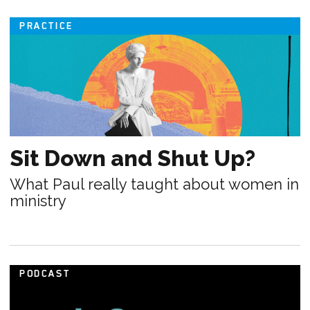
PRACTICE
Sit Down and Shut Up?
What Paul really taught about women in
ministry
PODCAST