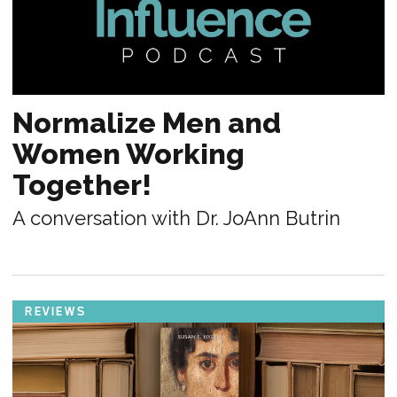
Normalize Men and
Women Working
Together!
A conversation with Dr. JoAnn Butrin
REVIEWS