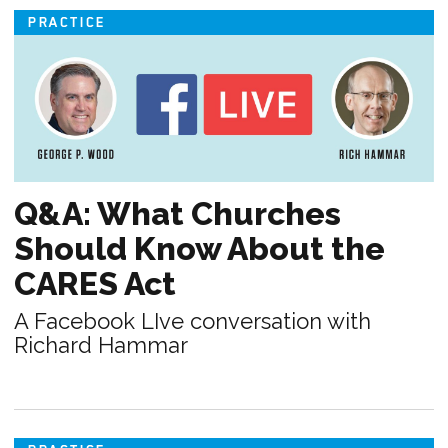
PRACTICE
Q&A: What Churches
Should Know About the
CARES Act
A Facebook LIve conversation with
Richard Hammar