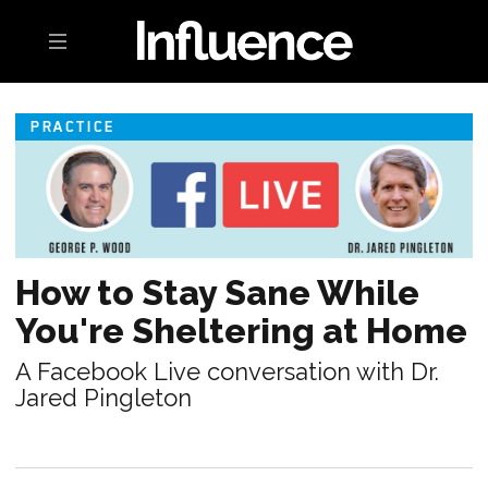
Toggle navigation
PRACTICE
How to Stay Sane While
You're Sheltering at Home
A Facebook Live conversation with Dr.
Jared Pingleton