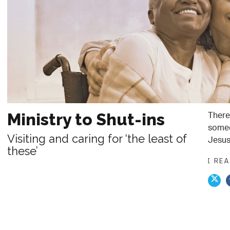
There
Ministry to Shut-ins
someo
Visiting and caring for ‘the least of
Jesus
these’
[ RE