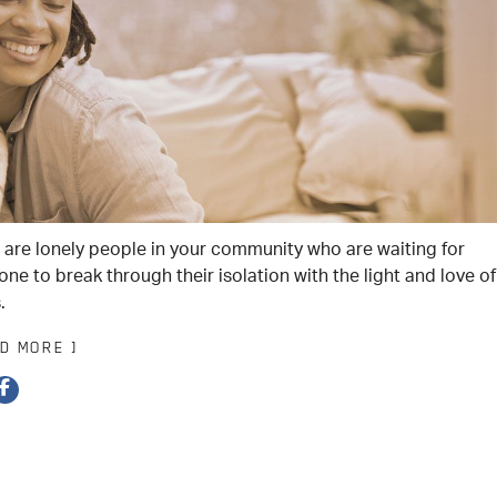
 are lonely people in your community who are waiting for
ne to break through their isolation with the light and love of
.
AD MORE ]