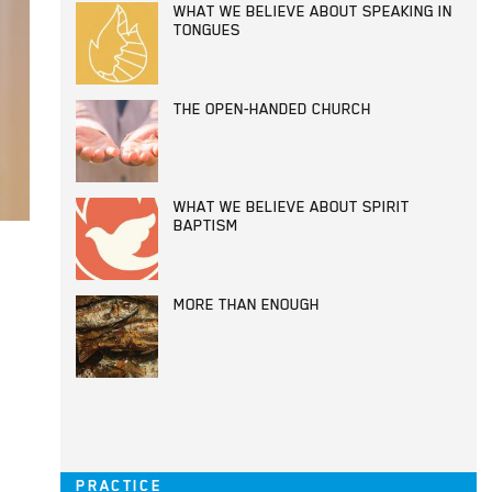
WHAT WE BELIEVE ABOUT SPEAKING IN
TONGUES
THE OPEN-HANDED CHURCH
WHAT WE BELIEVE ABOUT SPIRIT
BAPTISM
MORE THAN ENOUGH
PRACTICE