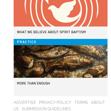
WHAT WE BELIEVE ABOUT SPIRIT BAPTISM
PRACTICE
MORE THAN ENOUGH
ADVERTISE
PRIVACY POLICY
TERMS
ABOUT
US
SUBMISSION GUIDELINES