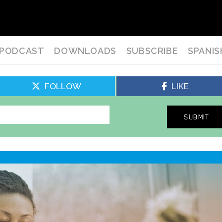
PODCAST
DOWNLOADS
SUBSCRIBE
SPANIS
FOLLOW
LIKE