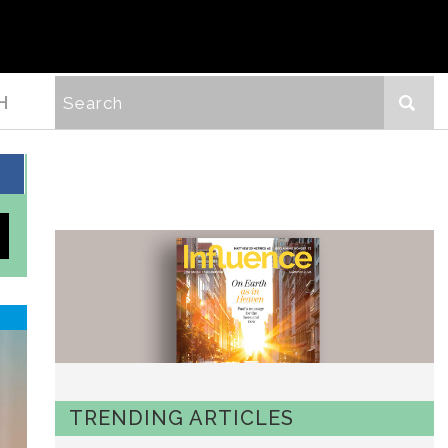
H
TRENDING ARTICLES