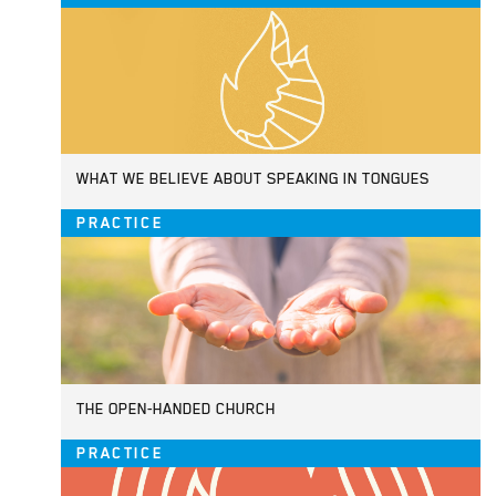
WHAT WE BELIEVE ABOUT SPEAKING IN TONGUES
PRACTICE
THE OPEN-HANDED CHURCH
PRACTICE