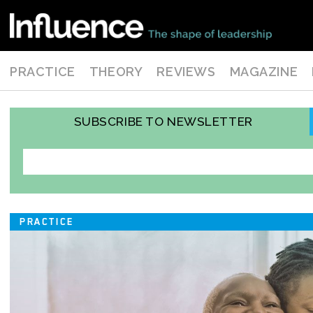
PRACTICE
THEORY
REVIEWS
MAGAZINE
SUBSCRIBE TO NEWSLETTER
PRACTICE