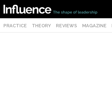
PRACTICE
THEORY
REVIEWS
MAGAZINE