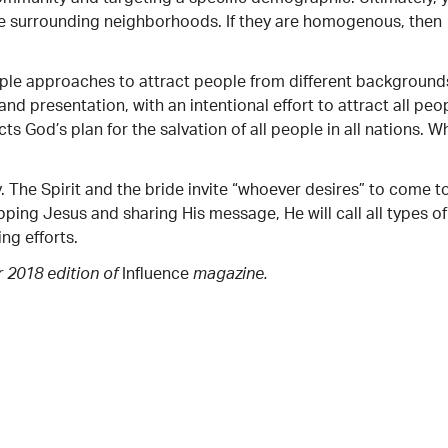
the surrounding neighborhoods. If they are homogenous, then
ltiple approaches to attract people from different background
nd presentation, with an intentional effort to attract all peo
cts God’s plan for the salvation of all people in all nations. W
. The Spirit and the bride invite “whoever desires” to come t
ping Jesus and sharing His message, He will call all types of
ng efforts.
Influence
r 2018 edition of
magazine.