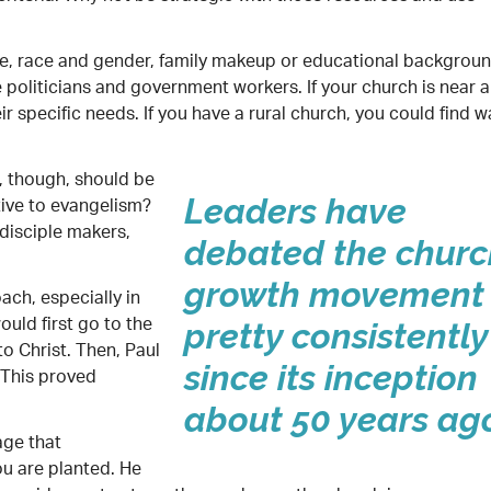
e, race and gender, family makeup or educational background
be politicians and government workers. If your church is near a
 specific needs. If you have a rural church, you could find w
 though, should be
tive to evangelism?
Leaders have
disciple makers,
debated the churc
growth movement
ach, especially in
ould first go to the
pretty consistently
o Christ. Then, Paul
since its inception
 This proved
about 50 years ag
age that
ou are planted. He