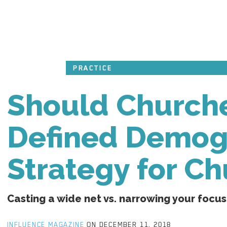
PRACTICE
Should Churche
Defined Demogr
Strategy for C
Casting a wide net vs. narrowing your focus
INFLUENCE MAGAZINE
ON DECEMBER 11, 2018