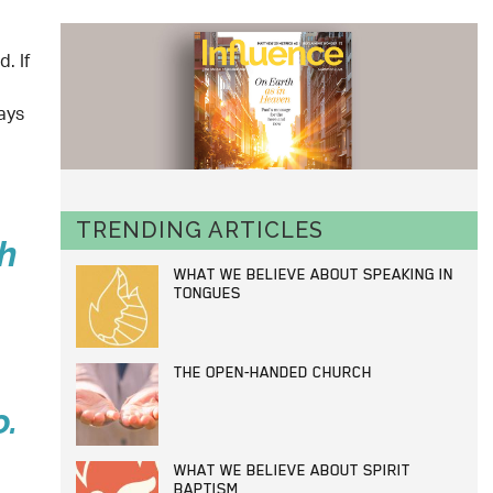
. If
ays
TRENDING ARTICLES
h
WHAT WE BELIEVE ABOUT SPEAKING IN
TONGUES
THE OPEN-HANDED CHURCH
o.
WHAT WE BELIEVE ABOUT SPIRIT
BAPTISM