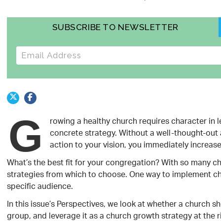
SUBSCRIBE TO NEWSLETTER
E-mail address
G
rowing a healthy church requires character in l
concrete strategy. Without a well-thought-out 
action to your vision, you immediately increas
What’s the best fit for your congregation? With so many chu
strategies from which to choose. One way to implement chu
specific audience.
In this issue’s Perspectives, we look at whether a church 
group, and leverage it as a church growth strategy at the r