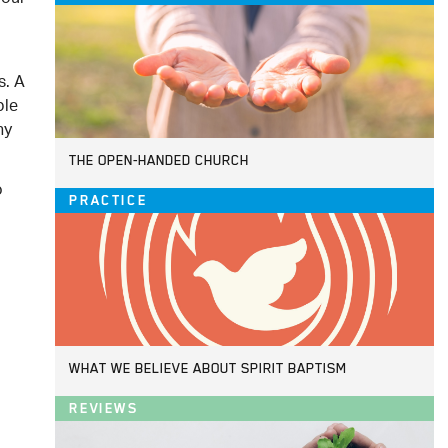
s. A
ple
hy
THE OPEN-HANDED CHURCH
o
PRACTICE
WHAT WE BELIEVE ABOUT SPIRIT BAPTISM
REVIEWS