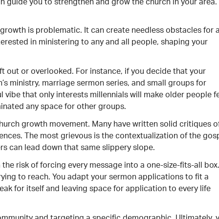
an guide you to strengthen and grow the church in your area.
growth is problematic. It can create needless obstacles for 
erested in ministering to any and all people, shaping your
eft out or overlooked. For instance, if you decide that your
n’s ministry, marriage sermon series, and small groups for
l vibe that only interests millennials will make older people f
inated any space for other groups.
church growth movement. Many have written solid critiques o
es. The most grievous is the contextualization of the gosp
rs can lead down that same slippery slope.
he risk of forcing every message into a one-size-fits-all box
ying to reach. You adapt your sermon applications to fit a
ak for itself and leaving space for application to every life
ommunity and targeting a specific demographic. Ultimately, 