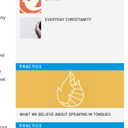
any
EVERYDAY CHRISTIANITY
eel
PRACTICE
f
el.
.
WHAT WE BELIEVE ABOUT SPEAKING IN TONGUES
your
PRACTICE