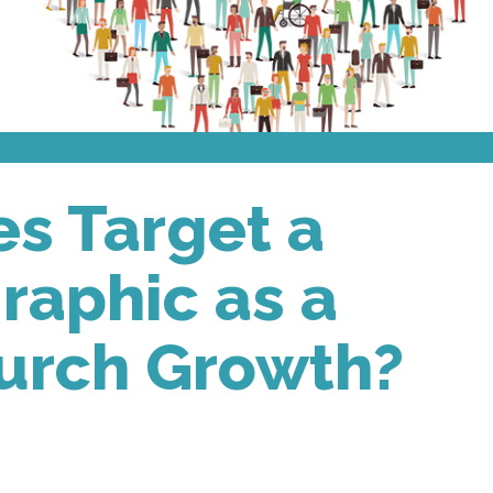
s Target a
aphic as a
hurch Growth?