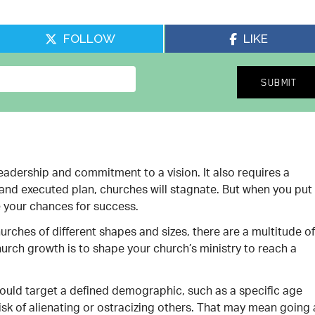
FOLLOW
LIKE
eadership and commitment to a vision. It also requires a
and executed plan, churches will stagnate. But when you put
e your chances for success.
rches of different shapes and sizes, there are a multitude of
rch growth is to shape your church’s ministry to reach a
should target a defined demographic, such as a specific age
isk of alienating or ostracizing others. That may mean going a