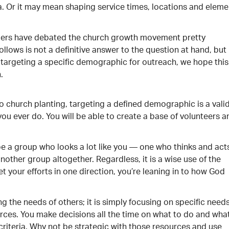
ea. Or it may mean shaping service times, locations and eleme
aders have debated the church growth movement pretty
llows is not a definitive answer to the question at hand, but 
targeting a specific demographic for outreach, we hope this
.
 to church planting, targeting a defined demographic is a vali
ng you ever do. You will be able to create a base of volunteers 
be a group who looks a lot like you — one who thinks and act
another group altogether. Regardless, it is a wise use of the
 your efforts in one direction, you’re leaning in to how God
g the needs of others; it is simply focusing on specific need
ources. You make decisions all the time on what to do and wha
riteria. Why not be strategic with those resources and use