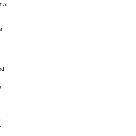
nts
it
d
and
s
s
t