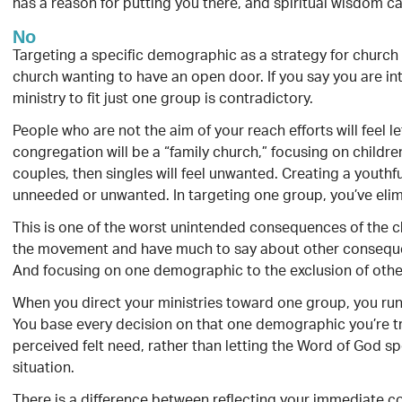
has a reason for putting you there, and spiritual wisdom c
No
Targeting a specific demographic as a strategy for church 
church wanting to have an open door. If you say you are int
ministry to fit just one group is contradictory.
People who are not the aim of your reach efforts will feel l
congregation will be a “family church,” focusing on childre
couples, then singles will feel unwanted. Creating a youthfu
unneeded or unwanted. In targeting one group, you’ve elim
This is one of the worst unintended consequences of the 
the movement and have much to say about other consequenc
And focusing on one demographic to the exclusion of othe
When you direct your ministries toward one group, you run t
You base every decision on that one demographic you’re tr
perceived felt need, rather than letting the Word of God spe
situation.
There is a difference between reflecting your immediate c