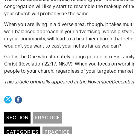
congregation will likely start to resemble the makeup of 
your church will probably be the same.
When you are living in a diverse area, though, it takes mu
well-balanced approach in your advertising, worship style a
in your community, will lead to a healthier church that refle
wouldn’t you want to cast your net as far as you can?
God is the One who ultimately brings people into His family
Christ (Revelation 22:17, NKJV). When you focus on worship
people to your church, regardless of your targeted marketi
This article originally appeared in the November/Decembe
SECTION
PRACTICE
CATEGORIES
PRACTICE