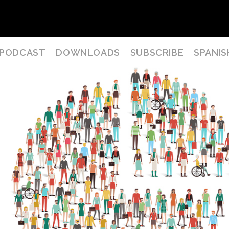
PODCAST
DOWNLOADS
SUBSCRIBE
SPANIS