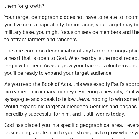
them for growth?
Your target demographic does not have to relate to incom
you live near a capital city, for instance, your target may 
military base, you might focus on service members and their
to attract farmers and ranchers.
The one common denominator of any target demographic,
a heart that is open to God. Who nearby is the most recep
Begin with them. As you grow your base of volunteers and 
you’ll be ready to expand your target audience.
As you read the Book of Acts, this was exactly Paul’s appro
his earliest missionary journeys. Entering a new city, Paul w
synagogue and speak to fellow Jews, hoping to win some t
would expand his target audience to Gentiles and pagans.
incredibly successful for him, and it still works today.
God has placed you in a specific geographical area. Lever
positioning, and lean in to your strengths to grow where y