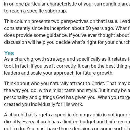
in on one particular characteristic of your surrounding ar
to reach a specific subgroup.
This column presents two perspectives on that issue. Le
consistently since its inception about 50 years ago. What fo
does provide some guidance. If you’ve ever thought about 
discussion will help you decide what’s right for your church
Yes
As a church growth strategy, and specifically as it relates
tool. In fact, if you use it correctly, it can be the best thi
leaders and scale your approach for future growth.
Think about who you naturally attract to Christ. That may 
the way you do, with similar taste and style. But it may be 
personality and giftings God has given you. When you target
created you individually for His work.
A church that targets a specific demographic is not ignorin
directly. Every church has a limited budget and finite res
not to do. You must base those decisions on some sort of c