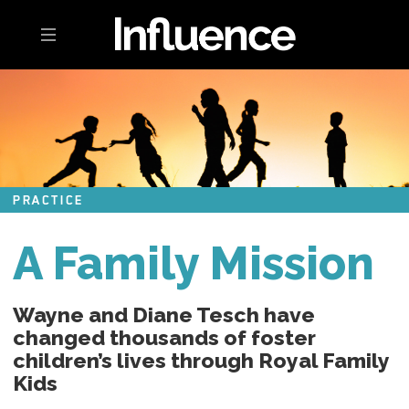
Toggle navigation
PRACTICE
A Family Mission
Wayne and Diane Tesch have
changed thousands of foster
children’s lives through Royal Family
Kids