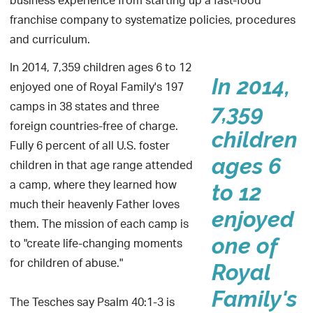
business experience from starting up a fast-food
franchise company to systematize policies, procedures
and curriculum.
In 2014, 7,359 children ages 6 to 12
In 2014,
enjoyed one of Royal Family's 197
camps in 38 states and three
7,359
foreign countries-free of charge.
children
Fully 6 percent of all U.S. foster
ages 6
children in that age range attended
a camp, where they learned how
to 12
much their heavenly Father loves
enjoyed
them. The mission of each camp is
one of
to "create life-changing moments
for children of abuse."
Royal
Family's
The Tesches say Psalm 40:1-3 is