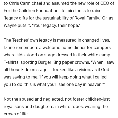
to Chris Carmichael and assumed the new role of CEO of
For the Children Foundation. Its mission is to raise
"legacy gifts for the sustainability of Royal Family." Or, as
Wayne puts it, "Your legacy, their hope."
The Tesches' own legacy is measured in changed lives.
Diane remembers a welcome home dinner for campers
where kids stood on stage dressed in their white camp
T-shirts, sporting Burger King paper crowns. "When I saw
all those kids on stage, it looked like a vision, as if God
was saying to me, 'If you will keep doing what I called
you to do, this is what you'll see one day in heaven.'"
Not the abused and neglected, not foster children-just
royal sons and daughters, in white robes, wearing the
crown of life.