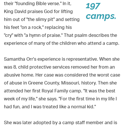
their "founding Bible verse." In it,
197
King David praises God for lifting
camps.
him out of "the slimy pit" and setting
his feet "on a rock," replacing his
"cry" with "a hymn of praise." That psalm describes the
experience of many of the children who attend a camp.
Samantha Orr's experience is representative. When she
was 8, child protective services removed her from an
abusive home. Her case was considered the worst case
of abuse in Greene County, Missouri, history. Then she
attended her first Royal Family camp. "It was the best
week of my life," she says. "For the first time in my life I
had fun, and I was treated like a normal kid."
She was later adopted by a camp staff member and is