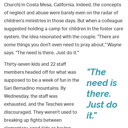
Church) in Costa Mesa, California. Indeed, the concepts
of neglect and abuse were barely even on the radar of
children's ministries in those days. But when a colleague
suggested holding a camp for children in the foster care
system, the idea resonated with the couple. "There are
some things you don't even need to pray about," Wayne
says. "The need is there. Just do it."
Thirty-seven kids and 22 staff
"The
members headed off for what was
supposed to be a week of fun in the
need is
San Bernadino mountains. By
there.
Wednesday, the staff was
Just do
exhausted, and the Tesches were
discouraged. They weren't used to
it."
breaking up fights between