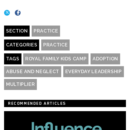
SECTION
PRACTICE
CATEGORIES
PRACTICE
TAGS
ROYAL FAMILY KIDS CAMP
ADOPTION
ABUSE AND NEGLECT
EVERYDAY LEADERSHIP
MULTIPLIER
RECOMMENDED ARTICLES