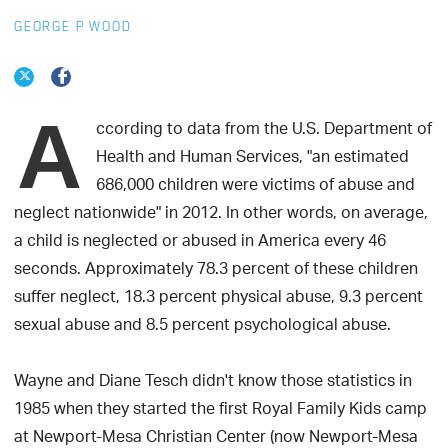
GEORGE P WOOD
A
ccording to data from the U.S. Department of
Health and Human Services, "an estimated
686,000 children were victims of abuse and
neglect nationwide" in 2012. In other words, on average,
a child is neglected or abused in America every 46
seconds. Approximately 78.3 percent of these children
suffer neglect, 18.3 percent physical abuse, 9.3 percent
sexual abuse and 8.5 percent psychological abuse.
Wayne and Diane Tesch didn't know those statistics in
1985 when they started the first Royal Family Kids camp
at Newport-Mesa Christian Center (now Newport-Mesa