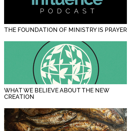
THE FOUNDATION OF MINISTRY IS PRAYER
WHAT WE BELIEVE ABOUT THE NEW
CREATION