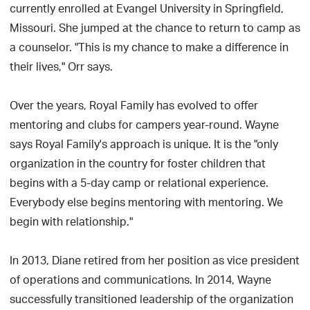
currently enrolled at Evangel University in Springfield,
Missouri. She jumped at the chance to return to camp as
a counselor. "This is my chance to make a difference in
their lives," Orr says.
Over the years, Royal Family has evolved to offer
mentoring and clubs for campers year-round. Wayne
says Royal Family's approach is unique. It is the "only
organization in the country for foster children that
begins with a 5-day camp or relational experience.
Everybody else begins mentoring with mentoring. We
begin with relationship."
In 2013, Diane retired from her position as vice president
of operations and communications. In 2014, Wayne
successfully transitioned leadership of the organization