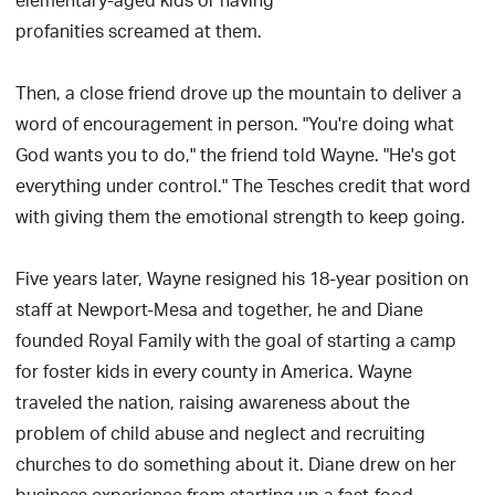
elementary-aged kids or having
profanities screamed at them.
Then, a close friend drove up the mountain to deliver a
word of encouragement in person. "You're doing what
God wants you to do," the friend told Wayne. "He's got
everything under control." The Tesches credit that word
with giving them the emotional strength to keep going.
Five years later, Wayne resigned his 18-year position on
staff at Newport-Mesa and together, he and Diane
founded Royal Family with the goal of starting a camp
for foster kids in every county in America. Wayne
traveled the nation, raising awareness about the
problem of child abuse and neglect and recruiting
churches to do something about it. Diane drew on her