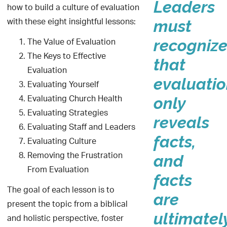
Leaders
how to build a culture of evaluation
with these eight insightful lessons:
must
The Value of Evaluation
recogniz
The Keys to Effective
that
Evaluation
evaluati
Evaluating Yourself
Evaluating Church Health
only
Evaluating Strategies
reveals
Evaluating Staff and Leaders
facts,
Evaluating Culture
Removing the Frustration
and
From Evaluation
facts
The goal of each lesson is to
are
present the topic from a biblical
ultimatel
and holistic perspective, foster