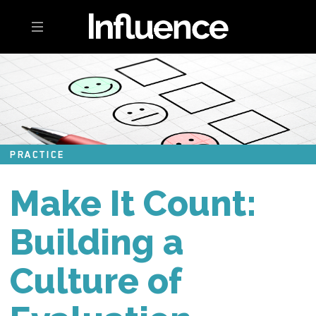
Toggle navigation
PRACTICE
Make It Count:
Building a
Culture of