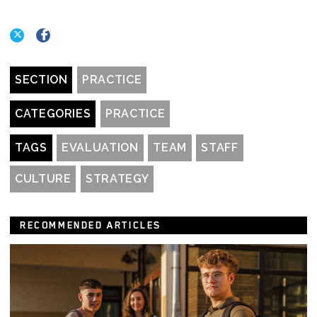
SECTION
PRACTICE
CATEGORIES
PRACTICE
TAGS
EVALUATION
TEAM
STAFF
CULTURE
STRATEGY
RECOMMENDED ARTICLES