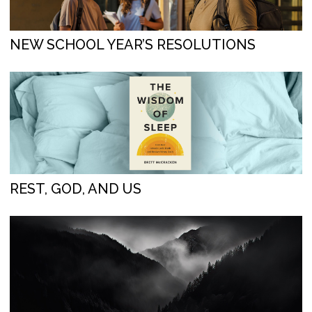
NEW SCHOOL YEAR’S RESOLUTIONS
REST, GOD, AND US