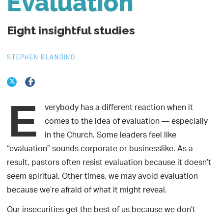
Evaluation
Eight insightful studies
STEPHEN BLANDINO
E
verybody has a different reaction when it
comes to the idea of evaluation — especially
in the Church. Some leaders feel like
“evaluation” sounds corporate or businesslike. As a
result, pastors often resist evaluation because it doesn’t
seem spiritual. Other times, we may avoid evaluation
because we’re afraid of what it might reveal.
Our insecurities get the best of us because we don’t