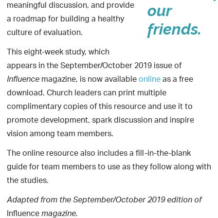
meaningful discussion, and provide
our
a roadmap for building a healthy
friends.
culture of evaluation.
This eight-week study, which
appears in the September/October 2019
issue of
magazine, is now available
online
as a free
Influence
download. Church leaders can print multiple
complimentary copies of this resource and use it to
promote development, spark discussion and inspire
vision among team members.
The online resource also includes a fill-in-the-blank
guide for team members to use as they follow along with
the studies.
Adapted from the
September/October
2019 edition of
Influence
magazine.