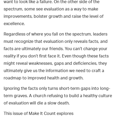
want to look like a failure. On the other side of the
spectrum, some see evaluation as a way to make
improvements, bolster growth and raise the level of
excellence.
Regardless of where you fall on the spectrum, leaders
must recognize that evaluation only reveals facts, and
facts are ultimately our friends. You can’t change your
reality if you don’t first face it. Even though these facts
might reveal weaknesses, gaps and deficiencies, they
ultimately give us the information we need to craft a
roadmap to improved health and growth.
Ignoring the facts only turns short-term gaps into long-
term graves. A church refusing to build a healthy culture
of evaluation will die a slow death.
This issue of Make It Count explores