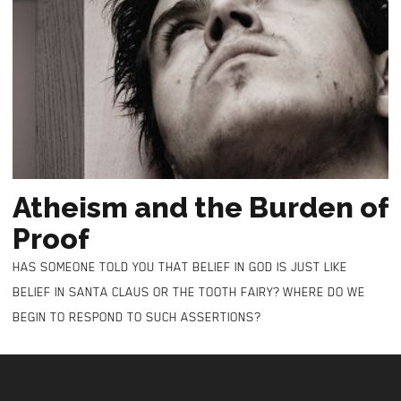
Atheism and the Burden of
Proof
HAS SOMEONE TOLD YOU THAT BELIEF IN GOD IS JUST LIKE
BELIEF IN SANTA CLAUS OR THE TOOTH FAIRY? WHERE DO WE
BEGIN TO RESPOND TO SUCH ASSERTIONS?