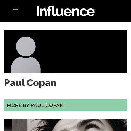
Toggle navigation
Paul Copan
MORE BY PAUL COPAN