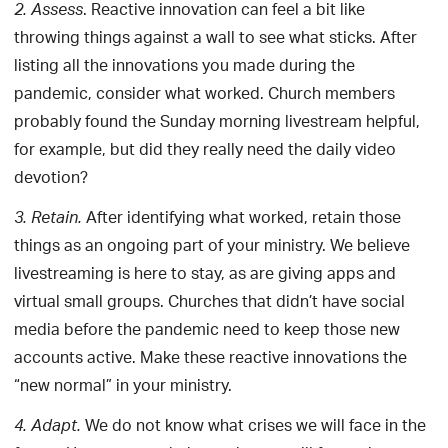
. Reactive innovation can feel a bit like
2.
Assess
throwing things against a wall to see what sticks. After
listing all the innovations you made during the
pandemic, consider what worked. Church members
probably found the Sunday morning livestream helpful,
for example, but did they really need the daily video
devotion?
After identifying what worked, retain those
3.
Retain.
things as an ongoing part of your ministry. We believe
livestreaming is here to stay, as are giving apps and
virtual small groups. Churches that didn’t have social
media before the pandemic need to keep those new
accounts active. Make these reactive innovations the
“new normal” in your ministry.
We do not know what crises we will face in the
4.
Adapt.