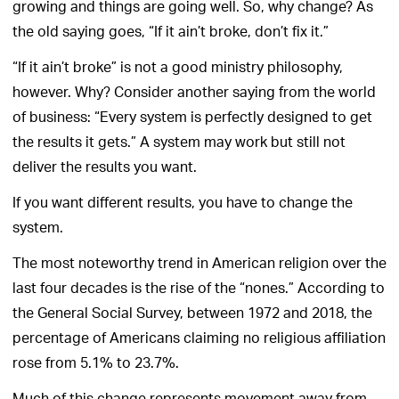
growing and things are going well. So, why change? As
the old saying goes, “If it ain’t broke, don’t fix it.”
“If it ain’t broke” is not a good ministry philosophy,
however. Why? Consider another saying from the world
of business: “Every system is perfectly designed to get
the results it gets.” A system may work but still not
deliver the results you want.
If you want different results, you have to change the
system.
The most noteworthy trend in American religion over the
last four decades is the rise of the “nones.” According to
the General Social Survey, between 1972 and 2018, the
percentage of Americans claiming no religious affiliation
rose from 5.1% to 23.7%.