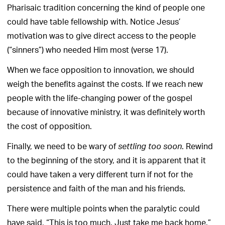
Pharisaic tradition concerning the kind of people one
could have table fellowship with. Notice Jesus’
motivation was to give direct access to the people
(“sinners”) who needed Him most (verse 17).
When we face opposition to innovation, we should
weigh the benefits against the costs. If we reach new
people with the life-changing power of the gospel
because of innovative ministry, it was definitely worth
the cost of opposition.
Finally, we need to be wary of
. Rewind
settling too soon
to the beginning of the story, and it is apparent that it
could have taken a very different turn if not for the
persistence and faith of the man and his friends.
There were multiple points when the paralytic could
have said, “This is too much. Just take me back home.”