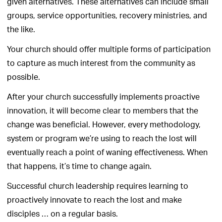
given alternatives. These alternatives can include small
groups, service opportunities, recovery ministries, and
the like.
Your church should offer multiple forms of participation
to capture as much interest from the community as
possible.
After your church successfully implements proactive
innovation, it will become clear to members that the
change was beneficial. However, every methodology,
system or program we’re using to reach the lost will
eventually reach a point of waning effectiveness. When
that happens, it’s time to change again.
Successful church leadership requires learning to
proactively innovate to reach the lost and make
disciples … on a regular basis.