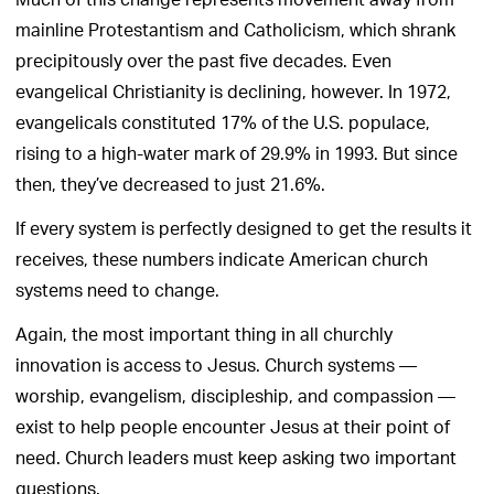
Much of this change represents movement away from
mainline Protestantism and Catholicism, which shrank
precipitously over the past five decades. Even
evangelical Christianity is declining, however. In 1972,
evangelicals constituted 17% of the U.S. populace,
rising to a high-water mark of 29.9% in 1993. But since
then, they’ve decreased to just 21.6%.
If every system is perfectly designed to get the results it
receives, these numbers indicate American church
systems need to change.
Again, the most important thing in all churchly
innovation is access to Jesus. Church systems —
worship, evangelism, discipleship, and compassion —
exist to help people encounter Jesus at their point of
need. Church leaders must keep asking two important
questions.