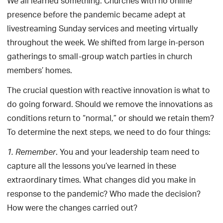
We all learned something. Churches with no online
presence before the pandemic became adept at
livestreaming Sunday services and meeting virtually
throughout the week. We shifted from large in-person
gatherings to small-group watch parties in church
members’ homes.
The crucial question with reactive innovation is what to
do going forward. Should we remove the innovations as
conditions return to “normal,” or should we retain them?
To determine the next steps, we need to do four things:
. You and your leadership team need to
1.
Remember
capture all the lessons you’ve learned in these
extraordinary times. What changes did you make in
response to the pandemic? Who made the decision?
How were the changes carried out?