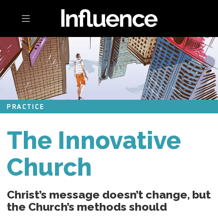
Toggle navigation
PRACTICE
The Innovative
Church
Christ’s message doesn’t change, but
the Church’s methods should