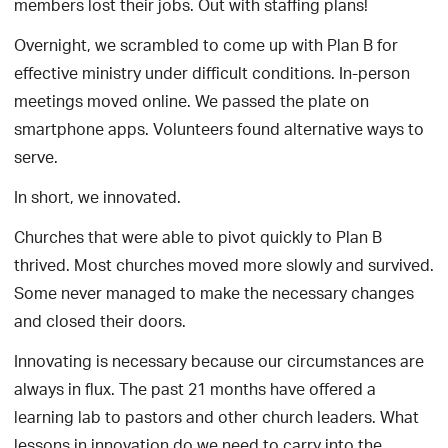
members lost their jobs. Out with staffing plans!
Overnight, we scrambled to come up with Plan B for
effective ministry under difficult conditions. In-person
meetings moved online. We passed the plate on
smartphone apps. Volunteers found alternative ways to
serve.
In short, we innovated.
Churches that were able to pivot quickly to Plan B
thrived. Most churches moved more slowly and survived.
Some never managed to make the necessary changes
and closed their doors.
Innovating is necessary because our circumstances are
always in flux. The past 21 months have offered a
learning lab to pastors and other church leaders. What
lessons in innovation do we need to carry into the