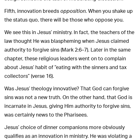
Fifth, innovation breeds
. When you shake up
opposition
the status quo, there will be those who oppose you.
We see this in Jesus’ ministry. In fact, the teachers of the
law thought He was blaspheming when Jesus claimed
authority to forgive sins (Mark 2:6–7). Later in the same
chapter, these religious leaders went on to complain
about Jesus’ habit of “eating with the sinners and tax
collectors” (verse 16).
Was Jesus’ theology innovative? That God can forgive
sins was not a new truth. On the other hand, that God is
incarnate in Jesus, giving Him authority to forgive sins,
was certainly news to the Pharisees.
Jesus’ choice of dinner companions more obviously
qualifies as an innovation in ministry. He was violating a