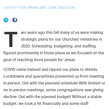
JEFFERY PORTMANN AND JOHN DAVIDSON
T
wo years ago this fall many of us were making
strategic plans for our churches’ ministries in
2020. Scheduling, budgeting, and staffing
figured prominently in those plans as we focused on the
goal of reaching more people for Jesus.
COVID came instead and ripped our plans to shreds.
Lockdowns and quarantines prevented us from meeting
in person. Out with the planned schedule! With limited or
no in-person meetings, some congregations saw giving
decline. Out with the planned budget! Without a stable
budget, we took a hit financially and some staff