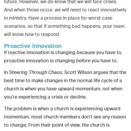
future. However, we do know that we will face crises.
And when those occur, we will need to react innovatively
in ministry. Have a process in place for worst-case
scenarios, so that if something bad happens, your team
will know how to respond.
Proactive Innovation
If reactive innovation is changing
you have to,
because
proactive innovation is changing
you have to.
before
In
, Scott Wilson argues that the
Steering Through Chaos
best time to make changes in the normal life cycle of a
church is when you have upward momentum, not when
you’re experiencing a crisis or decline.
The problem is when a church is experiencing upward
momentum, most church members don’t see any reason
to change. From their point of view, the church is