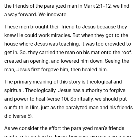
the friends of the paralyzed man in Mark 2:1–12, we find
a way forward. We innovate.
These men brought their friend to Jesus because they
knew He could work miracles. But when they got to the
house where Jesus was teaching, it was too crowded to
get in. So, they carried the man on his mat onto the roof,
created an opening, and lowered him down. Seeing the
man, Jesus first forgave him, then healed him.
The primary meaning of this story is theological and
spiritual. Theologically, Jesus has authority to forgive
and power to heal (verse 10). Spiritually, we should put
our faith in Him, just as the paralyzed man and his friends
did (verse 5).
As we consider the effort the paralyzed man’s friends