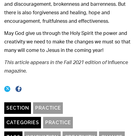
and discouragement, brokenness and barrenness. But
there is also forgiveness and healing, hope and
encouragement, fruitfulness and effectiveness.
May God give us through the Holy Spirit the power and
creativity we need to make the changes we must so that
many will come to Jesus in the coming year!
Influence
This article appears in the Fall 2021 edition of
magazine.
SECTION
PRACTICE
CATEGORIES
PRACTICE