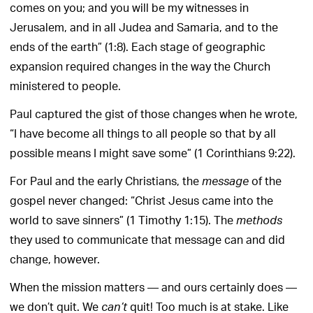
comes on you; and you will be my witnesses in
Jerusalem, and in all Judea and Samaria, and to the
ends of the earth” (1:8). Each stage of geographic
expansion required changes in the way the Church
ministered to people.
Paul captured the gist of those changes when he wrote,
“I have become all things to all people so that by all
possible means I might save some” (1 Corinthians 9:22).
For Paul and the early Christians, the
of the
message
gospel never changed: “Christ Jesus came into the
world to save sinners” (1 Timothy 1:15). The
methods
they used to communicate that message can and did
change, however.
When the mission matters — and ours certainly does —
we don’t quit. We
quit! Too much is at stake. Like
can’t