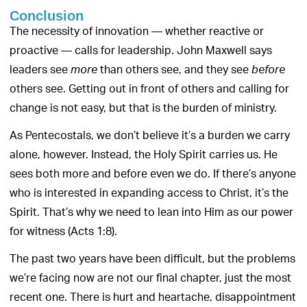
Conclusion
The necessity of innovation — whether reactive or
proactive — calls for leadership. John Maxwell says
leaders see
than others see, and they see
more
before
others see. Getting out in front of others and calling for
change is not easy, but that is the burden of ministry.
As Pentecostals, we don’t believe it’s a burden we carry
alone, however. Instead, the Holy Spirit carries us. He
sees both more and before even we do. If there’s anyone
who is interested in expanding access to Christ, it’s the
Spirit. That’s why we need to lean into Him as our power
for witness (Acts 1:8).
The past two years have been difficult, but the problems
we’re facing now are not our final chapter, just the most
recent one. There is hurt and heartache, disappointment