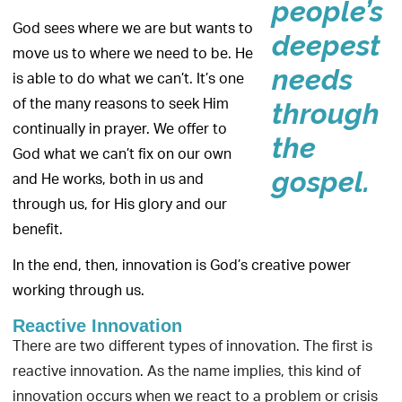
people’s
God sees where we are but wants to
deepest
move us to where we need to be. He
needs
is able to do what we can’t. It’s one
of the many reasons to seek Him
through
continually in prayer. We offer to
the
God what we can’t fix on our own
gospel.
and He works, both in us and
through us, for His glory and our
benefit.
In the end, then, innovation is God’s creative power
working through us.
Reactive Innovation
There are two different types of innovation. The first is
reactive innovation. As the name implies, this kind of
innovation occurs when we react to a problem or crisis