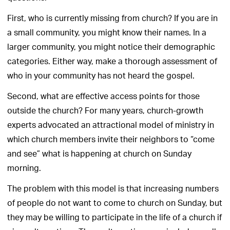
First, who is currently missing from church? If you are in
a small community, you might know their names. In a
larger community, you might notice their demographic
categories. Either way, make a thorough assessment of
who in your community has not heard the gospel.
Second, what are effective access points for those
outside the church? For many years, church-growth
experts advocated an attractional model of ministry in
which church members invite their neighbors to “come
and see” what is happening at church on Sunday
morning.
The problem with this model is that increasing numbers
of people do not want to come to church on Sunday, but
they may be willing to participate in the life of a church if