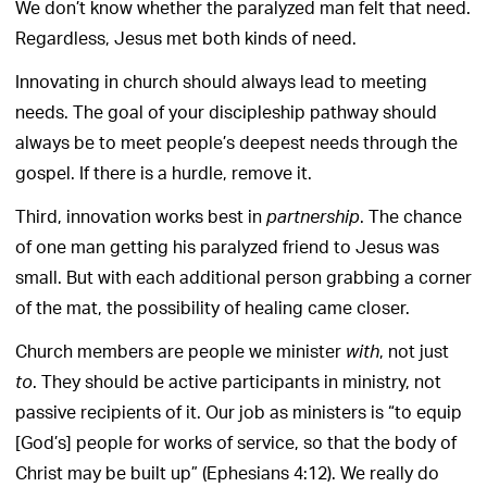
We don’t know whether the paralyzed man felt that need.
Regardless, Jesus met both kinds of need.
Innovating in church should always lead to meeting
needs. The goal of your discipleship pathway should
always be to meet people’s deepest needs through the
gospel. If there is a hurdle, remove it.
Third, innovation works best in
. The chance
partnership
of one man getting his paralyzed friend to Jesus was
small. But with each additional person grabbing a corner
of the mat, the possibility of healing came closer.
Church members are people we minister
, not just
with
. They should be active participants in ministry, not
to
passive recipients of it. Our job as ministers is “to equip
[God’s] people for works of service, so that the body of
Christ may be built up” (Ephesians 4:12). We really do