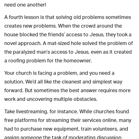
need one another!
A fourth lesson is that solving old problems sometimes
creates new problems. When the crowd around the
house blocked the friends’ access to Jesus, they took a
novel approach. A mat-sized hole solved the problem of
the paralyzed man’s access to Jesus, even as it created
a roofing problem for the homeowner.
Your church is facing a problem, and you need a
solution. We’d all like the cleanest and simplest way
forward. But sometimes the best answer requires more
work and uncovering multiple obstacles.
Take livestreaming, for instance. While churches found
free platforms for streaming their services online, many
had to purchase new equipment, train volunteers, and
assign someone the task of moderating discussion.