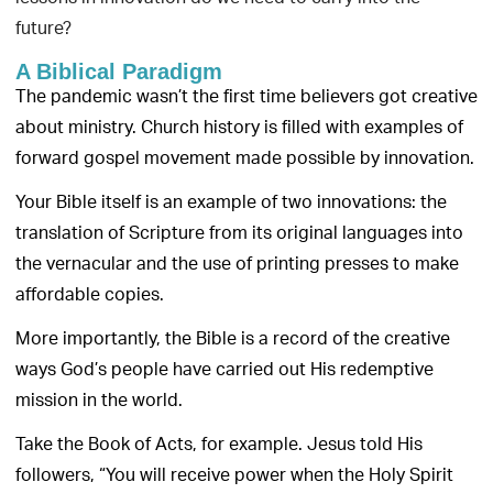
future?
A Biblical Paradigm
The pandemic wasn’t the first time believers got creative
about ministry. Church history is filled with examples of
forward gospel movement made possible by innovation.
Your Bible itself is an example of two innovations: the
translation of Scripture from its original languages into
the vernacular and the use of printing presses to make
affordable copies.
More importantly, the Bible is a record of the creative
ways God’s people have carried out His redemptive
mission in the world.
Take the Book of Acts, for example. Jesus told His
followers, “You will receive power when the Holy Spirit