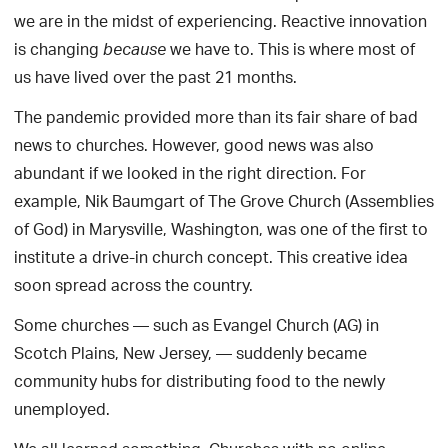
we are in the midst of experiencing. Reactive innovation
is changing
we have to. This is where most of
because
us have lived over the past 21 months.
The pandemic provided more than its fair share of bad
news to churches. However, good news was also
abundant if we looked in the right direction. For
example, Nik Baumgart of The Grove Church (Assemblies
of God) in Marysville, Washington, was one of the first to
institute a drive-in church concept. This creative idea
soon spread across the country.
Some churches — such as Evangel Church (AG) in
Scotch Plains, New Jersey, — suddenly became
community hubs for distributing food to the newly
unemployed.