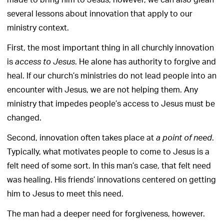
made to bring him to Jesus, however, we can also glean
several lessons about innovation that apply to our
ministry context.
First, the most important thing in all churchly innovation
is
. He alone has authority to forgive and
access to Jesus
heal. If our church’s ministries do not lead people into an
encounter with Jesus, we are not helping them. Any
ministry that impedes people’s access to Jesus must be
changed.
Second, innovation often takes place at
.
a point of need
Typically, what motivates people to come to Jesus is a
felt need of some sort. In this man’s case, that felt need
was healing. His friends’ innovations centered on getting
him to Jesus to meet this need.
The man had a deeper need for forgiveness, however.