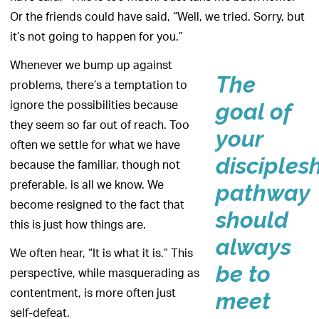
Or the friends could have said, “Well, we tried. Sorry, but
it’s not going to happen for you.”
Whenever we bump up against
The
problems, there’s a temptation to
ignore the possibilities because
goal of
they seem so far out of reach. Too
your
often we settle for what we have
disciples
because the familiar, though not
preferable, is all we know. We
pathway
become resigned to the fact that
should
this is just how things are.
always
We often hear, “It is what it is.” This
be to
perspective, while masquerading as
contentment, is more often just
meet
self-defeat.