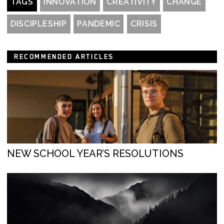
TAGS
INNOVATION
CREATIVITY
CHANGE
DISCIPLESHIP
PANDEMIC
CRISIS
RECOMMENDED ARTICLES
NEW SCHOOL YEAR’S RESOLUTIONS