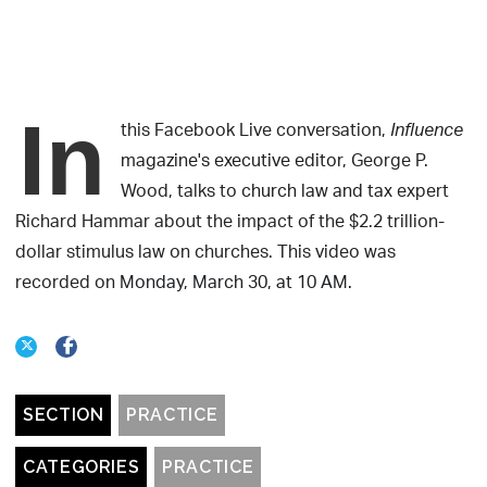
In
this Facebook Live conversation,
Influence
magazine's executive editor
, George P.
Wood, talks to
church law and tax
expert
Richard Hammar about the impact of the $2.2 trillion-
dollar stimulus law on churches. This video was
recorded on
Monday, March 30, at 10 AM.
SECTION
PRACTICE
CATEGORIES
PRACTICE