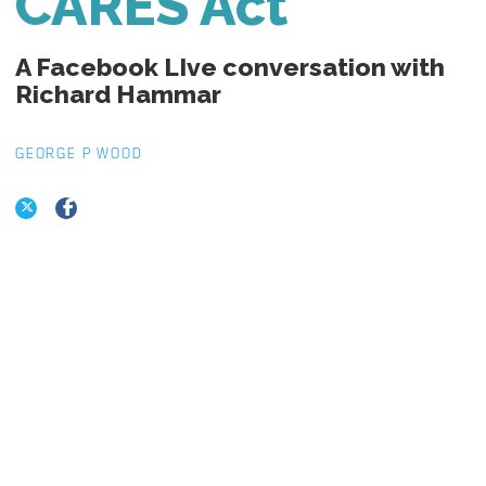
CARES Act
A Facebook LIve conversation with
Richard Hammar
GEORGE P WOOD