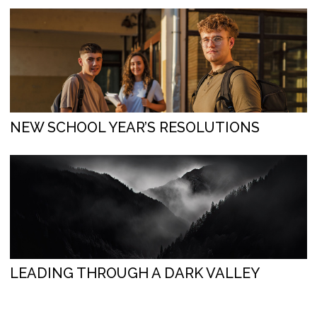
NEW SCHOOL YEAR’S RESOLUTIONS
LEADING THROUGH A DARK VALLEY