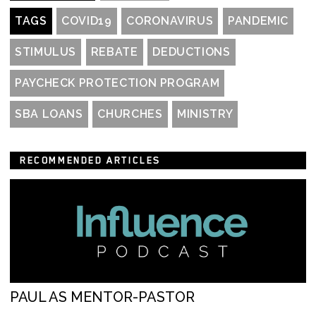
TAGS
COVID19
CORONAVIRUS
PANDEMIC
STIMULUS
REBATE
DEDUCTIONS
PAYCHECK PROTECTION PROGRAM
SBA LOANS
CHURCHES
MINISTRY
RECOMMENDED ARTICLES
PAUL AS MENTOR-PASTOR