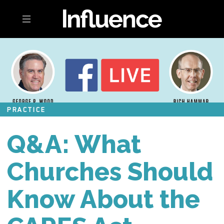
Toggle navigation
PRACTICE
Q&A: What
Churches Should
Know About the