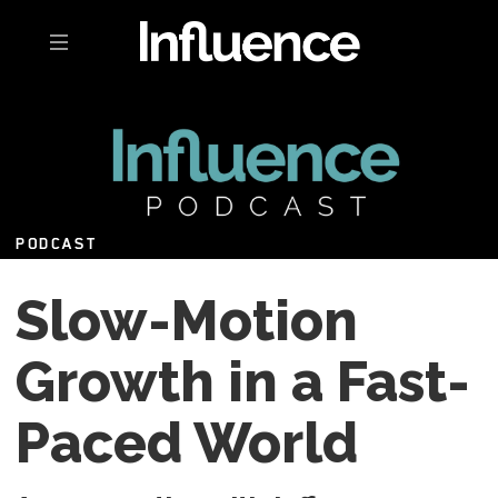
Toggle navigation
PODCAST
Slow-Motion
Growth in a Fast-
Paced World