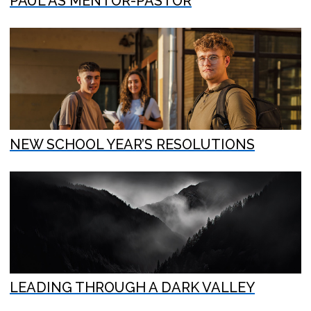
PAUL AS MENTOR-PASTOR
NEW SCHOOL YEAR’S RESOLUTIONS
LEADING THROUGH A DARK VALLEY