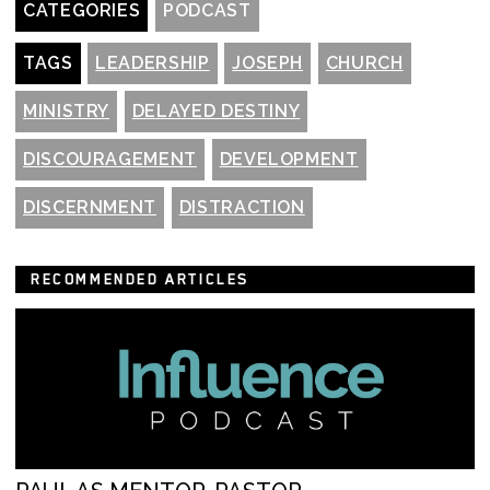
CATEGORIES
PODCAST
TAGS
LEADERSHIP
JOSEPH
CHURCH
MINISTRY
DELAYED DESTINY
DISCOURAGEMENT
DEVELOPMENT
DISCERNMENT
DISTRACTION
RECOMMENDED ARTICLES