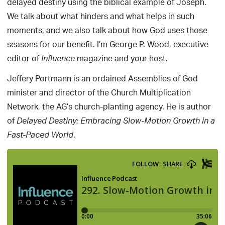
delayed destiny using the biblical example of Joseph.
We talk about what hinders and what helps in such
moments, and we also talk about how God uses those
seasons for our benefit. I’m George P. Wood, executive
editor of
magazine and your host.
Influence
Jeffery Portmann is an ordained Assemblies of God
minister and director of the Church Multiplication
Network, the AG’s church-planting agency. He is author
of
Delayed Destiny: Embracing Slow-Motion Growth in a
.
Fast-Paced World