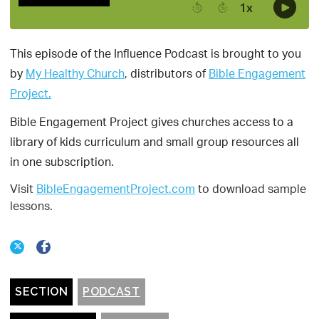
This episode of the Influence Podcast is brought to you
by
My Healthy Church
, distributors of
Bible Engagement
Project.
Bible Engagement Project gives churches access to a
library of kids curriculum and small group resources all
in one subscription.
Visit
BibleEngagementProject.com
to download sample
lessons.
SECTION
PODCAST