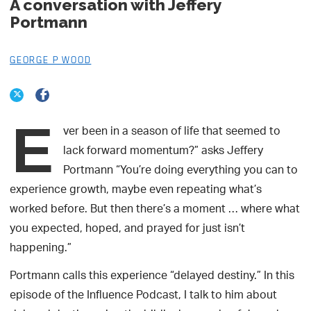
A conversation with Jeffery
Portmann
GEORGE P WOOD
E
ver been in a season of life that seemed to
lack forward momentum?” asks Jeffery
Portmann “You’re doing everything you can to
experience growth, maybe even repeating what’s
worked before. But then there’s a moment … where what
you expected, hoped, and prayed for just isn’t
happening.”
Portmann calls this experience “delayed destiny.” In this
episode of the Influence Podcast, I talk to him about