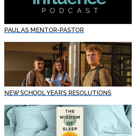
PAUL AS MENTOR-PASTOR
NEW SCHOOL YEAR’S RESOLUTIONS