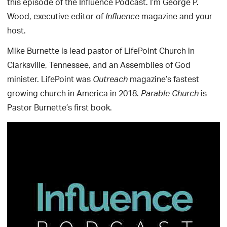
this episode of the Influence Podcast. I’m George P.
Wood, executive editor of
magazine and your
Influence
host.
Mike Burnette is lead pastor of LifePoint Church in
Clarksville, Tennessee, and an Assemblies of God
minister. LifePoint was
magazine’s fastest
Outreach
growing church in America in 2018.
is
Parable Church
Pastor Burnette’s first book.