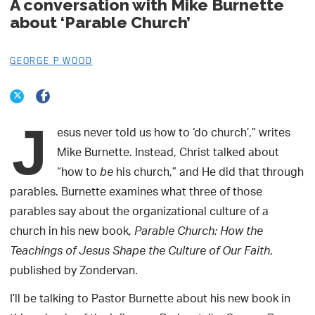
A conversation with Mike Burnette
about ‘Parable Church’
GEORGE P WOOD
J
esus never told us how to ‘do church’,” writes
Mike Burnette. Instead, Christ talked about
“how to
his church,” and He did that through
be
parables. Burnette examines what three of those
parables say about the organizational culture of a
church in his new book,
Parable Church: How the
,
Teachings of Jesus Shape the Culture of Our Faith
published by Zondervan.
I’ll be talking to Pastor Burnette about his new book in