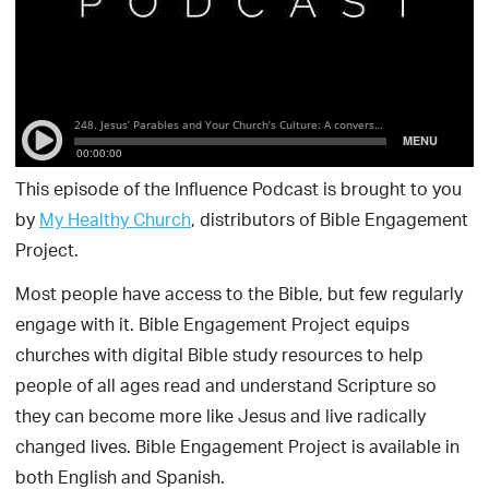
This episode of the Influence Podcast is brought to you
by
My Healthy Church
, distributors of Bible Engagement
Project.
Most people have access to the Bible, but few regularly
engage with it. Bible Engagement Project equips
churches with digital Bible study resources to help
people of all ages read and understand Scripture so
they can become more like Jesus and live radically
changed lives. Bible Engagement Project is available in
both English and Spanish.