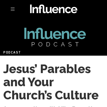
Toggle navigation
PODCAST
Jesus’ Parables
and Your
Church’s Culture