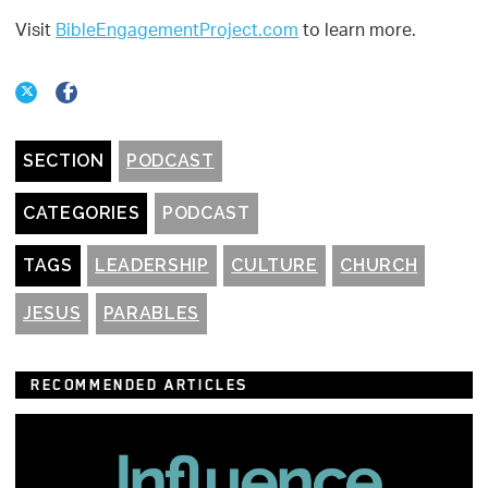
Visit
BibleEngagementProject.com
to learn more.
SECTION
PODCAST
CATEGORIES
PODCAST
TAGS
LEADERSHIP
CULTURE
CHURCH
JESUS
PARABLES
RECOMMENDED ARTICLES