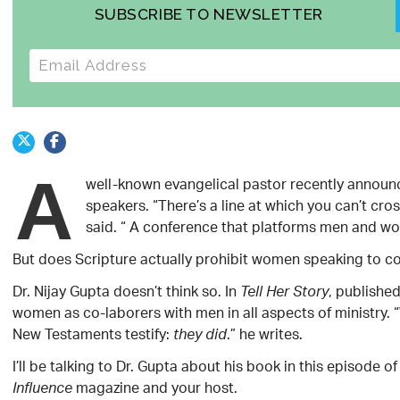
SUBSCRIBE TO NEWSLETTER
E-mail address
A
well-known evangelical pastor recently announc
speakers. “There’s a line at which you can’t cr
said. “ A conference that platforms men and wome
But does Scripture actually prohibit women speaking to co
Dr. Nijay Gupta doesn’t think so. In
, publishe
Tell Her Story
women as co-laborers with men in all aspects of ministry.
New Testaments testify:
.” he writes.
they did
I’ll be talking to Dr. Gupta about his book in this episode 
magazine and your host.
Influence