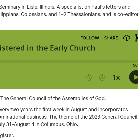
inary in Lisle, Illinois. A specialist on Paul’s letters and
ippians, Colossians, and 1–2 Thessalonians, and is co-editor
 The General Council of the Assemblies of God.
every two years the first week in August and incorporates
enominational business. The theme of the 2023 General Council 
uly 31–August 4 in Columbus, Ohio.
gister.