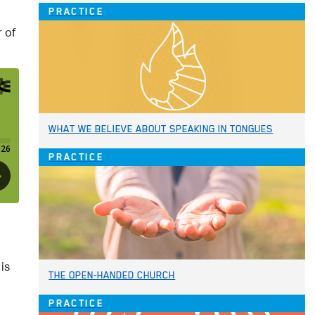
PRACTICE
 of
WHAT WE BELIEVE ABOUT SPEAKING IN TONGUES
PRACTICE
is
THE OPEN-HANDED CHURCH
PRACTICE