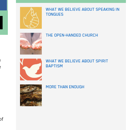
WHAT WE BELIEVE ABOUT SPEAKING IN
TONGUES
THE OPEN-HANDED CHURCH
n
WHAT WE BELIEVE ABOUT SPIRIT
e
BAPTISM
MORE THAN ENOUGH
of