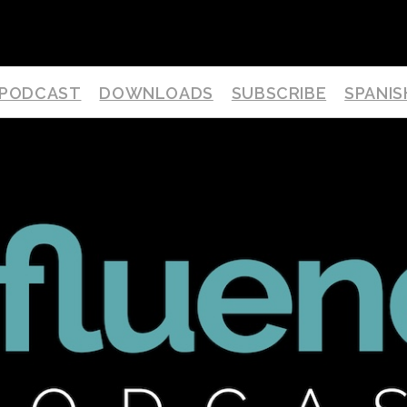
PODCAST
DOWNLOADS
SUBSCRIBE
SPANIS