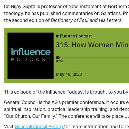
Dr. Nijay Gupta is professor of New Testament at Northern Sem
theology, he has published commentaries on Galatians, Phil
the second edition of
.
Dictionary of Paul and His Letters
This episode of the Influence Podcast is brought to you by
General Council is the AG’s premier conference. It occurs 
spiritual inspiration, practical leadership training, and d
“Our Church, Our Family.” The conference will take place J
Visit
GeneralCouncil.AG.org
for more information and to re