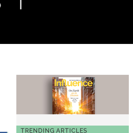
TRENDING ARTICLES