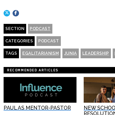
SECTION
PODCAST
CATEGORIES
PODCAST
TAGS
EGALITARIANISM
JUNIA
LEADERSHIP
RECOMMENDED ARTICLES
PAUL AS MENTOR-PASTOR
NEW SCHOOL
RESOLUTIO