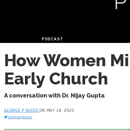
PODCAST
How Women Min
Early Church
A conversation with Dr. Nijay Gupta
GEORGE P WOOD
ON MAY 18, 2023
GEORGEPWOOD