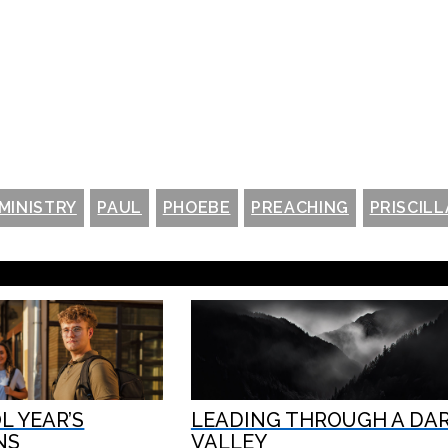
MINISTRY
PAUL
PHOEBE
PREACHING
PRISCILL
 YEAR’S
LEADING THROUGH A DA
NS
VALLEY