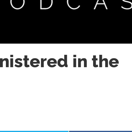
istered in the