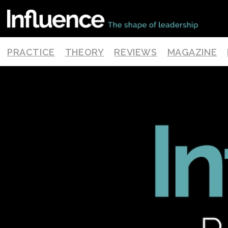
PRACTICE
THEORY
REVIEWS
MAGAZINE