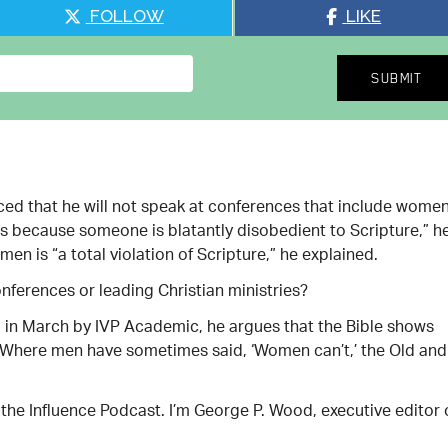
FOLLOW
LIKE
ed that he will not speak at conferences that include wome
oss because someone is blatantly disobedient to Scripture,” h
n is “a total violation of Scripture,” he explained.
nferences or leading Christian ministries?
d in March by IVP Academic, he argues that the Bible shows
 “Where men have sometimes said, ‘Women can’t,’ the Old and
of the Influence Podcast. I’m George P. Wood, executive editor 