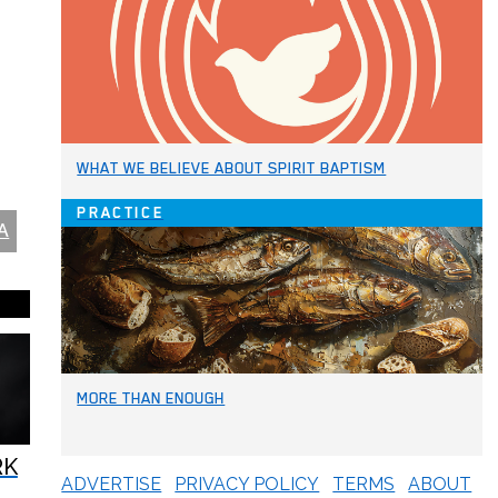
WHAT WE BELIEVE ABOUT SPIRIT BAPTISM
PRACTICE
A
MORE THAN ENOUGH
RK
ADVERTISE
PRIVACY POLICY
TERMS
ABOUT