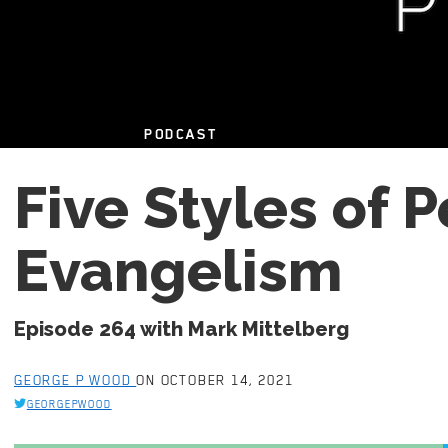
PODCAST
Five Styles of 
Evangelism
Episode 264 with Mark Mittelberg
GEORGE P WOOD
ON OCTOBER 14, 2021
GEORGEPWOOD