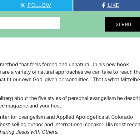
FOLLOW
LIKE
method that feels forced and unnatural. In his new book,
e are a variety of natural approaches we can take to reach th
t fit our own God-given personalities.” That’s what Mittelb
telberg about the five styles of personal evangelism he descr
magazine and your host.
nce
Center for Evangelism and Applied Apologetics at Colorado
 best-selling author and international speaker. His most recen
.
Sharing Jesus with Others