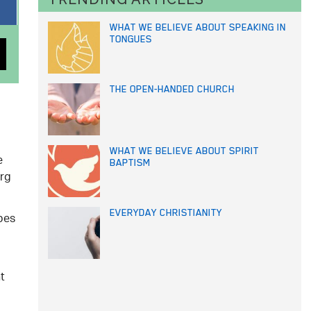
WHAT WE BELIEVE ABOUT SPEAKING IN
TONGUES
THE OPEN-HANDED CHURCH
WHAT WE BELIEVE ABOUT SPIRIT
e
BAPTISM
erg
EVERYDAY CHRISTIANITY
ibes
t