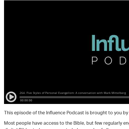
This episode of the Influence Podcast is brought to you b
Most people have access to the Bible, but few regularly e