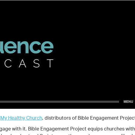
y
My Healthy Church
, distributors of Bible Engagement Projec
ngage with it. Bible Engagement Project equips churches with