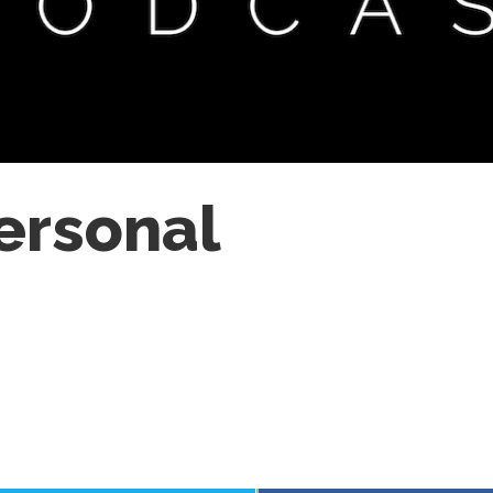
Personal