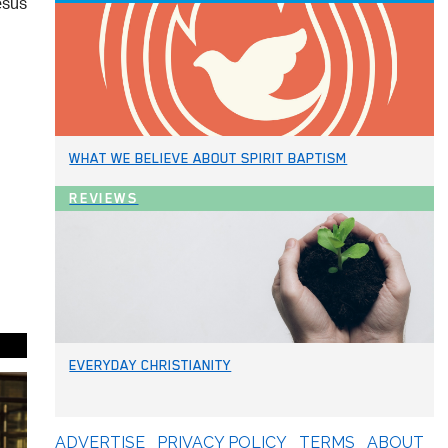
esus
WHAT WE BELIEVE ABOUT SPIRIT BAPTISM
REVIEWS
EVERYDAY CHRISTIANITY
ADVERTISE
PRIVACY POLICY
TERMS
ABOUT