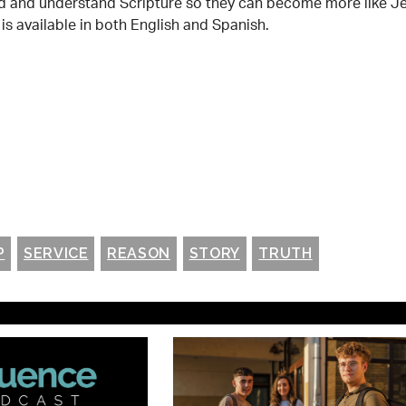
read and understand Scripture so they can become more like J
is available in both English and Spanish.
P
SERVICE
REASON
STORY
TRUTH