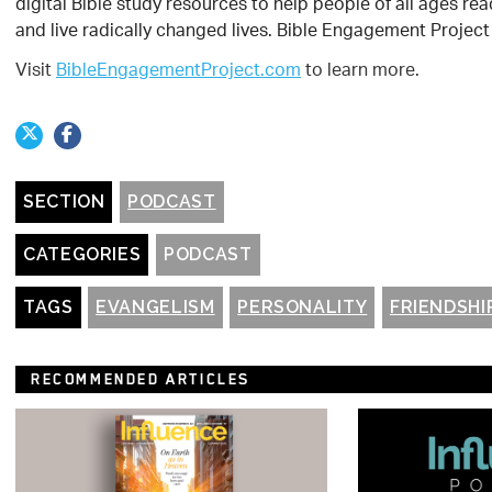
digital Bible study resources to help people of all ages 
and live radically changed lives. Bible Engagement Project 
Visit
BibleEngagementProject.com
to learn more.
SECTION
PODCAST
CATEGORIES
PODCAST
TAGS
EVANGELISM
PERSONALITY
FRIENDSHI
RECOMMENDED ARTICLES