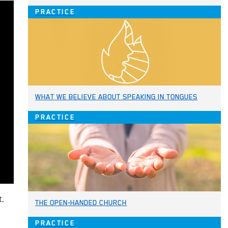
PRACTICE
WHAT WE BELIEVE ABOUT SPEAKING IN TONGUES
PRACTICE
t.
THE OPEN-HANDED CHURCH
PRACTICE