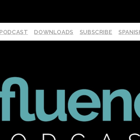
PODCAST
DOWNLOADS
SUBSCRIBE
SPANIS