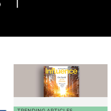
TRENDING ARTICLES