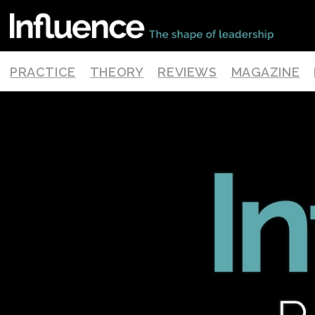
PRACTICE
THEORY
REVIEWS
MAGAZINE