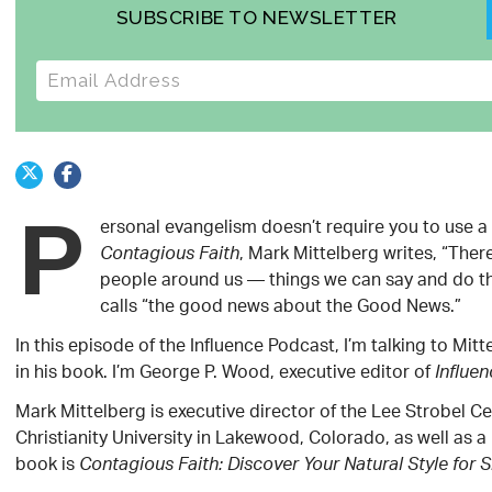
SUBSCRIBE TO NEWSLETTER
E-mail address
P
ersonal evangelism doesn’t require you to use a 
, Mark Mittelberg writes, “Ther
Contagious Faith
people around us — things we can say and do tha
calls “the good news about the Good News.”
In this episode of the Influence Podcast, I’m talking to Mit
in his book. I’m George P. Wood, executive editor of
Influe
Mark Mittelberg is executive director of the Lee Strobel 
Christianity University in Lakewood, Colorado, as well as a
book is
Contagious Faith: Discover Your Natural Style for 