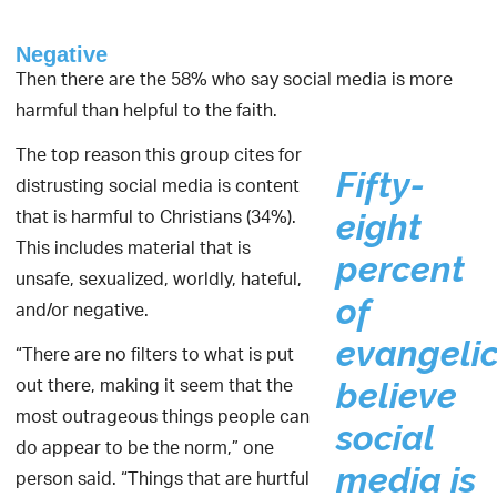
Negative
Then there are the 58% who say social media is more
harmful than helpful to the faith.
The top reason this group cites for
Fifty-
distrusting social media is content
that is harmful to Christians (34%).
eight
This includes material that is
percent
unsafe, sexualized, worldly, hateful,
of
and/or negative.
evangelic
“There are no filters to what is put
out there, making it seem that the
believe
most outrageous things people can
social
do appear to be the norm,” one
media is
person said. “Things that are hurtful