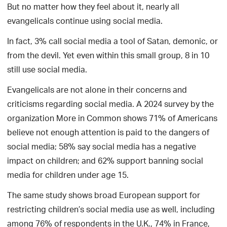
But no matter how they feel about it, nearly all
evangelicals continue using social media.
In fact, 3% call social media a tool of Satan, demonic, or
from the devil. Yet even within this small group, 8 in 10
still use social media.
Evangelicals are not alone in their concerns and
criticisms regarding social media. A 2024 survey by the
organization More in Common shows 71% of Americans
believe not enough attention is paid to the dangers of
social media; 58% say social media has a negative
impact on children; and 62% support banning social
media for children under age 15.
The same study shows broad European support for
restricting children’s social media use as well, including
among 76% of respondents in the U.K., 74% in France,