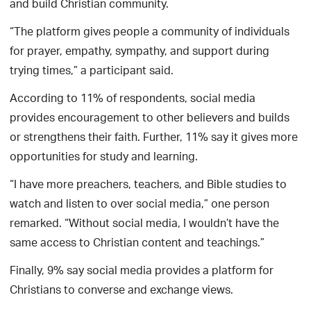
and build Christian community.
“The platform gives people a community of individuals
for prayer, empathy, sympathy, and support during
trying times,” a participant said.
According to 11% of respondents, social media
provides encouragement to other believers and builds
or strengthens their faith. Further, 11% say it gives more
opportunities for study and learning.
“I have more preachers, teachers, and Bible studies to
watch and listen to over social media,” one person
remarked. “Without social media, I wouldn’t have the
same access to Christian content and teachings.”
Finally, 9% say social media provides a platform for
Christians to converse and exchange views.