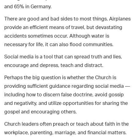
and 65% in Germany.
There are good and bad sides to most things. Airplanes
provide an efficient means of travel, but devastating
accidents sometimes occur. Although water is
necessary for life, it can also flood communities.
Social media is a tool that can spread truth and lies,
encourage and depress, teach and distract.
Perhaps the big question is whether the Church is
providing sufficient guidance regarding social media —
including how to discern false doctrine, avoid gossip
and negativity, and utilize opportunities for sharing the
gospel and encouraging others.
Church leaders often preach or teach about faith in the
workplace, parenting, marriage, and financial matters.