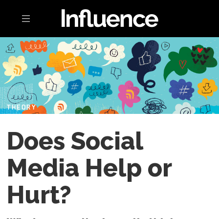
Toggle navigation
THEORY
Does Social
Media Help or
Hurt?