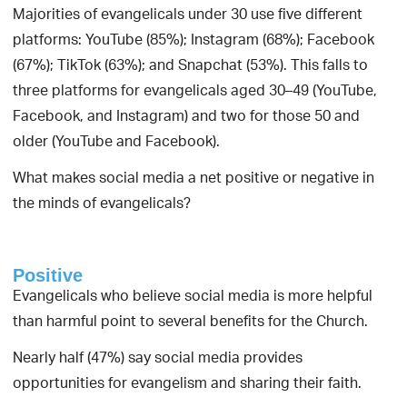
Majorities of evangelicals under 30 use five different
platforms: YouTube (85%); Instagram (68%); Facebook
(67%); TikTok (63%); and Snapchat (53%). This falls to
three platforms for evangelicals aged 30–49 (YouTube,
Facebook, and Instagram) and two for those 50 and
older (YouTube and Facebook).
What makes social media a net positive or negative in
the minds of evangelicals?
Positive
Evangelicals who believe social media is more helpful
than harmful point to several benefits for the Church.
Nearly half (47%) say social media provides
opportunities for evangelism and sharing their faith.