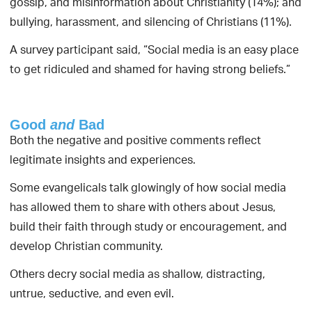
gossip, and misinformation about Christianity (14%); and
bullying, harassment, and silencing of Christians (11%).
A survey participant said, “Social media is an easy place
to get ridiculed and shamed for having strong beliefs.”
Good
and
Bad
Both the negative and positive comments reflect
legitimate insights and experiences.
Some evangelicals talk glowingly of how social media
has allowed them to share with others about Jesus,
build their faith through study or encouragement, and
develop Christian community.
Others decry social media as shallow, distracting,
untrue, seductive, and even evil.