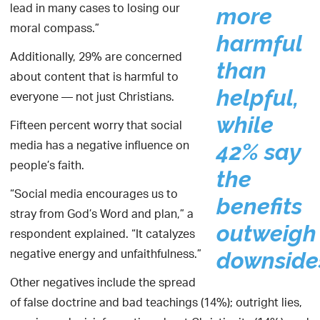
lead in many cases to losing our
more
moral compass.”
harmful
Additionally, 29% are concerned
than
about content that is harmful to
helpful,
everyone — not just Christians.
while
Fifteen percent worry that social
media has a negative influence on
42% say
people’s faith.
the
“Social media encourages us to
benefits
stray from God’s Word and plan,” a
outweigh
respondent explained. “It catalyzes
negative energy and unfaithfulness.”
downside
Other negatives include the spread
of false doctrine and bad teachings (14%); outright lies,