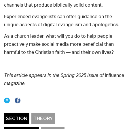
channels that produce biblically solid content.
Experienced evangelists can offer guidance on the
unique aspects of digital evangelism and apologetics.
As a church leader, what will you do to help people
proactively make social media more beneficial than
harmful to the Christian faith — and their own lives?
Influence
This article appears in the Spring 2025 issue of
magazine.
SECTION
THEORY