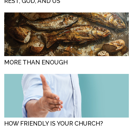
REST, GOD, AND US
MORE THAN ENOUGH
HOW FRIENDLY IS YOUR CHURCH?