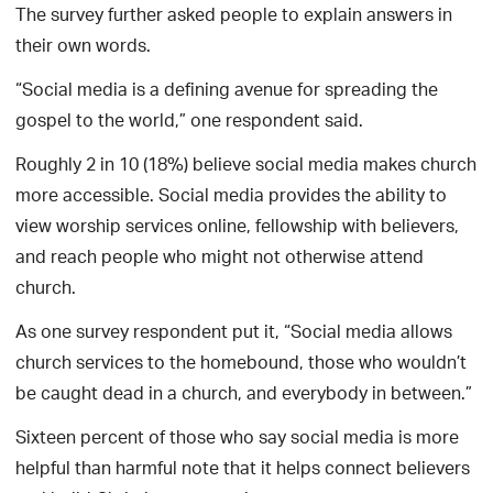
The survey further asked people to explain answers in
their own words.
“Social media is a defining avenue for spreading the
gospel to the world,” one respondent said.
Roughly 2 in 10 (18%) believe social media makes church
more accessible. Social media provides the ability to
view worship services online, fellowship with believers,
and reach people who might not otherwise attend
church.
As one survey respondent put it, “Social media allows
church services to the homebound, those who wouldn’t
be caught dead in a church, and everybody in between.”
Sixteen percent of those who say social media is more
helpful than harmful note that it helps connect believers