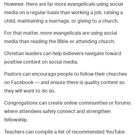
However, there are far more evangelicals using social
media on a regular basis than working a job, raising a
child, maintaining a marriage, or giving to a church.
For that matter, more evangelicals are using social
media than reading the Bible or attending church.
Christian leaders can help believers navigate toward
positive content on social media.
Pastors can encourage people to follow their churches
on Facebook — and ensure there is quality content so
they will want to do so.
Congregations can create online communities or forums
where attendees safely connect and strengthen
fellowship.
Teachers can compile a list of recommended YouTube