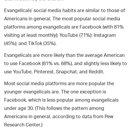
Evangelicals’ social media habits are similar to those of
Americans in general. The most popular social media
platforms among evangelicals are Facebook (with 81%
visiting at least monthly); YouTube (71%); Instagram
(45%); and TikTok (35%).
Evangelicals are more likely than the average American
to use Facebook (81% vs. 68%), and slightly less likely to
use YouTube, Pinterest, Snapchat, and Reddit.
Most social media platforms are more popular the
younger evangelicals are. The one exception is
Facebook, which is less popular among evangelicals
under age 30. (This follows the pattern among
Americans in general, according to data from Pew
Research Center.)