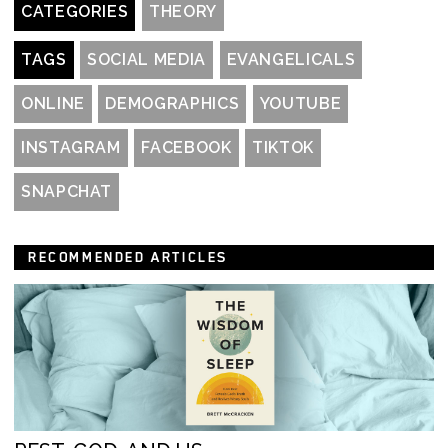
CATEGORIES
THEORY
TAGS
SOCIAL MEDIA
EVANGELICALS
ONLINE
DEMOGRAPHICS
YOUTUBE
INSTAGRAM
FACEBOOK
TIKTOK
SNAPCHAT
RECOMMENDED ARTICLES