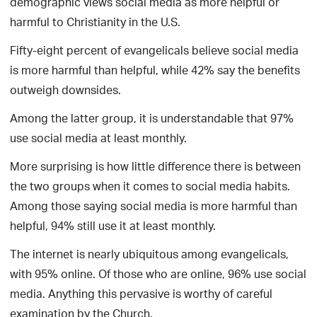
demographic views social media as more helpful or
harmful to Christianity in the U.S.
Fifty-eight percent of evangelicals believe social media
is more harmful than helpful, while 42% say the benefits
outweigh downsides.
Among the latter group, it is understandable that 97%
use social media at least monthly.
More surprising is how little difference there is between
the two groups when it comes to social media habits.
Among those saying social media is more harmful than
helpful, 94% still use it at least monthly.
The internet is nearly ubiquitous among evangelicals,
with 95% online. Of those who are online, 96% use social
media. Anything this pervasive is worthy of careful
examination by the Church.