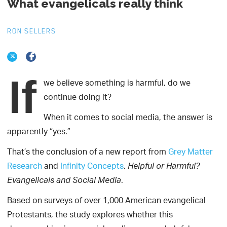
What evangelicals really think
RON SELLERS
If
we believe something is harmful, do we
continue doing it?
When it comes to social media, the answer is
apparently “yes.”
That’s the conclusion of a new report from
Grey Matter
Research
and
Infinity Concepts
,
Helpful or Harmful?
.
Evangelicals and Social Media
Based on surveys of over 1,000 American evangelical
Protestants, the study explores whether this