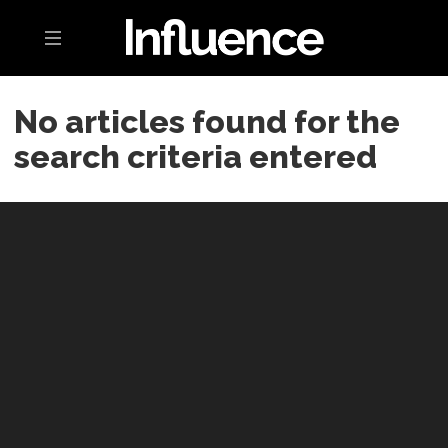
Toggle navigation
No articles found for the
search criteria entered