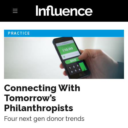
Toggle navigation
PRACTICE
Connecting With
Tomorrow’s
Philanthropists
Four next gen donor trends