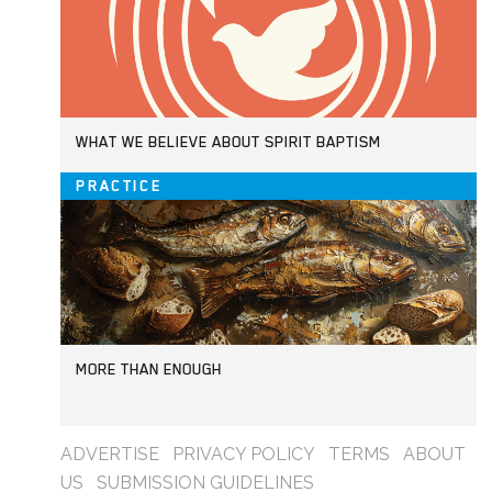
WHAT WE BELIEVE ABOUT SPIRIT BAPTISM
PRACTICE
MORE THAN ENOUGH
ADVERTISE
PRIVACY POLICY
TERMS
ABOUT
US
SUBMISSION GUIDELINES