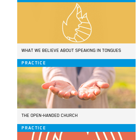
WHAT WE BELIEVE ABOUT SPEAKING IN TONGUES
PRACTICE
THE OPEN-HANDED CHURCH
PRACTICE