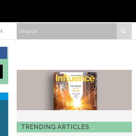
H
TRENDING ARTICLES