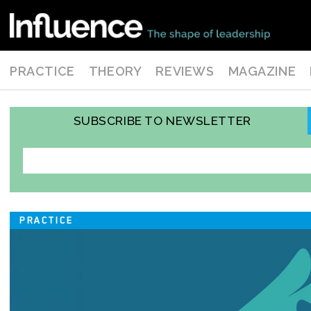
PRACTICE
THEORY
REVIEWS
MAGAZINE
SUBSCRIBE TO NEWSLETTER
PRACTICE