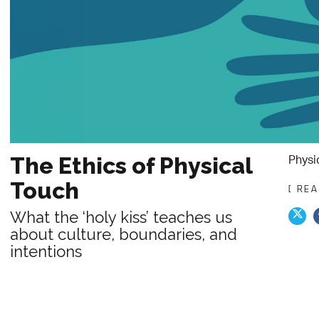
Physi
The Ethics of Physical
Touch
[ RE
What the ‘holy kiss’ teaches us
about culture, boundaries, and
intentions