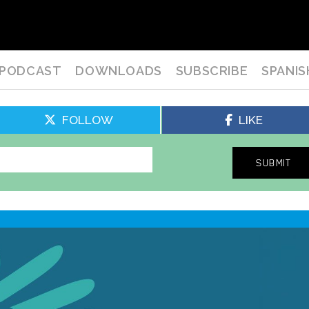
PODCAST
DOWNLOADS
SUBSCRIBE
SPANIS
FOLLOW
LIKE