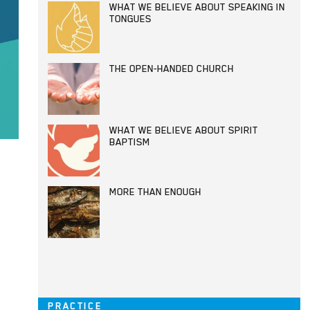
WHAT WE BELIEVE ABOUT SPEAKING IN
TONGUES
THE OPEN-HANDED CHURCH
WHAT WE BELIEVE ABOUT SPIRIT
BAPTISM
MORE THAN ENOUGH
PRACTICE