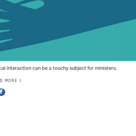
cal interaction can be a touchy subject for ministers.
AD MORE ]