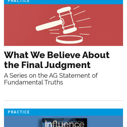
PRACTICE
What We Believe About
the Final Judgment
A Series on the AG Statement of
Fundamental Truths
PRACTICE