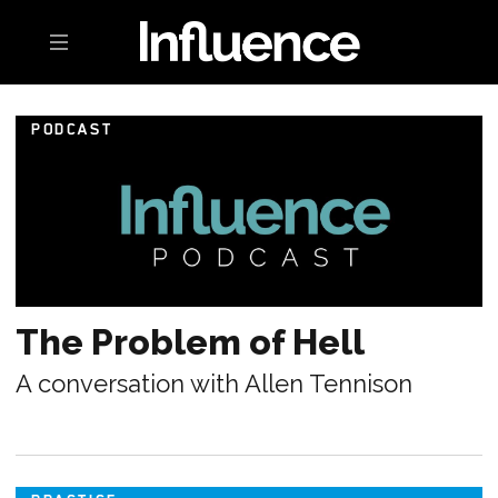
Toggle navigation
PODCAST
The Problem of Hell
A conversation with Allen Tennison