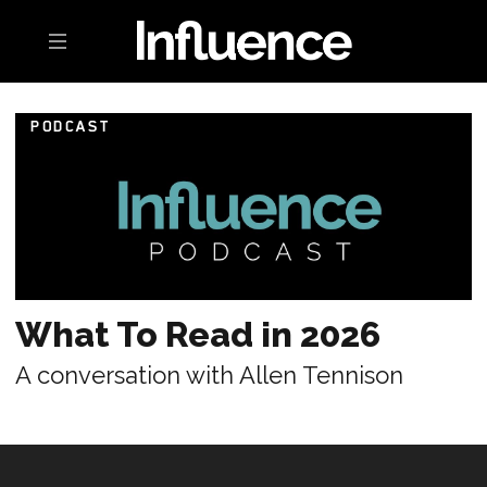
Toggle navigation
PODCAST
What To Read in 2026
A conversation with Allen Tennison