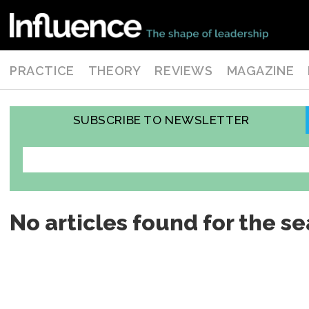
PRACTICE
THEORY
REVIEWS
MAGAZINE
SUBSCRIBE TO NEWSLETTER
No articles found for the se