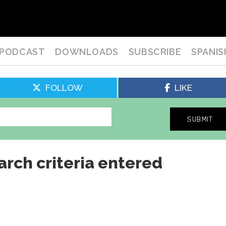
PODCAST
DOWNLOADS
SUBSCRIBE
SPANIS
FOLLOW
LIKE
arch criteria entered