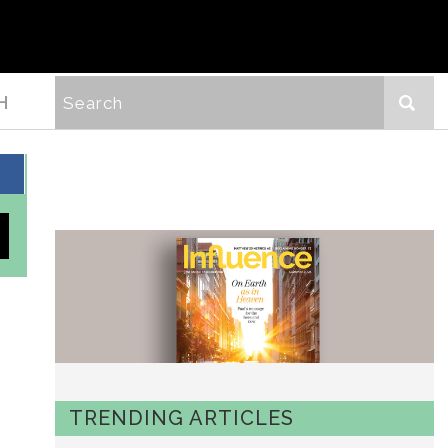
H
TRENDING ARTICLES