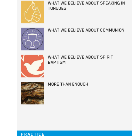
WHAT WE BELIEVE ABOUT SPEAKING IN
TONGUES
WHAT WE BELIEVE ABOUT COMMUNION
WHAT WE BELIEVE ABOUT SPIRIT
BAPTISM
MORE THAN ENOUGH
PRACTICE