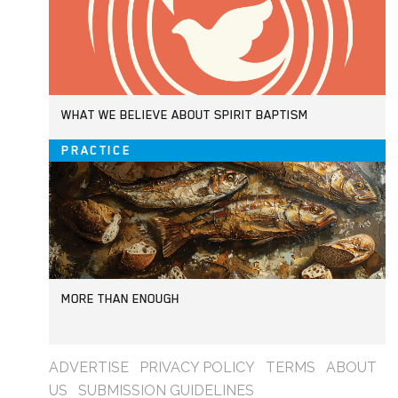
WHAT WE BELIEVE ABOUT SPIRIT BAPTISM
PRACTICE
MORE THAN ENOUGH
ADVERTISE
PRIVACY POLICY
TERMS
ABOUT
US
SUBMISSION GUIDELINES