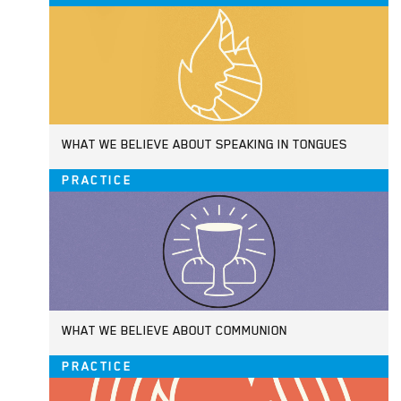
WHAT WE BELIEVE ABOUT SPEAKING IN TONGUES
PRACTICE
WHAT WE BELIEVE ABOUT COMMUNION
PRACTICE