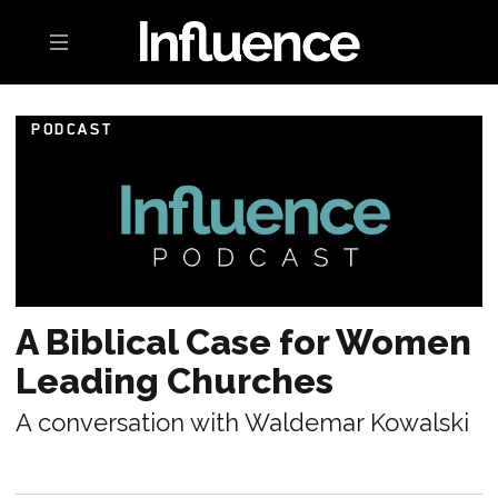
Toggle navigation
PODCAST
A Biblical Case for Women
Leading Churches
A conversation with Waldemar Kowalski