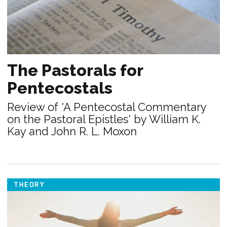
The Pastorals for
Pentecostals
Review of 'A Pentecostal Commentary
on the Pastoral Epistles' by William K.
Kay and John R. L. Moxon
THEORY