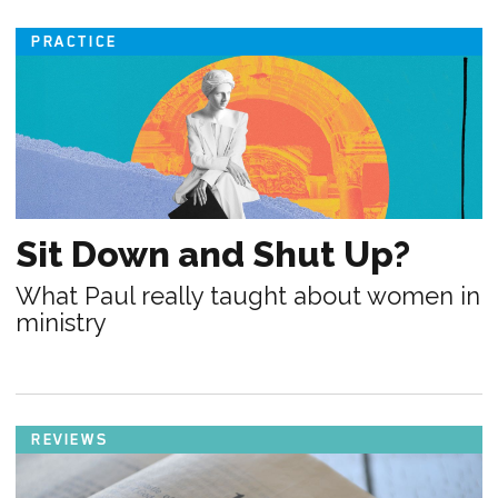
PRACTICE
Sit Down and Shut Up?
What Paul really taught about women in
ministry
REVIEWS