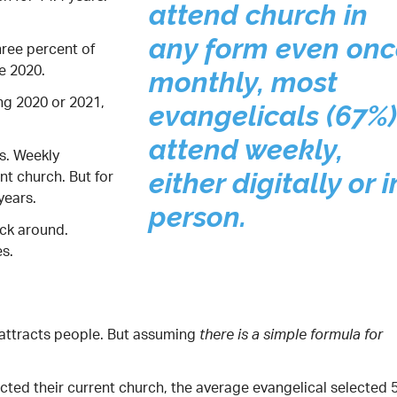
attend church in
any form even onc
hree percent of
e 2020.
monthly, most
ng 2020 or 2021,
evangelicals (67%)
attend weekly,
s. Weekly
nt church. But for
either digitally or i
years.
person.
ick around.
s.
 attracts people. But assuming
there is a simple formula for
cted their current church, the average evangelical selected 