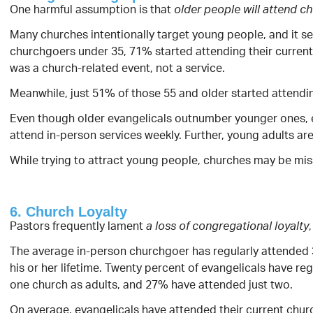
One harmful assumption is that
older people will attend c
Many churches intentionally target young people, and it s
churchgoers under 35, 71% started attending their current 
was a church-related event, not a service.
Meanwhile, just 51% of those 55 and older started attendin
Even though older evangelicals outnumber younger ones, eva
attend in-person services weekly. Further, young adults ar
While trying to attract young people, churches may be mi
6. Church Loyalty
Pastors frequently lament
a loss of congregational loyalty
The average in-person churchgoer has regularly attended 
his or her lifetime. Twenty percent of evangelicals have re
one church as adults, and 27% have attended just two.
On average, evangelicals have attended their current churc