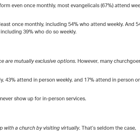
 form even once monthly, most evangelicals (67%) attend wee
 least once monthly, including 54% who attend weekly. And 
y, including 39% who do so weekly.
. However, many churchgoe
ce are mutually exclusive options
ly, 43% attend in person weekly, and 17% attend in person o
or never show up for in-person services.
. That’s seldom the case,
p with a church by visiting virtually