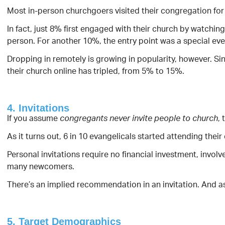
Most in-person churchgoers visited their congregation for t
In fact, just 8% first engaged with their church by watching
person. For another 10%, the entry point was a special even
Dropping in remotely is growing in popularity, however. Si
their church online has tripled, from 5% to 15%.
4. Invitations
If you assume
, 
congregants never invite people to church
As it turns out, 6 in 10 evangelicals started attending thei
Personal invitations require no financial investment, involv
many newcomers.
There’s an implied recommendation in an invitation. And as 
5. Target Demographics