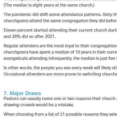
(The median is eight years at the same church.)
The pandemic did shift some attendance patterns. Sixty-t
churchgoers attend the same congregation they did befor
Eleven percent started attending their current church duri
and 26% did so after 2021.
Regular attenders are the most loyal to their congregation
churchgoers have spent a median of 10 years in their curre
evangelicals attending infrequently, the median is just five 
In other words, the people you see every week will likely st
Occasional attenders are more prone to switching churche
7. Major Draws
Pastors can usually name one or two reasons their church
would be a mistake.
drawing crowds
When choosing from a list of 21 possible reasons they sele