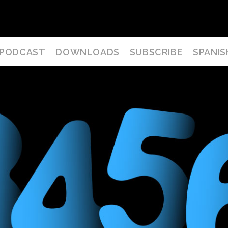
PODCAST
DOWNLOADS
SUBSCRIBE
SPANIS