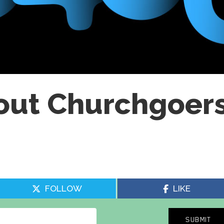
out Churchgoer
FOLLOW
LIKE