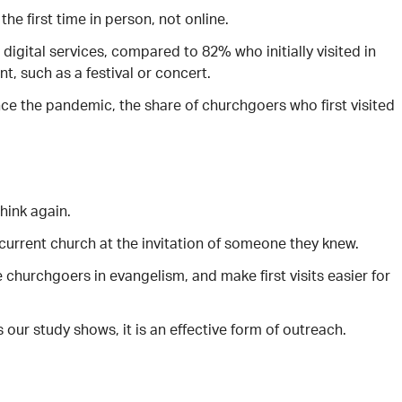
he first time in person, not online.
 digital services, compared to 82% who initially visited in
t, such as a festival or concert.
nce the pandemic, the share of churchgoers who first visited
think again.
r current church at the invitation of someone they knew.
e churchgoers in evangelism, and make first visits easier for
our study shows, it is an effective form of outreach.