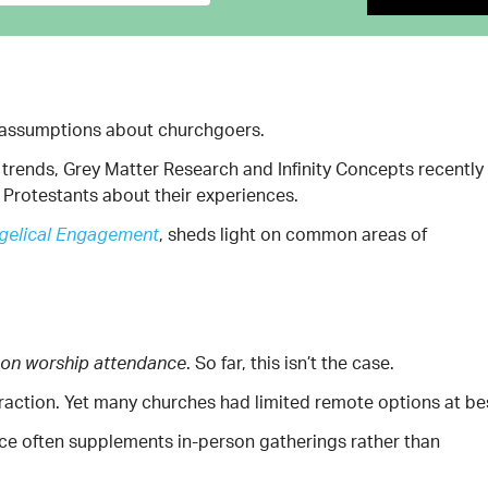
us assumptions about churchgoers.
trends, Grey Matter Research and Infinity Concepts recently
Protestants about their experiences.
, sheds light on common areas of
ngelical Engagement
. So far, this isn’t the case.
rson worship attendance
traction. Yet many churches had limited remote options at be
nce often supplements in-person gatherings rather than