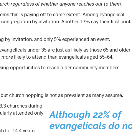
hurch regardless of whether anyone reaches out to them.
eems this is paying off to some extent. Among evangelical
congregation by invitation. Another 17% say their first cont
g by invitation, and only 5% experienced an event.
ngelicals under 35 are just as likely as those 65 and older
e
likely to attend than evangelicals aged 55–64.
more
ssing opportunities to reach older community members.
, but church hopping is not as prevalent as many assume.
3.3 churches during
gularly attended only
Although 22% of
evangelicals do n
h for 14.4 years.