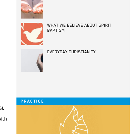
WHAT WE BELIEVE ABOUT SPIRIT
BAPTISM
EVERYDAY CHRISTIANITY
PRACTICE
).
with