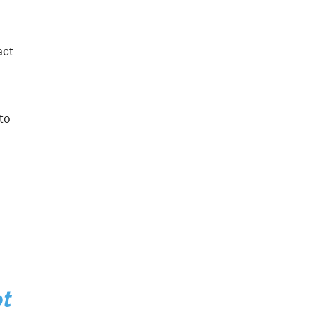
act
 to
ot