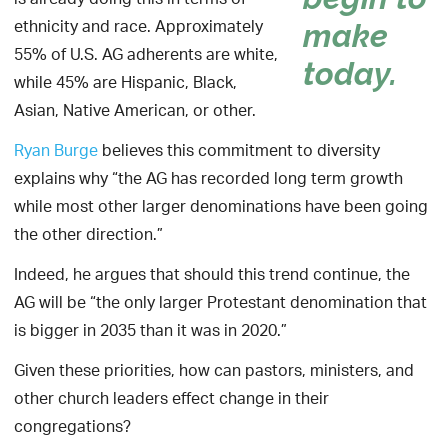
is already doing this in terms of
ethnicity and race. Approximately
make
55% of U.S. AG adherents are white,
today.
while 45% are Hispanic, Black,
Asian, Native American, or other.
Ryan Burge
believes this commitment to diversity
explains why “the AG has recorded long term growth
while most other larger denominations have been going
the other direction.”
Indeed, he argues that should this trend continue, the
AG will be “the only larger Protestant denomination that
is bigger in 2035 than it was in 2020.”
Given these priorities, how can pastors, ministers, and
other church leaders effect change in their
congregations?