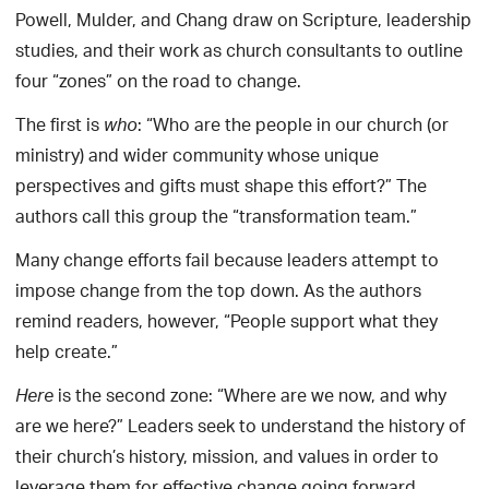
Powell, Mulder, and Chang draw on Scripture, leadership
studies, and their work as church consultants to outline
four “zones” on the road to change.
The first is
: “Who are the people in our church (or
who
ministry) and wider community whose unique
perspectives and gifts must shape this effort?” The
authors call this group the “transformation team.”
Many change efforts fail because leaders attempt to
impose change from the top down. As the authors
remind readers, however, “People support what they
help create.”
is the second zone: “Where are we now, and why
Here
are we here?” Leaders seek to understand the history of
their church’s history, mission, and values in order to