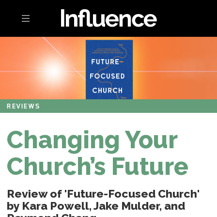
Toggle navigation
REVIEWS
Changing Your
Church’s Future
Review of 'Future-Focused Church'
by Kara Powell, Jake Mulder, and