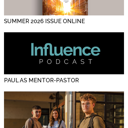
SUMMER 2026 ISSUE ONLINE
PAUL AS MENTOR-PASTOR