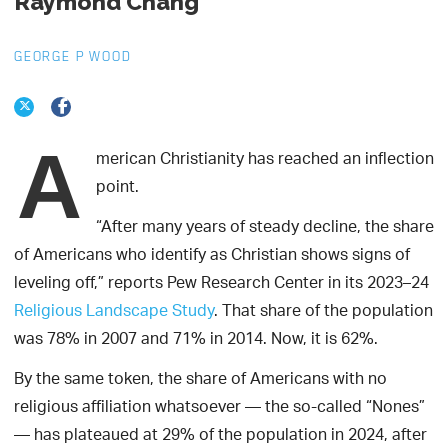
Raymond Chang
GEORGE P WOOD
A
merican Christianity has reached an inflection
point.
“After many years of steady decline, the share
of Americans who identify as Christian shows signs of
leveling off,” reports Pew Research Center in its 2023–24
Religious Landscape Study
. That share of the population
was 78% in 2007 and 71% in 2014. Now, it is 62%.
By the same token, the share of Americans with no
religious affiliation whatsoever — the so-called “Nones”
— has plateaued at 29% of the population in 2024, after