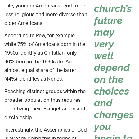
rule, younger Americans tend to be
church’s
less religious and more diverse than
future
older Americans.
may
According to Pew, for example,
very
while 75% of Americans born in the
1950s identify as Christian, only
well
46% born in the 1990s do. An
depend
almost equal share of the latter
on the
(44%) identifies as Nones.
choices
Reaching distinct groups within the
broader population thus requires
and
prioritizing their evangelization and
changes
discipleship.
you
Interestingly, the Assemblies of God
begin to