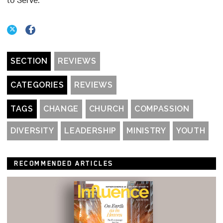
to Serve.
SECTION
REVIEWS
CATEGORIES
REVIEWS
TAGS
CHANGE
CHURCH
COMPASSION
DIVERSITY
LEADERSHIP
MINISTRY
YOUTH
RECOMMENDED ARTICLES