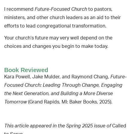
I recommend
to pastors,
Future-Focused Church
ministers, and other church leaders as an aid to their
efforts to lead congregational transformation.
Your church’s future may very well depend on the
choices and changes you begin to make today.
Book Reviewed
Kara Powell, Jake Mulder, and Raymond Chang,
Future-
Focused Church: Leading Through Change, Engaging
the Next Generation, and Building a More Diverse
(Grand Rapids, MI: Baker Books, 2025).
Tomorrow
Called
This article appeared in the Spring 2025 issue of