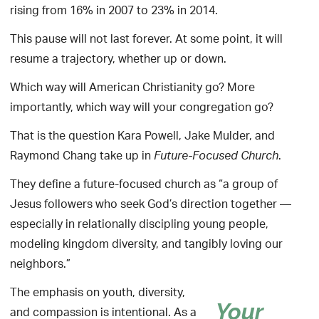
rising from 16% in 2007 to 23% in 2014.
This pause will not last forever. At some point, it will
resume a trajectory, whether up or down.
Which way will American Christianity go? More
importantly, which way will your congregation go?
That is the question Kara Powell, Jake Mulder, and
Raymond Chang take up in
.
Future-Focused Church
They define a future-focused church as “a group of
Jesus followers who seek God’s direction together —
especially in relationally discipling young people,
modeling kingdom diversity, and tangibly loving our
neighbors.”
The emphasis on youth, diversity,
Your
and compassion is intentional. As a