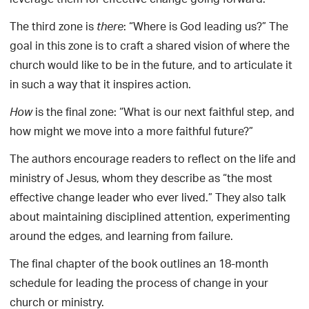
leverage them for effective change going forward.
The third zone is
: “Where is God leading us?” The
there
goal in this zone is to craft a shared vision of where the
church would like to be in the future, and to articulate it
in such a way that it inspires action.
is the final zone: “What is our next faithful step, and
How
how might we move into a more faithful future?”
The authors encourage readers to reflect on the life and
ministry of Jesus, whom they describe as “the most
effective change leader who ever lived.” They also talk
about maintaining disciplined attention, experimenting
around the edges, and learning from failure.
The final chapter of the book outlines an 18-month
schedule for leading the process of change in your
church or ministry.