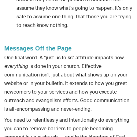
assume they know the person to contact. Don’t
assume they know what’s going to happen. It’s only
safe to assume one thing: that those you are trying
to reach know nothing.
Messages Off the Page
One final word. A “just us folks” attitude impacts how
is done in your church. Effective
everything
communication isn’t just about what shows up on your
website or in your bulletin. It extends to how you greet
newcomers to your services and how you execute
outreach and evangelism efforts. Good communication
is all-encompassing and never-ending.
You need to relentlessly and intentionally do everything
you can to remove barriers to people becoming