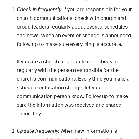
If you are responsible for your
Check-in frequently.
church communications, check with church and
group leaders regularly about events, schedules,
and news. When an event or change is announced,
follow up to make sure everything is accurate.
If you are a church or group leader, check-in
regularly with the person responsible for the
church’s communications. Every time you make a
schedule or location change, let your
communication person know. Follow up to make
sure the information was received and shared
accurately.
When new information is
Update frequently.