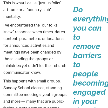
This is what I call a “just us folks”
Do
attitude or a “country club”
mentality.
everythin
I’ve encountered the “our folks
you can
knew” response when times, dates,
to
content, parameters, or locations
remove
for announced activities and
meetings have been changed by
barriers
those leading the groups or
to
ministries yet didn’t let their church
communicator know.
people
This happens with small groups,
becomin
Sunday School classes, standing
engaged
committee meetings, youth groups,
in your
and more — many that are public-