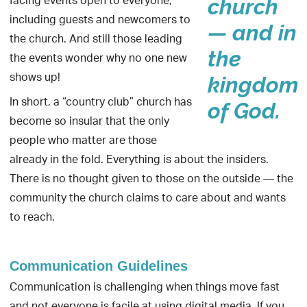
facing events open to everyone,
church
including guests and newcomers to
— and in
the church. And still those leading
the
the events wonder why no one new
shows up!
kingdom
In short, a “country club” church has
of God.
become so insular that the only
people who matter are those
already in the fold. Everything is about the insiders.
There is no thought given to those on the outside — the
community the church claims to care about and wants
to reach.
Communication Guidelines
Communication is challenging when things move fast