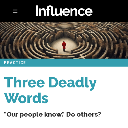
Toggle navigation
PRACTICE
Three Deadly
Words
"Our people know." Do others?