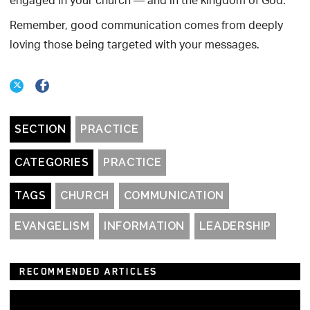
engaged in your church — and in the kingdom of God.
Remember, good communication comes from deeply
loving those being targeted with your messages.
SECTION
PRACTICE
CATEGORIES
PRACTICE
TAGS
CHURCH
COMMUNICATION
EVANGELISM
INFORMATION
LEADERSHIP
RECOMMENDED ARTICLES