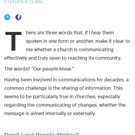
STEPHEN R CLARK
T
here
are three words that, if I hear them
spoken in one form or another, make it clear to
me whether a church is communicating
effectively and truly open to reaching its community.
The words? “Our people know.”
Having been involved in communications for decades, a
common challenge is the sharing of information. This
seems to be particularly true in churches, especially
regarding the communicating of changes, whether the
message is aimed internally or externally.
Don't Lost People Matter?