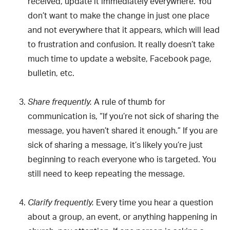
received, update it immediately everywhere. You
don’t want to make the change in just one place
and not everywhere that it appears, which will lead
to frustration and confusion. It really doesn’t take
much time to update a website, Facebook page,
bulletin, etc.
A rule of thumb for
Share frequently.
communication is, “If you’re not sick of sharing the
message, you haven’t shared it enough.” If you are
sick of sharing a message, it’s likely you’re just
beginning to reach everyone who is targeted. You
still need to keep repeating the message.
Every time you hear a question
Clarify frequently.
about a group, an event, or anything happening in