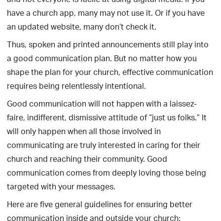
and not everyone is facile at using digital media. If you
have a church app, many may not use it. Or if you have
an updated website, many don’t check it.
Thus, spoken and printed announcements still play into
a good communication plan. But no matter how you
shape the plan for your church, effective communication
requires being relentlessly intentional.
Good communication will not happen with a laissez-
faire, indifferent, dismissive attitude of “just us folks.” It
will only happen when all those involved in
communicating are truly interested in caring for their
church and reaching their community. Good
communication comes from deeply loving those being
targeted with your messages.
Here are five general guidelines for ensuring better
communication inside and outside your church: