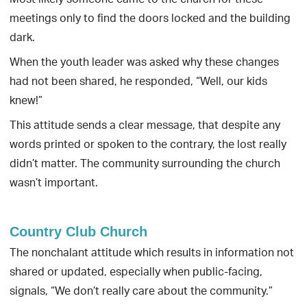
Most likely someone came to the church for these
meetings only to find the doors locked and the building
dark.
When the youth leader was asked why these changes
had not been shared, he responded, “Well, our kids
knew!”
This attitude sends a clear message, that despite any
words printed or spoken to the contrary, the lost really
didn’t matter. The community surrounding the church
wasn’t important.
Country Club Church
The nonchalant attitude which results in information not
shared or updated, especially when public-facing,
signals, “We don’t really care about the community.”