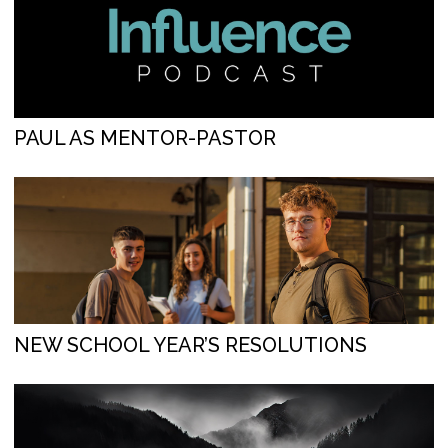
PAUL AS MENTOR-PASTOR
NEW SCHOOL YEAR’S RESOLUTIONS