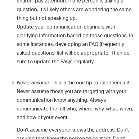
church, pay attention. If one person is asking a
question, it’s likely others are wondering the same
thing but not speaking up.
Update your communication channels with
clarifying information based on those questions. In
some instances, developing an FAQ (frequently
asked questions) list will be appropriate. Then be
sure to update the FAQs regularly.
This is the one tip to rule them all!
Never assume.
Never assume those you are targeting with your
communication know anything. Always
communicate the full who, where, why, what, when,
and how of your event.
Don’t assume everyone knows the address. Don’t