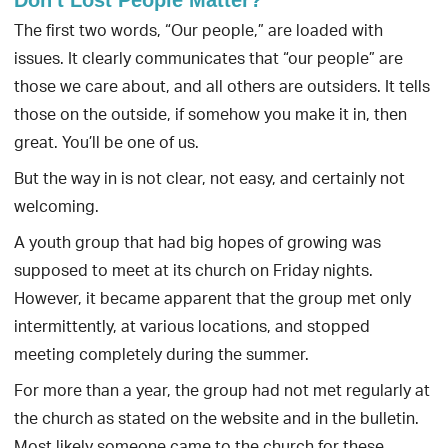
The first two words, “Our people,” are loaded with
issues. It clearly communicates that “our people” are
those we care about, and all others are outsiders. It tells
those on the outside, if somehow you make it in, then
great. You’ll be one of us.
But the way in is not clear, not easy, and certainly not
welcoming.
A youth group that had big hopes of growing was
supposed to meet at its church on Friday nights.
However, it became apparent that the group met only
intermittently, at various locations, and stopped
meeting completely during the summer.
For more than a year, the group had not met regularly at
the church as stated on the website and in the bulletin.